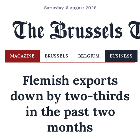
Saturday, 8 August 2026
MAGAZINE
BRUSSELS
BELGIUM
BUSINESS
Flemish exports
down by two-thirds
in the past two
months