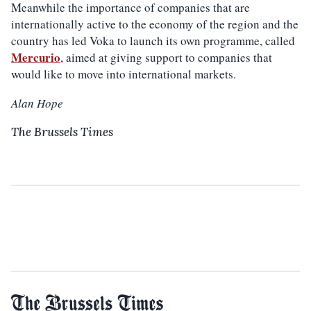
Meanwhile the importance of companies that are
internationally active to the economy of the region and the
country has led Voka to launch its own programme, called
Mercurio
, aimed at giving support to companies that
would like to move into international markets.
Alan Hope
The Brussels Times