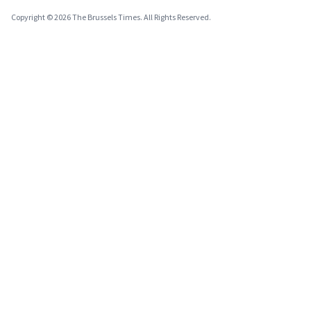
Copyright © 2026 The Brussels Times. All Rights Reserved.