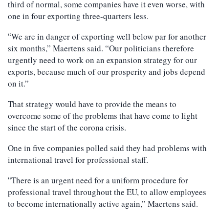
third of normal, some companies have it even worse, with
one in four exporting three-quarters less.
We are in danger of exporting well below par for another
“
six months,” Maertens said. “Our politicians therefore
urgently need to work on an expansion strategy for our
exports, because much of our prosperity and jobs depend
on it.”
That strategy would have to provide the means to
overcome some of the problems that have come to light
since the start of the corona crisis.
One in five companies polled said they had problems with
international travel for professional staff.
There is an urgent need for a uniform procedure for
“
professional travel throughout the EU, to allow employees
to become internationally active again,” Maertens said.