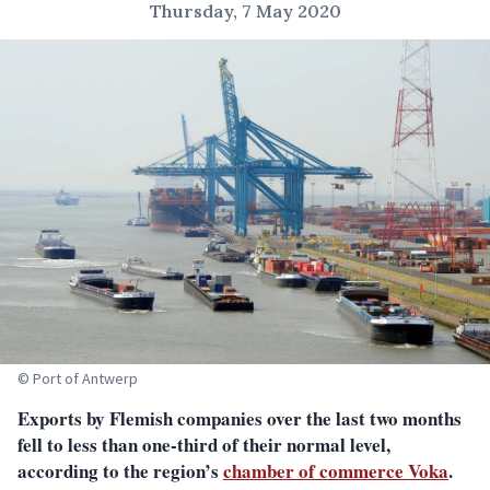
Thursday, 7 May 2020
© Port of Antwerp
Exports by Flemish companies over the last two months
fell to less than one-third of their normal level,
according to the region’s
chamber of commerce Voka
.