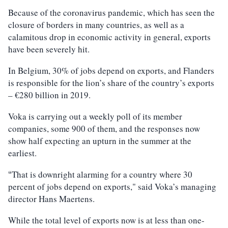
Because of the coronavirus pandemic, which has seen the
closure of borders in many countries, as well as a
calamitous drop in economic activity in general, exports
have been severely hit.
In Belgium, 30% of jobs depend on exports, and Flanders
is responsible for the lion’s share of the country’s exports
– €280 billion in 2019.
Voka is carrying out a weekly poll of its member
companies, some 900 of them, and the responses now
show half expecting an upturn in the summer at the
earliest.
That is downright alarming for a country where 30
“
percent of jobs depend on exports," said Voka’s managing
director Hans Maertens.
While the total level of exports now is at less than one-