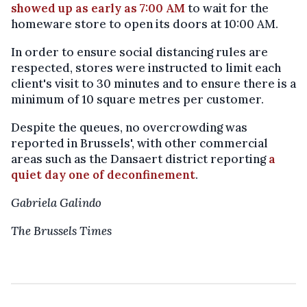
showed up as early as 7:00 AM
to wait for the
homeware store to open its doors at 10:00 AM.
In order to ensure social distancing rules are
respected, stores were instructed to limit each
client's visit to 30 minutes and to ensure there is a
minimum of 10 square metres per customer.
Despite the queues, no overcrowding was
reported in Brussels', with other commercial
areas such as the Dansaert district reporting
a
quiet day one of deconfinement
.
Gabriela Galindo
The Brussels Times