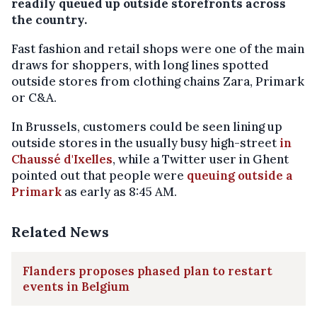
readily queued up outside storefronts across
the country.
Fast fashion and retail shops were one of the main
draws for shoppers, with long lines spotted
outside stores from clothing chains Zara, Primark
or C&A.
In Brussels, customers could be seen lining up
outside stores in the usually busy high-street
in
Chaussé d'Ixelles
, while a Twitter user in Ghent
pointed out that people were
queuing outside a
Primark
as early as 8:45 AM.
Related News
Flanders proposes phased plan to restart
events in Belgium