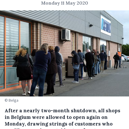
Monday 11 May 2020
© Belga
After a nearly two-month shutdown, all shops
in Belgium were allowed to open again on
Monday, drawing strings of customers who