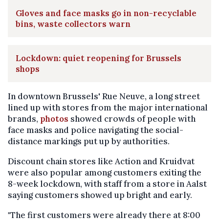
Gloves and face masks go in non-recyclable
bins, waste collectors warn
Lockdown: quiet reopening for Brussels
shops
In downtown Brussels' Rue Neuve, a long street
lined up with stores from the major international
brands,
photos
showed crowds of people with
face masks and police navigating the social-
distance markings put up by authorities.
Discount chain stores like Action and Kruidvat
were also popular among customers exiting the
8-week lockdown, with staff from a store in Aalst
saying customers showed up bright and early.
"The first customers were already there at 8:00