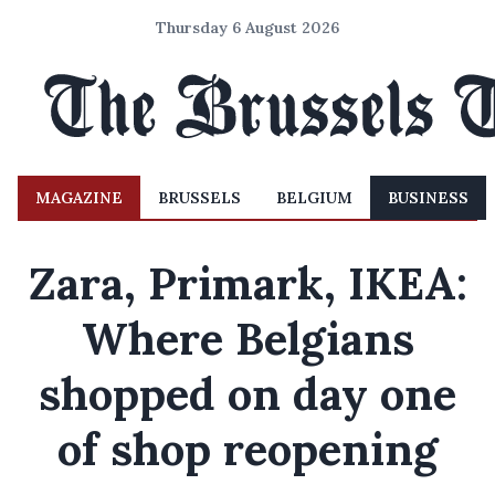
Thursday 6 August 2026
MAGAZINE
BRUSSELS
BELGIUM
BUSINESS
Zara, Primark, IKEA:
Where Belgians
shopped on day one
of shop reopening