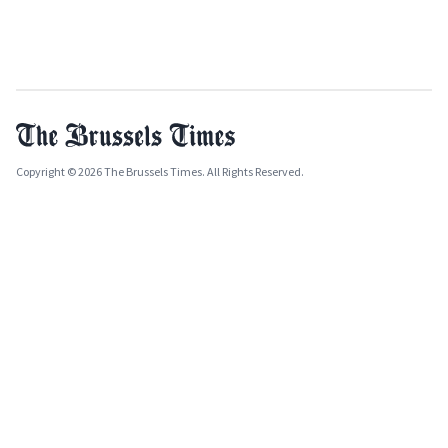
Copyright © 2026 The Brussels Times. All Rights Reserved.