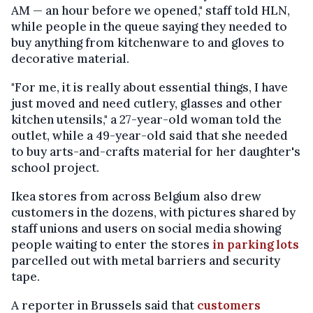
AM — an hour before we opened," staff told HLN,
while people in the queue saying they needed to
buy anything from kitchenware to and gloves to
decorative material.
"For me, it is really about essential things, I have
just moved and need cutlery, glasses and other
kitchen utensils," a 27-year-old woman told the
outlet, while a 49-year-old said that she needed
to buy arts-and-crafts material for her daughter's
school project.
Ikea stores from across Belgium also drew
customers in the dozens, with pictures shared by
staff unions and users on social media showing
people waiting to enter the stores
in parking lots
parcelled out with metal barriers and security
tape.
A reporter in Brussels said that
customers