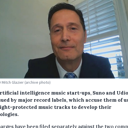
 Mitch Glazier (archive photo)
tificial intelligence music start-ups, Suno and Udi
sued by major record labels, which accuse them of u
ight-protected music tracks to develop their
ologies.
arges have been filed separately against the two com