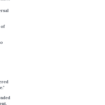
ersal
 of
to
tered
e.”
onded
ent.