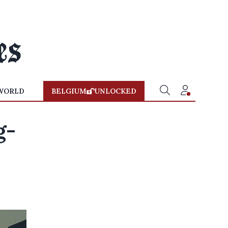
WORLD
BELGIUM
UNLOCKED
g-