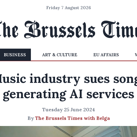
Friday 7 August 2026
BUSINESS
ART & CULTURE
EU AFFAIRS
usic industry sues son
generating AI services
Tuesday 25 June 2024
By
The Brussels Times with Belga