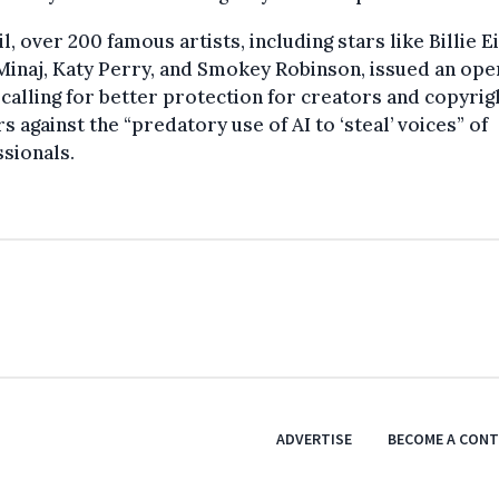
il, over 200 famous artists, including stars like Billie Ei
Minaj, Katy Perry, and Smokey Robinson, issued an ope
 calling for better protection for creators and copyrig
s against the “predatory use of AI to ‘steal’ voices” of
sionals.
ADVERTISE
BECOME A CON