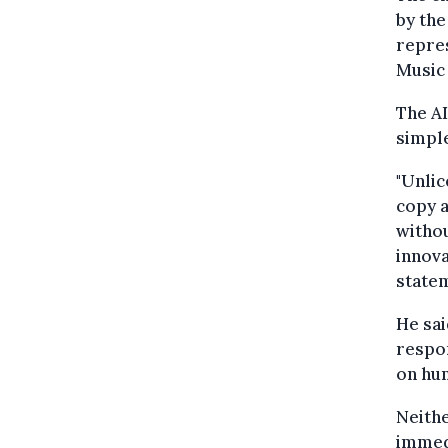
by the
repres
Music
The AI
simpl
"Unlic
copy a
withou
innova
state
He sai
respon
on hum
Neith
immed