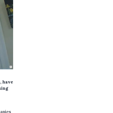
o, have
sing
panies