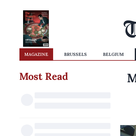
MAGAZINE
BRUSSELS
BELGIUM
Most Read
M