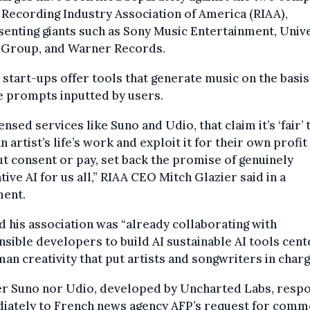
 Recording Industry Association of America (RIAA),
enting giants such as Sony Music Entertainment, Univ
 Group, and Warner Records.
 start-ups offer tools that generate music on the basis
e prompts inputted by users.
ensed services like Suno and Udio, that claim it’s ‘fair’ 
n artist’s life’s work and exploit it for their own profit
t consent or pay, set back the promise of genuinely
tive AI for us all,” RIAA CEO Mitch Glazier said in a
ment.
d his association was “already collaborating with
sible developers to build AI sustainable AI tools cen
an creativity that put artists and songwriters in charg
er Suno nor Udio, developed by Uncharted Labs, resp
iately to French news agency AFP’s request for comm