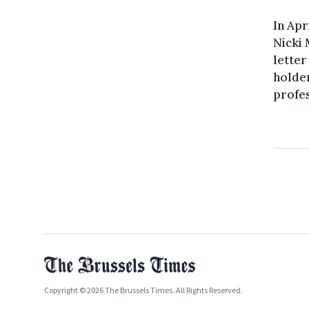
In Apr
Nicki 
letter
holder
profes
Copyright © 2026 The Brussels Times. All Rights Reserved.