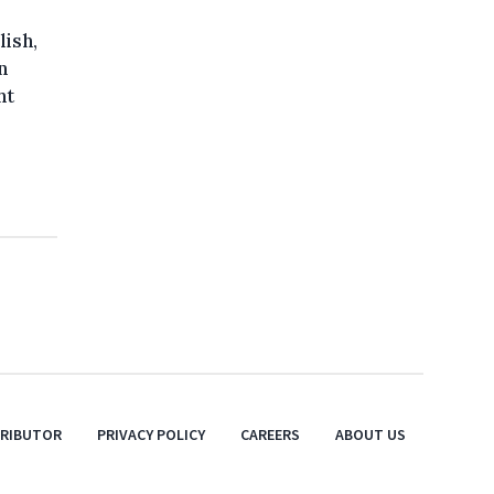
lish,
n
ht
TRIBUTOR
PRIVACY POLICY
CAREERS
ABOUT US