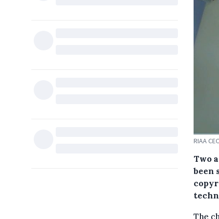
RIAA CEO
Two ar
been 
copyr
techn
The ch