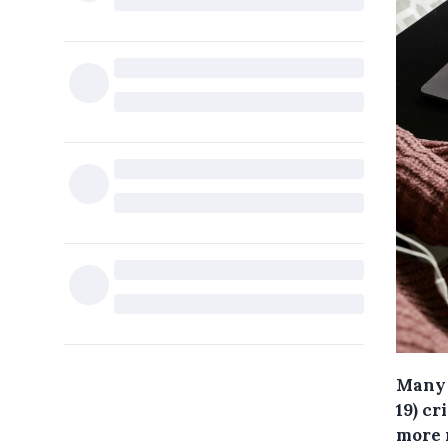
Many 
19) cr
more 