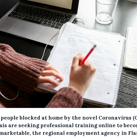
people blocked at home by the novel Coronavirus (
isis are seeking professional training online to bec
marketable, the regional employment agency in Fla