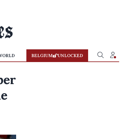
WORLD
BELGIUM
UNLOCKED
ber
ne