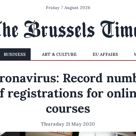
Friday 7 August 2026
BUSINESS
ART & CULTURE
EU AFFAIRS
ronavirus: Record num
f registrations for onli
courses
Thursday 21 May 2020