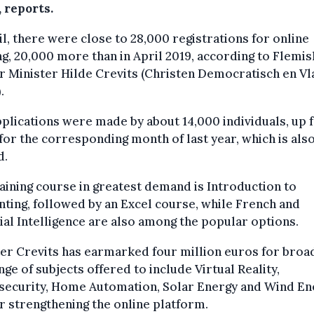
 reports.
il, there were close to 28,000 registrations for online
ng, 20,000 more than in April 2019, according to Flemis
 Minister Hilde Crevits (Christen Democratisch en Vl
.
plications were made by about 14,000 individuals, up
for the corresponding month of last year, which is also
d.
aining course in greatest demand is Introduction to
ting, followed by an Excel course, while French and
cial Intelligence are also among the popular options.
er Crevits has earmarked four million euros for broa
nge of subjects offered to include Virtual Reality,
security, Home Automation, Solar Energy and Wind En
r strengthening the online platform.