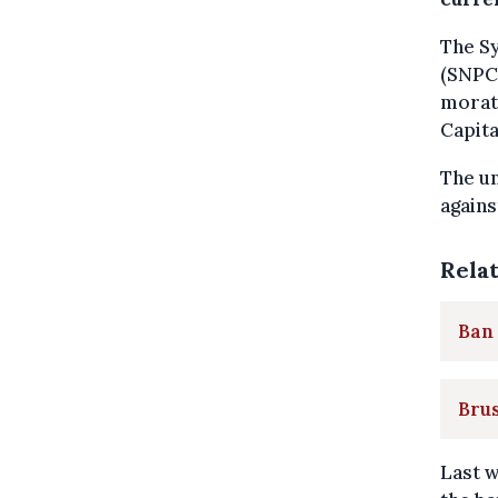
The Sy
(SNPC)
morato
Capita
The un
agains
Rela
Ban 
Brus
Last 