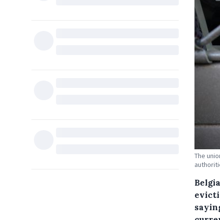
The unio
authorit
Belgi
evict
saying
curren