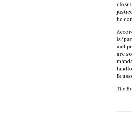
closur
justic
he con
Accord
is "pa
and pu
are so
mandat
landlo
Brusse
The Br