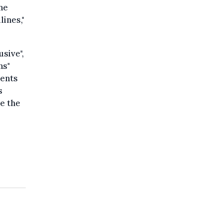
the
lines,"
sive",
ns"
rents
s
e the