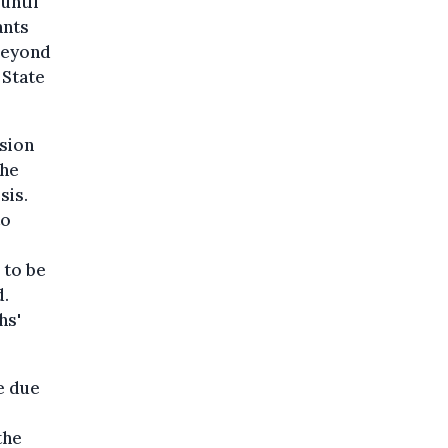
until
ants
 beyond
 State
ision
the
sis.
to
 to be
d.
hs'
e due
the