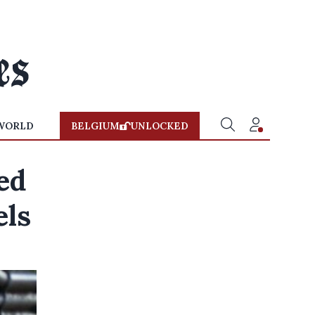
WORLD
BELGIUM
UNLOCKED
ed
els