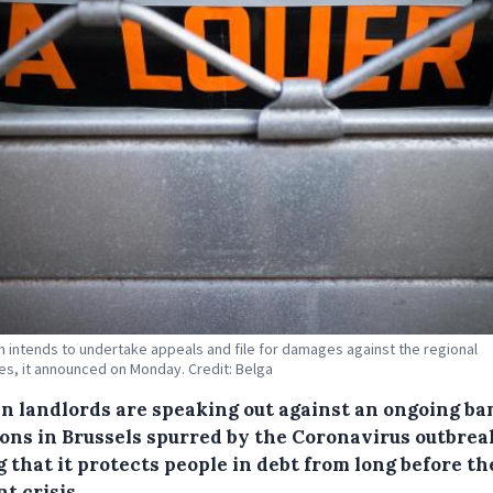
n intends to undertake appeals and file for damages against the regional
ies, it announced on Monday. Credit: Belga
an landlords are speaking out against an ongoing ba
ions in Brussels spurred by the Coronavirus outbrea
 that it protects people in debt from long before th
t crisis.