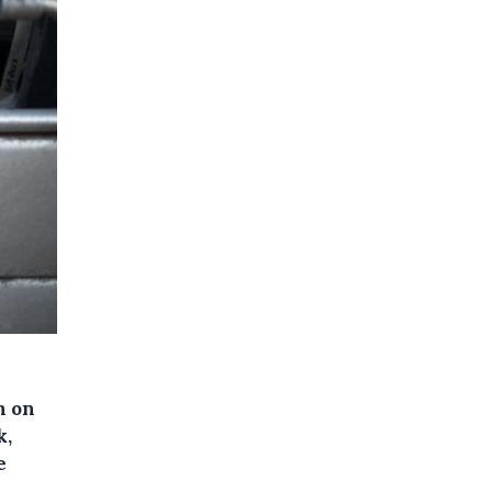
n on
k,
e