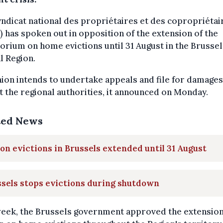
ndicat national des propriétaires et des copropriétai
 has spoken out in opposition of the extension of the
rium on home evictions until 31 August in the Brussel
l Region.
ion intends to undertake appeals and file for damages
t the regional authorities, it announced on Monday.
ted News
on evictions in Brussels extended until 31 August
sels stops evictions during shutdown
week, the Brussels government approved the extension