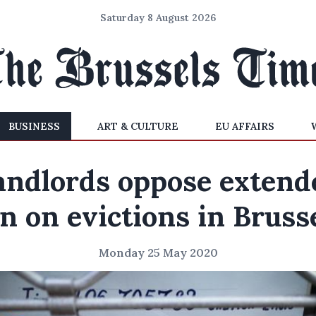
Saturday 8 August 2026
BUSINESS
ART & CULTURE
EU AFFAIRS
andlords oppose extend
n on evictions in Bruss
Monday 25 May 2020