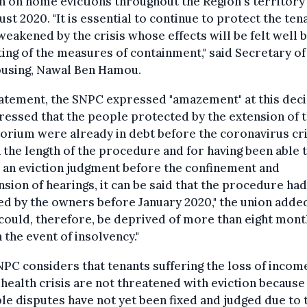
n on home evictions throughout the Region's territory 
ust 2020. "It is essential to continue to protect the ten
eakened by the crisis whose effects will be felt well
fting of the measures of containment," said Secretary of
ousing, Nawal Ben Hamou.
tatement, the SNPC expressed "amazement" at this dec
ressed that the people protected by the extension of 
rium were already in debt before the coronavirus cri
 the length of the procedure and for having been able 
 an eviction judgment before the confinement and
sion of hearings, it can be said that the procedure had
ted by the owners before January 2020," the union adde
could, therefore, be deprived of more than eight mont
n the event of insolvency."
PC considers that tenants suffering the loss of incom
 health crisis are not threatened with eviction because
le disputes have not yet been fixed and judged due to 