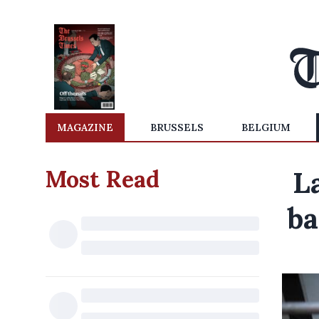
MAGAZINE
BRUSSELS
BELGIUM
Most Read
L
ba