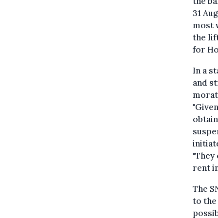
the ba
31 Aug
most w
the li
for H
In a s
and st
morato
"Given
obtain
suspen
initia
"They 
rent i
The SN
to the
possib