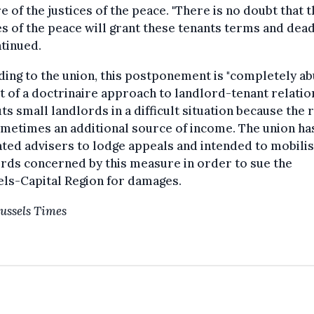
e of the justices of the peace. "There is no doubt that 
es of the peace will grant these tenants terms and dead
tinued.
ing to the union, this postponement is "completely abu
rt of a doctrinaire approach to landlord-tenant relatio
ts small landlords in a difficult situation because the 
metimes an additional source of income. The union ha
ed advisers to lodge appeals and intended to mobilis
rds concerned by this measure in order to sue the
ls-Capital Region for damages.
ussels Times