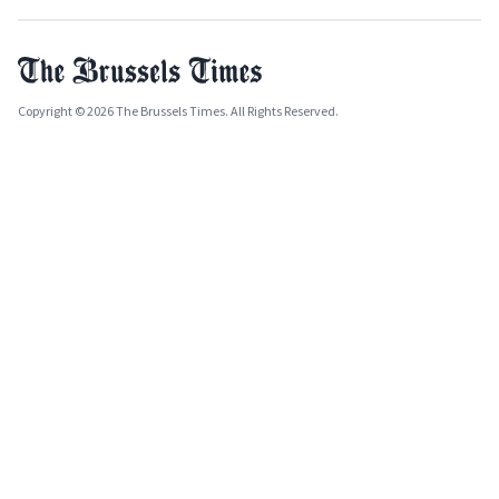
Copyright © 2026 The Brussels Times. All Rights Reserved.