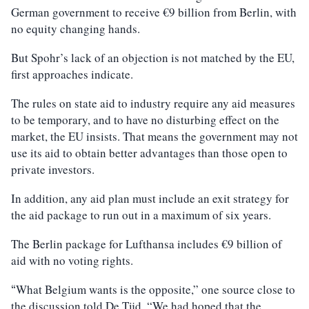
German government to receive €9 billion from Berlin, with
no equity changing hands.
But Spohr’s lack of an objection is not matched by the EU,
first approaches indicate.
The rules on state aid to industry require any aid measures
to be temporary, and to have no disturbing effect on the
market, the EU insists. That means the government may not
use its aid to obtain better advantages than those open to
private investors.
In addition, any aid plan must include an exit strategy for
the aid package to run out in a maximum of six years.
The Berlin package for Lufthansa includes €9 billion of
aid with no voting rights.
What Belgium wants is the opposite,” one source close to
“
the discussion told De Tijd. “We had hoped that the