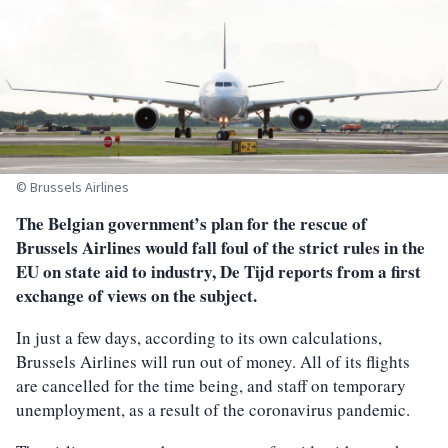
© Brussels Airlines
The Belgian government’s plan for the rescue of
Brussels Airlines would fall foul of the strict rules in the
EU on state aid to industry, De Tijd reports from a first
exchange of views on the subject.
In just a few days, according to its own calculations,
Brussels Airlines will run out of money. All of its flights
are cancelled for the time being, and staff on temporary
unemployment, as a result of the coronavirus pandemic.