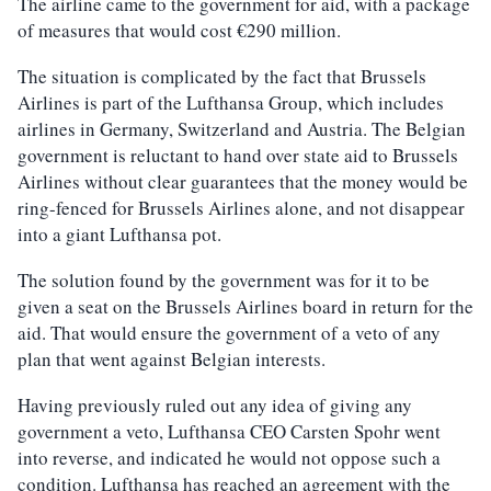
The airline came to the government for aid, with a package
of measures that would cost €290 million.
The situation is complicated by the fact that Brussels
Airlines is part of the Lufthansa Group, which includes
airlines in Germany, Switzerland and Austria. The Belgian
government is reluctant to hand over state aid to Brussels
Airlines without clear guarantees that the money would be
ring-fenced for Brussels Airlines alone, and not disappear
into a giant Lufthansa pot.
The solution found by the government was for it to be
given a seat on the Brussels Airlines board in return for the
aid. That would ensure the government of a veto of any
plan that went against Belgian interests.
Having previously ruled out any idea of giving any
government a veto, Lufthansa CEO Carsten Spohr went
into reverse, and indicated he would not oppose such a
condition. Lufthansa has reached an agreement with the