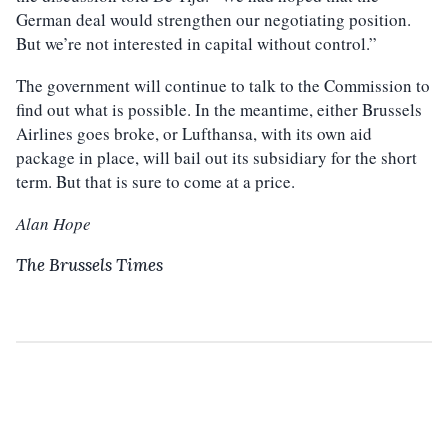
German deal would strengthen our negotiating position.
But we’re not interested in capital without control.”
The government will continue to talk to the Commission to
find out what is possible. In the meantime, either Brussels
Airlines goes broke, or Lufthansa, with its own aid
package in place, will bail out its subsidiary for the short
term. But that is sure to come at a price.
Alan Hope
The Brussels Times