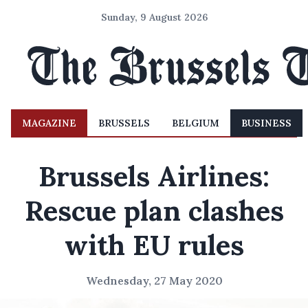
Sunday, 9 August 2026
MAGAZINE
BRUSSELS
BELGIUM
BUSINESS
Brussels Airlines:
Rescue plan clashes
with EU rules
Wednesday, 27 May 2020