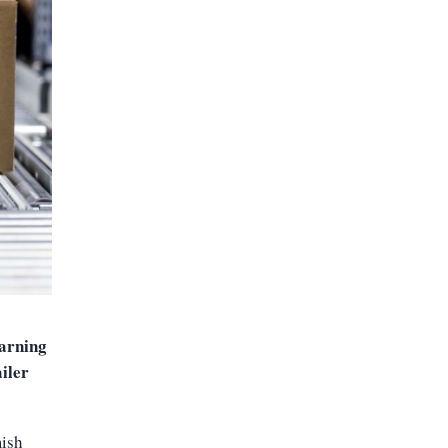
arning
ailer
mish