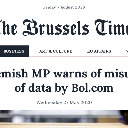
Friday 7 August 2026
BUSINESS
ART & CULTURE
EU AFFAIRS
emish MP warns of mis
of data by Bol.com
Wednesday 27 May 2020