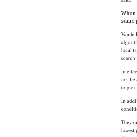
When t
same p
Vande R
algorit
local t
search 
In effe
for the
to pick
In addi
conditi
They mu
lowest 