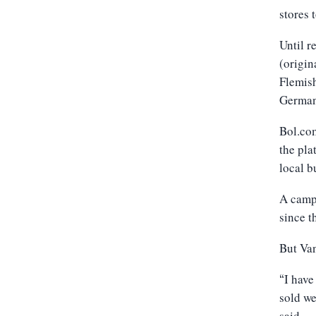
stores 
Until 
(origin
Flemis
German
Bol.com
the pla
local b
A campa
since t
But Van
I have
“
sold we
said.