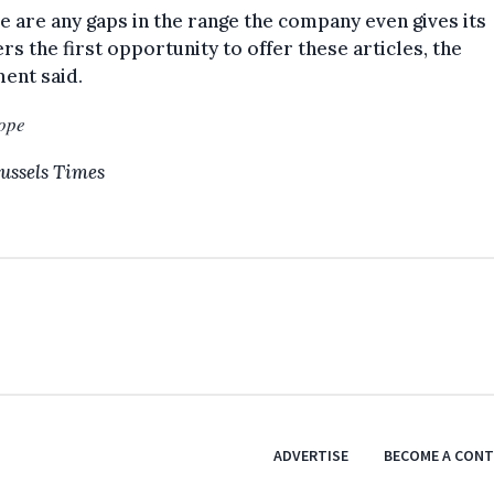
re are any gaps in the range the company even gives its
rs the first opportunity to offer these articles, the
ent said.
ope
ussels Times
ADVERTISE
BECOME A CON