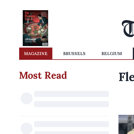
MAGAZINE
BRUSSELS
BELGIUM
Most Read
Fl