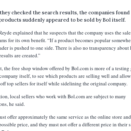
hey checked the search results, the companies found
roducts suddenly appeared to be sold by Bol itself.
eyde explained that he suspects that the company uses the sale
hms for its own benefit. “If a product becomes popular somewhe
rader is pushed to one side. There is also no transparency about
results are created.”
ct, the free shop window offered by Bol.com is more of a testing
 company itself, to see which products are selling well and allo
 off top sellers for itself while sidelining the original company.
tion, local sellers who work with Bol.com are subject to many
ons, he said.
st offer approximately the same service as the online store and
possible price, and they must not offer a different price in their 