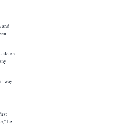
h and
een
 sale on
 any
er way
irst
e,” he