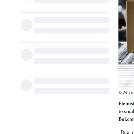
© Belga
Flemis
to smal
Bol.co
Due to
“