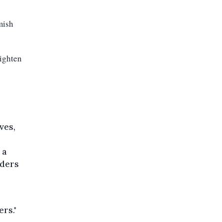
mish
ighten
o
ves,
 a
rders
ers."