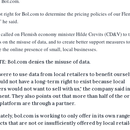
n Bol.com.
not right for Bol.com to determine the pricing policies of our Fle
” he said.
 called on Flemish economy minister Hilde Crevits (CD&V) to t
s on the misuse of data, and to create better support measures t
 the online presence of small, local businesses.
: Bol.com denies the misuse of data.
 were to use data from local retailers to benefit oursel
ld not have a long-term right to exist because local
ers would not want to sell with us," the company said in
ent. They also points out that more than half of the o
 platform are through a partner.
ately, bol.com is working to only offer in its own range
ts that are not or insufficiently offered by local retail