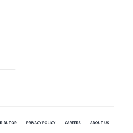
TRIBUTOR
PRIVACY POLICY
CAREERS
ABOUT US