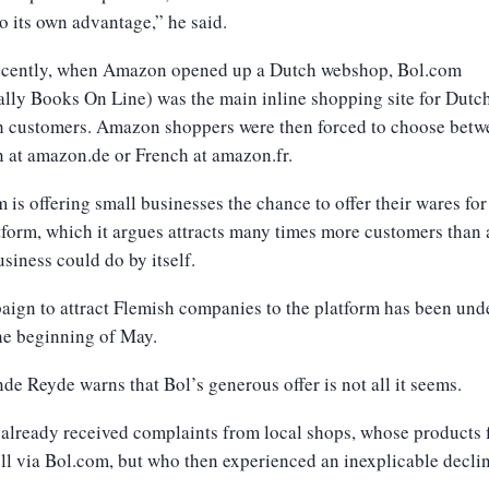
to its own advantage,” he said.
recently, when Amazon opened up a Dutch webshop, Bol.com
ally Books On Line) was the main inline shopping site for Dutc
h customers. Amazon shoppers were then forced to choose betw
 at amazon.de or French at amazon.fr.
 is offering small businesses the chance to offer their wares for
tform, which it argues attracts many times more customers than
usiness could do by itself.
ign to attract Flemish companies to the platform has been und
he beginning of May.
de Reyde warns that Bol’s generous offer is not all it seems.
 already received complaints from local shops, whose products f
ll via Bol.com, but who then experienced an inexplicable declin