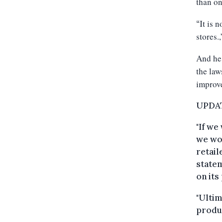
than o
It is 
“
stores.,
And he
the law
improve
UPDATE
"If we
we wou
retail
statem
on its
"Ultim
produc