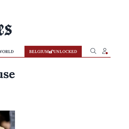
WORLD
BELGIUM
UNLOCKED
use