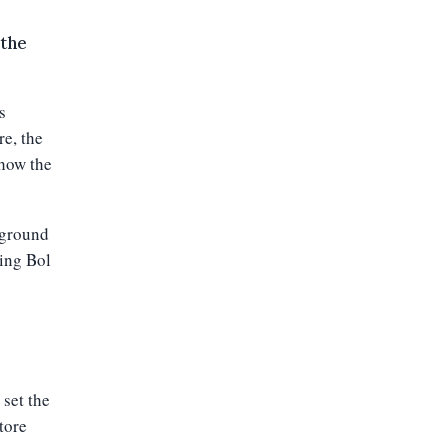
 the
s
re, the
 how the
 ground
wing Bol
 set the
store