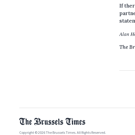
If the
partne
statem
Alan H
The Br
Copyright © 2026 The Brussels Times. All Rights Reserved.