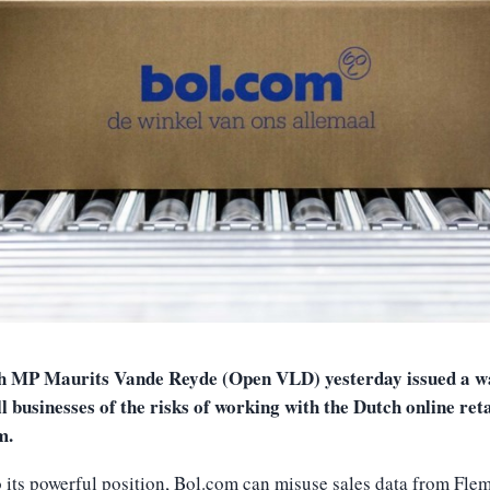
h MP Maurits Vande Reyde (Open VLD) yesterday issued a w
l businesses of the risks of working with the Dutch online ret
m.
 its powerful position, Bol.com can misuse sales data from Fle