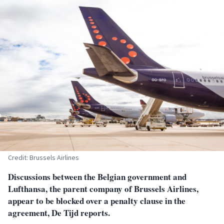
Credit: Brussels Airlines
Discussions between the Belgian government and
Lufthansa, the parent company of Brussels Airlines,
appear to be blocked over a penalty clause in the
agreement, De Tijd reports.