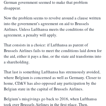
German government seemed to make that problem
disappear.
Now the problem seems to revolve around a clause written
into the government’s agreement on aid to Brussels
Airlines. Unless Lufthansa meets the conditions of the
agreement, a penalty will apply.
That consists in a choice: if Lufthansa as parent of
Brussels Airlines fails to meet the conditions laid down for
the aid, either it pays a fine, or the state aid transforms into
a shareholding.
That last is something Lufthansa has strenuously avoided,
where Belgium is concerned as well as Germany. Closer to
home, CD&V has also opposed any participation by the
Belgian state in the capital of Brussels Airlines.
Belgium’s misgivings go back to 2016, when Lufthansa
took over Brussels Airlines in the first place. Then,