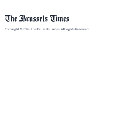
Copyright © 2026 The Brussels Times. All Rights Reserved.