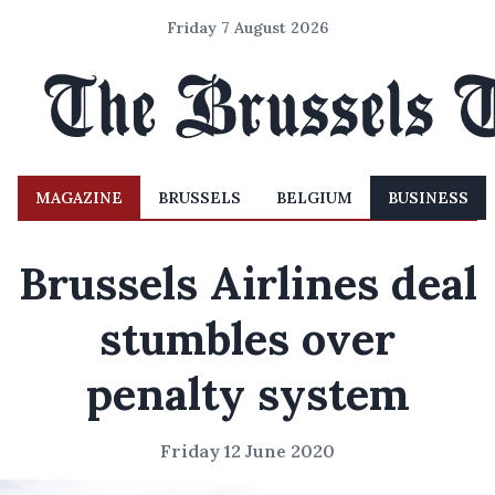
Friday 7 August 2026
MAGAZINE
BRUSSELS
BELGIUM
BUSINESS
Brussels Airlines deal
stumbles over
penalty system
Friday 12 June 2020