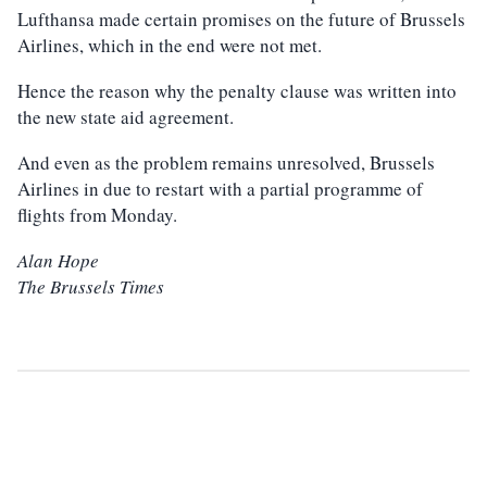
Lufthansa made certain promises on the future of Brussels
Airlines, which in the end were not met.
Hence the reason why the penalty clause was written into
the new state aid agreement.
And even as the problem remains unresolved, Brussels
Airlines in due to restart with a partial programme of
flights from Monday.
Alan Hope
The Brussels Times