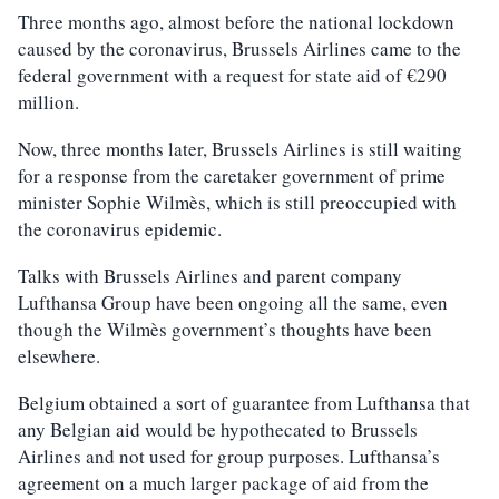
Three months ago, almost before the national lockdown
caused by the coronavirus, Brussels Airlines came to the
federal government with a request for state aid of €290
million.
Now, three months later, Brussels Airlines is still waiting
for a response from the caretaker government of prime
minister Sophie Wilmès, which is still preoccupied with
the coronavirus epidemic.
Talks with Brussels Airlines and parent company
Lufthansa Group have been ongoing all the same, even
though the Wilmès government’s thoughts have been
elsewhere.
Belgium obtained a sort of guarantee from Lufthansa that
any Belgian aid would be hypothecated to Brussels
Airlines and not used for group purposes. Lufthansa’s
agreement on a much larger package of aid from the