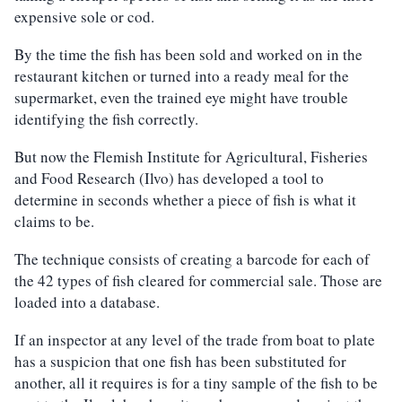
expensive sole or cod.
By the time the fish has been sold and worked on in the
restaurant kitchen or turned into a ready meal for the
supermarket, even the trained eye might have trouble
identifying the fish correctly.
But now the Flemish Institute for Agricultural, Fisheries
and Food Research (Ilvo) has developed a tool to
determine in seconds whether a piece of fish is what it
claims to be.
The technique consists of creating a barcode for each of
the 42 types of fish cleared for commercial sale. Those are
loaded into a database.
If an inspector at any level of the trade from boat to plate
has a suspicion that one fish has been substituted for
another, all it requires is for a tiny sample of the fish to be