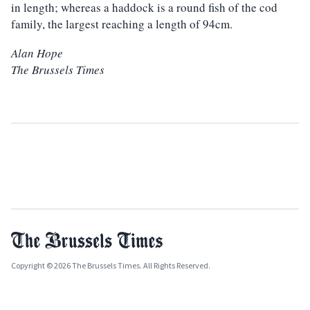
in length; whereas a haddock is a round fish of the cod
family, the largest reaching a length of 94cm.
Alan Hope
The Brussels Times
Copyright © 2026 The Brussels Times. All Rights Reserved.