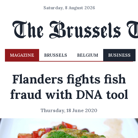
Saturday, 8 August 2026
MAGAZINE
BRUSSELS
BELGIUM
BUSINESS
Flanders fights fish
fraud with DNA tool
Thursday, 18 June 2020