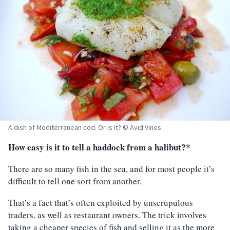
A dish of Mediterranean cod. Or is it? © Avid Vines
How easy is it to tell a haddock from a halibut?*
There are so many fish in the sea, and for most people it’s
difficult to tell one sort from another.
That’s a fact that’s often exploited by unscrupulous
traders, as well as restaurant owners. The trick involves
taking a cheaper species of fish and selling it as the more