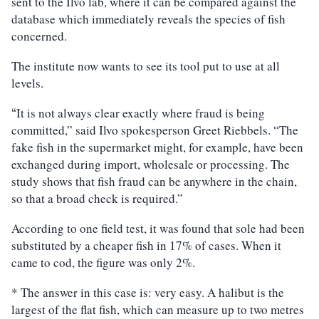
sent to the Ilvo lab, where it can be compared against the
database which immediately reveals the species of fish
concerned.
The institute now wants to see its tool put to use at all
levels.
It is not always clear exactly where fraud is being
“
committed,” said Ilvo spokesperson Greet Riebbels. “The
fake fish in the supermarket might, for example, have been
exchanged during import, wholesale or processing. The
study shows that fish fraud can be anywhere in the chain,
so that a broad check is required.”
According to one field test, it was found that sole had been
substituted by a cheaper fish in 17% of cases. When it
came to cod, the figure was only 2%.
* The answer in this case is: very easy. A halibut is the
largest of the flat fish, which can measure up to two metres