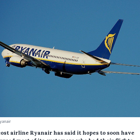
Ryanair
ost airline Ryanair has said it hopes to soon have