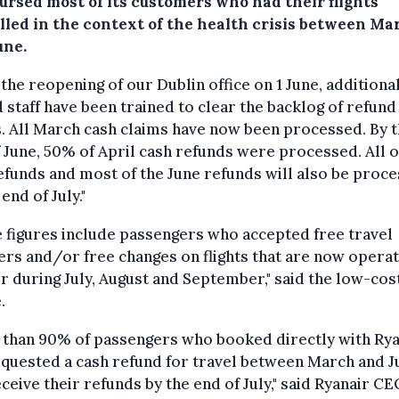
ursed most of its customers who had their flights
lled in the context of the health crisis between Ma
une.
 the reopening of our Dublin office on 1 June, additiona
 staff have been trained to clear the backlog of refund
. All March cash claims have now been processed. By 
 June, 50% of April cash refunds were processed. All o
funds and most of the June refunds will also be proc
end of July."
 figures include passengers who accepted free travel
rs and/or free changes on flights that are now opera
r during July, August and September," said the low-cos
.
 than 90% of passengers who booked directly with Rya
quested a cash refund for travel between March and J
eceive their refunds by the end of July," said Ryanair C