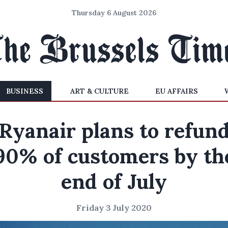
Thursday 6 August 2026
BUSINESS
ART & CULTURE
EU AFFAIRS
Ryanair plans to refun
90% of customers by th
end of July
Friday 3 July 2020