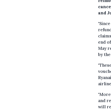
reimb
cance
and J
"Since
refund
claims
end of
May re
by the 
"These
vouche
Ryanai
airline
"More
and re
will r