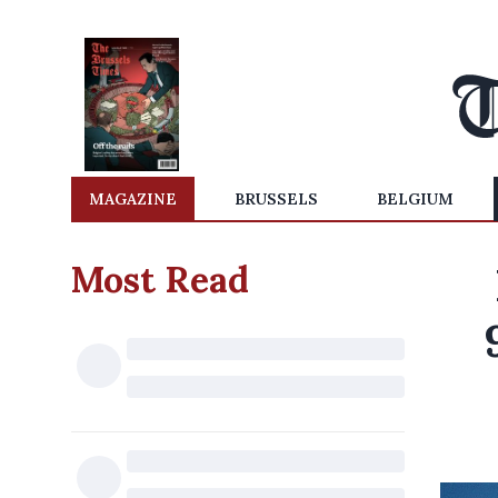
MAGAZINE
BRUSSELS
BELGIUM
Most Read