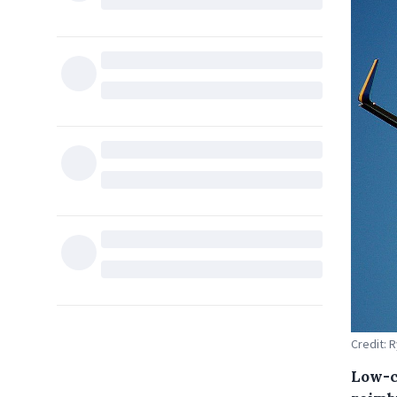
Credit: 
Low-c