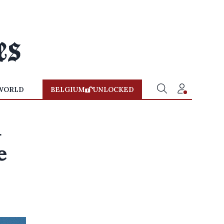
WORLD
BELGIUM
UNLOCKED
d
e