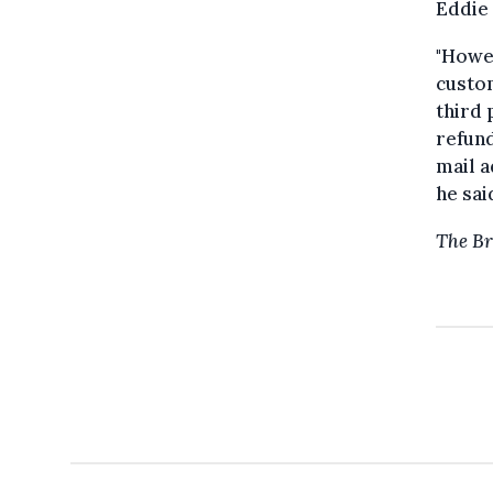
Eddie
"Howev
custo
third 
refund
mail a
he sai
The Br