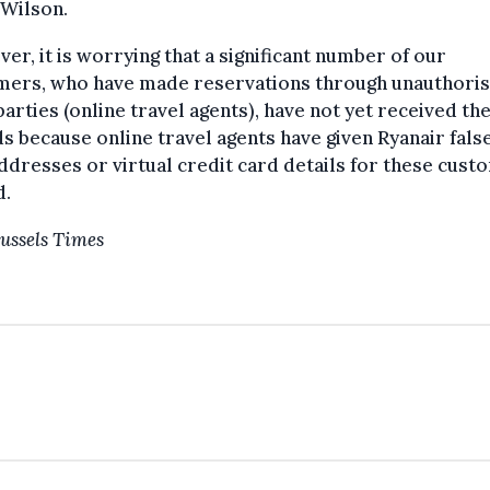
 Wilson.
er, it is worrying that a significant number of our
mers, who have made reservations through unauthori
parties (online travel agents), have not yet received the
s because online travel agents have given Ryanair fals
ddresses or virtual credit card details for these custo
d.
ussels Times