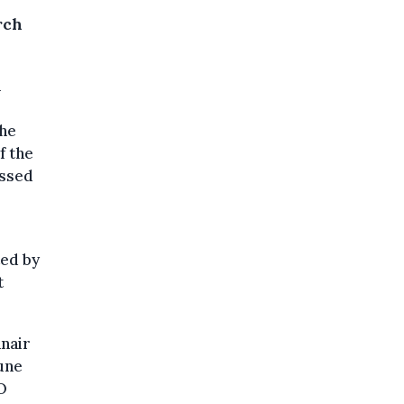
rch
l
the
f the
essed
ted by
t
nair
une
EO