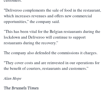
customers.
Deliveroo complements the sale of food in the restaurant,
“
which increases revenues and offers new commercial
opportunities,” the company said.
"This has been vital for the Belgian restaurants during the
lockdown and Deliveroo will continue to support
restaurants during the recovery.”
The company also defended the commissions it charges.
They cover costs and are reinvested in our operations for
“
the benefit of couriers, restaurants and customers.”
Alan Hope
The Brussels Times