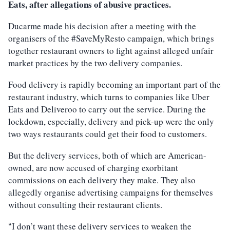
Eats, after allegations of abusive practices.
Ducarme made his decision after a meeting with the
organisers of the #SaveMyResto campaign, which brings
together restaurant owners to fight against alleged unfair
market practices by the two delivery companies.
Food delivery is rapidly becoming an important part of the
restaurant industry, which turns to companies like Uber
Eats and Deliveroo to carry out the service. During the
lockdown, especially, delivery and pick-up were the only
two ways restaurants could get their food to customers.
But the delivery services, both of which are American-
owned, are now accused of charging exorbitant
commissions on each delivery they make. They also
allegedly organise advertising campaigns for themselves
without consulting their restaurant clients.
I don’t want these delivery services to weaken the
“