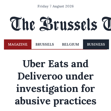
Friday 7 August 2026
MAGAZINE
BRUSSELS
BELGIUM
BUSINESS
Uber Eats and
Deliveroo under
investigation for
abusive practices