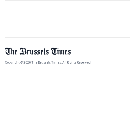
Copyright © 2026 The Brussels Times. All Rights Reserved.