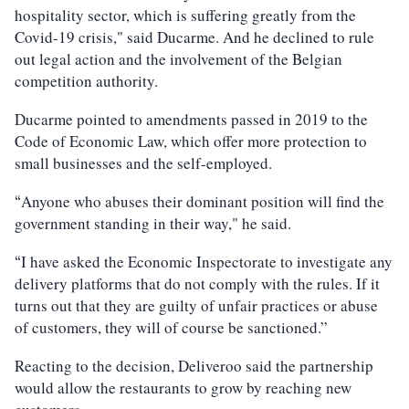
hospitality sector, which is suffering greatly from the
Covid-19 crisis," said Ducarme. And he declined to rule
out legal action and the involvement of the Belgian
competition authority.
Ducarme pointed to amendments passed in 2019 to the
Code of Economic Law, which offer more protection to
small businesses and the self-employed.
Anyone who abuses their dominant position will find the
“
government standing in their way," he said.
I have asked the Economic Inspectorate to investigate any
“
delivery platforms that do not comply with the rules. If it
turns out that they are guilty of unfair practices or abuse
of customers, they will of course be sanctioned.”
Reacting to the decision, Deliveroo said the partnership
would allow the restaurants to grow by reaching new