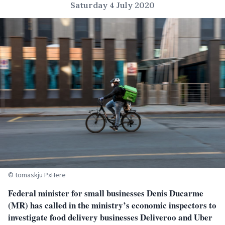
Saturday 4 July 2020
© tomaskju PxHere
Federal minister for small businesses Denis Ducarme
(MR) has called in the ministry’s economic inspectors to
investigate food delivery businesses Deliveroo and Uber