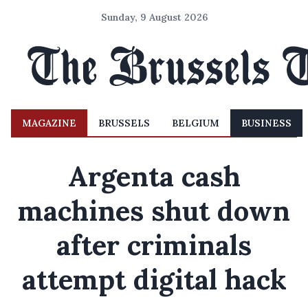
Sunday, 9 August 2026
MAGAZINE
BRUSSELS
BELGIUM
BUSINESS
Argenta cash
machines shut down
after criminals
attempt digital hack