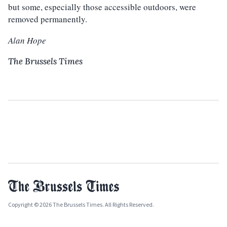
but some, especially those accessible outdoors, were
removed permanently.
Alan Hope
The Brussels Times
Copyright © 2026 The Brussels Times. All Rights Reserved.