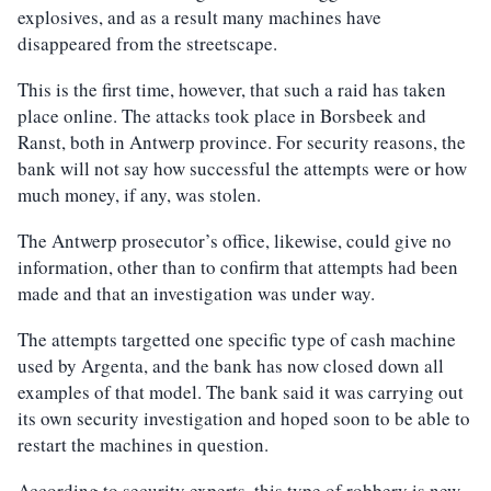
explosives, and as a result many machines have
disappeared from the streetscape.
This is the first time, however, that such a raid has taken
place online. The attacks took place in Borsbeek and
Ranst, both in Antwerp province. For security reasons, the
bank will not say how successful the attempts were or how
much money, if any, was stolen.
The Antwerp prosecutor’s office, likewise, could give no
information, other than to confirm that attempts had been
made and that an investigation was under way.
The attempts targetted one specific type of cash machine
used by Argenta, and the bank has now closed down all
examples of that model. The bank said it was carrying out
its own security investigation and hoped soon to be able to
restart the machines in question.
According to security experts, this type of robbery is new