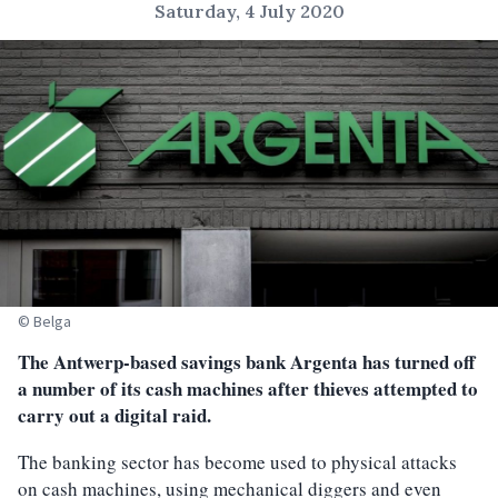
Saturday, 4 July 2020
© Belga
The Antwerp-based savings bank Argenta has turned off
a number of its cash machines after thieves attempted to
carry out a digital raid.
The banking sector has become used to physical attacks
on cash machines, using mechanical diggers and even