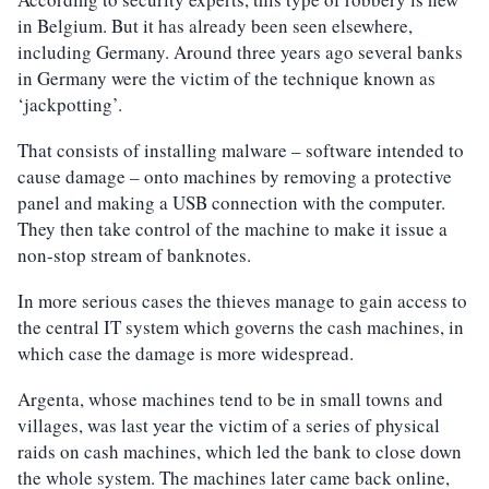
in Belgium. But it has already been seen elsewhere,
including Germany. Around three years ago several banks
in Germany were the victim of the technique known as
‘jackpotting’.
That consists of installing malware – software intended to
cause damage – onto machines by removing a protective
panel and making a USB connection with the computer.
They then take control of the machine to make it issue a
non-stop stream of banknotes.
In more serious cases the thieves manage to gain access to
the central IT system which governs the cash machines, in
which case the damage is more widespread.
Argenta, whose machines tend to be in small towns and
villages, was last year the victim of a series of physical
raids on cash machines, which led the bank to close down
the whole system. The machines later came back online,