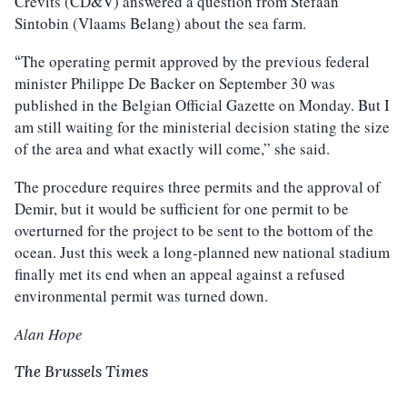
Crevits (CD&V) answered a question from Stefaan
Sintobin (Vlaams Belang) about the sea farm.
The operating permit approved by the previous federal
“
minister Philippe De Backer on September 30 was
published in the Belgian Official Gazette on Monday. But I
am still waiting for the ministerial decision stating the size
of the area and what exactly will come,” she said.
The procedure requires three permits and the approval of
Demir, but it would be sufficient for one permit to be
overturned for the project to be sent to the bottom of the
ocean. Just this week a long-planned new national stadium
finally met its end when an appeal against a refused
environmental permit was turned down.
Alan Hope
The Brussels Times