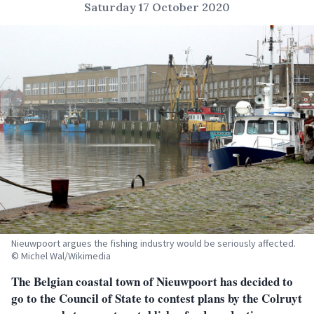
Saturday 17 October 2020
Nieuwpoort argues the fishing industry would be seriously affected.
© Michel Wal/Wikimedia
The Belgian coastal town of Nieuwpoort has decided to
go to the Council of State to contest plans by the Colruyt