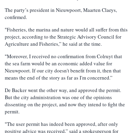
The party’s president in Nieuwpoort, Maarten Claeys,
confirmed.
Fisheries, the marina and nature would all suffer from this
“
project, according to the Strategic Advisory Council for
Agriculture and Fisheries,” he said at the time.
Moreover, I received no confirmation from Colruyt that
“
the sea farm would be an economic added value for
Nieuwpoort. If our city doesn't benefit from it, then that
means the end of the story as far as I'm concerned.”
De Backer went the other way, and approved the permit.
But the city administration was one of the opinions
dissenting on the project, and now they intend to fight the
permit.
The user permit has indeed been approved, after only
“
positive advice was received,” said a spokesperson for