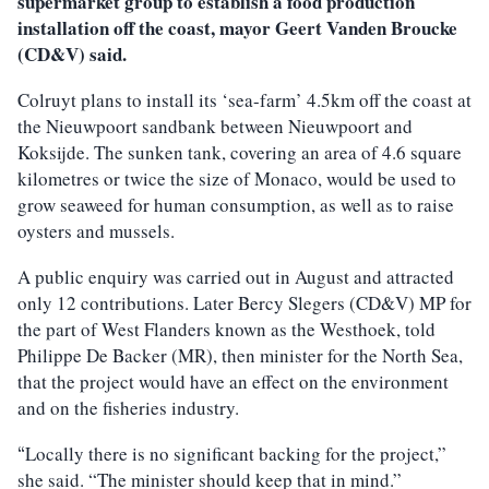
supermarket group to establish a food production
installation off the coast, mayor Geert Vanden Broucke
(CD&V) said.
Colruyt plans to install its ‘sea-farm’ 4.5km off the coast at
the Nieuwpoort sandbank between Nieuwpoort and
Koksijde. The sunken tank, covering an area of 4.6 square
kilometres or twice the size of Monaco, would be used to
grow seaweed for human consumption, as well as to raise
oysters and mussels.
A public enquiry was carried out in August and attracted
only 12 contributions. Later Bercy Slegers (CD&V) MP for
the part of West Flanders known as the Westhoek, told
Philippe De Backer (MR), then minister for the North Sea,
that the project would have an effect on the environment
and on the fisheries industry.
Locally there is no significant backing for the project,”
“
she said. “The minister should keep that in mind.”