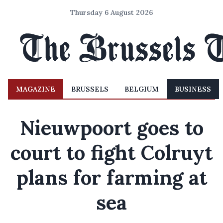
Thursday 6 August 2026
MAGAZINE
BRUSSELS
BELGIUM
BUSINESS
Nieuwpoort goes to
court to fight Colruyt
plans for farming at
sea