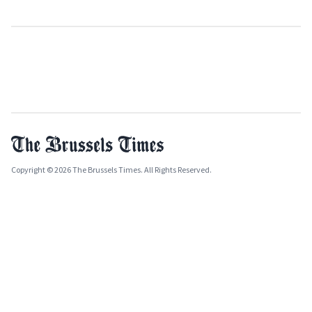
Copyright © 2026 The Brussels Times. All Rights Reserved.