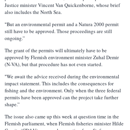
Justice minister Vincent Van Quickenborne, whose brief
also includes the North Sea.
But an environmental permit and a Natura 2000 permit
“
still have to be approved. Those proceedings are still
ongoing.”
The grant of the permits will ultimately have to be
approved by Flemish environment minister Zuhal Demir
(N-VA), but that procedure has not even started.
We await the advice received during the environmental
“
impact statement. This includes the consequences for
fishing and the environment. Only when the three federal
permits have been approved can the project take further
shape.”
The issue also came up this week at question time in the
Flemish parliament, when Flemish fisheries minister Hilde