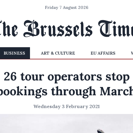
Friday 7 August 2026
BUSINESS
ART & CULTURE
EU AFFAIRS
26 tour operators stop
bookings through Marc
Wednesday 3 February 2021