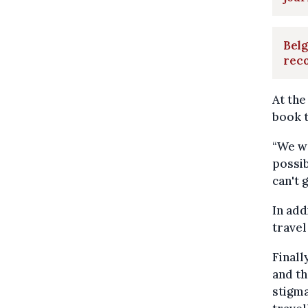
Belg
rec
At the
book t
“We wa
possi
can't 
In add
travel
Finall
and th
stigma