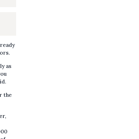
lready
ors.
ly as
you
id.
r the
er,
000