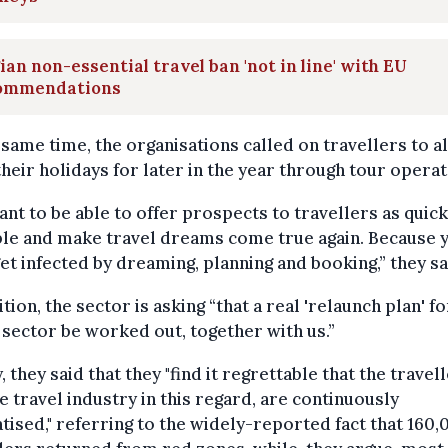
ian non-essential travel ban 'not in line' with EU
ommendations
 same time, the organisations called on travellers to a
heir holidays for later in the year through tour operat
nt to be able to offer prospects to travellers as quick
ble and make travel dreams come true again. Because 
get infected by dreaming, planning and booking,” they sa
ition, the sector is asking “that a real 'relaunch plan' fo
 sector be worked out, together with us.”
y, they said that they "find it regrettable that the travell
e travel industry in this regard, are continuously
tised," referring to the widely-reported fact that 160,