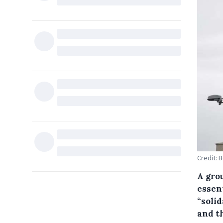
Credit: 
A grou
essent
“solid
and t