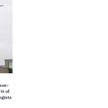
 non-
it of
ogists