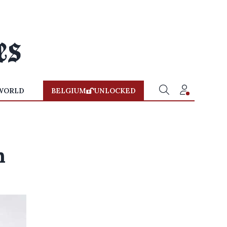
WORLD
BELGIUM
UNLOCKED
h