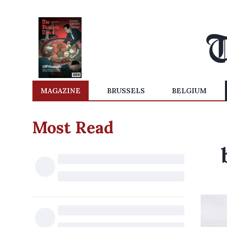
MAGAZINE
BRUSSELS
BELGIUM
Most Read