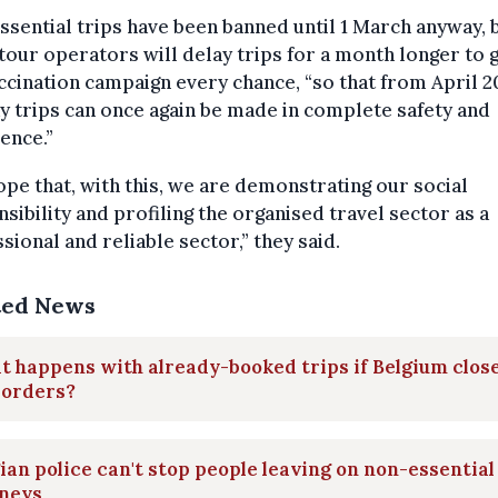
sential trips have been banned until 1 March anyway, 
tour operators will delay trips for a month longer to 
ccination campaign every chance, “so that from April 2
y trips can once again be made in complete safety and
ence.”
pe that, with this, we are demonstrating our social
sibility and profiling the organised travel sector as a
sional and reliable sector,” they said.
ted News
 happens with already-booked trips if Belgium clos
borders?
ian police can't stop people leaving on non-essential
rneys