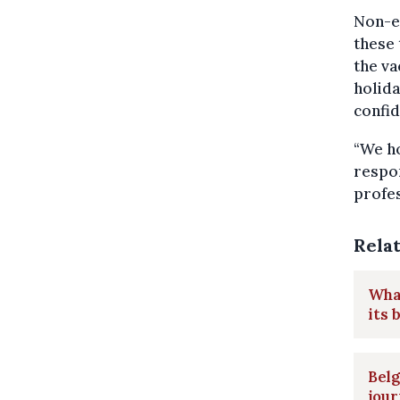
Non-es
these 
the va
holida
confid
“We ho
respon
profes
Rela
What
its 
Belg
jou