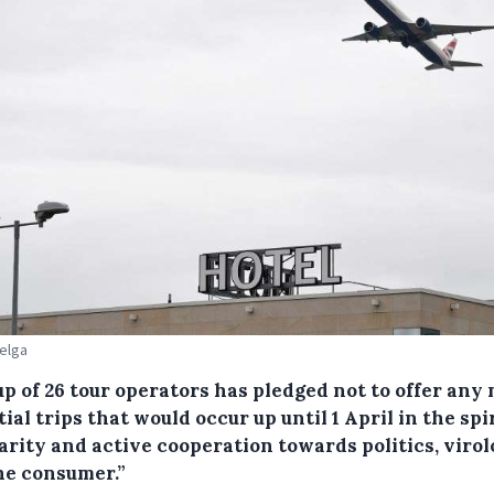
Belga
p of 26 tour operators has pledged not to offer any
ial trips that would occur up until 1 April in the spir
arity and active cooperation towards politics, virol
he consumer.”