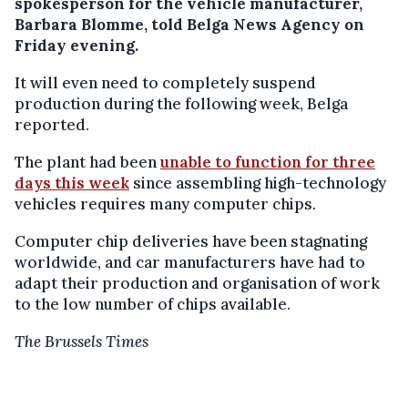
spokesperson for the vehicle manufacturer,
Barbara Blomme, told Belga News Agency on
Friday evening.
It will even need to completely suspend
production during the following week, Belga
reported.
The plant had been
unable to function for three
days this week
since assembling high-technology
vehicles requires many computer chips.
Computer chip deliveries have been stagnating
worldwide, and car manufacturers have had to
adapt their production and organisation of work
to the low number of chips available.
The Brussels Times