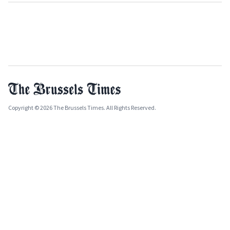
Copyright © 2026 The Brussels Times. All Rights Reserved.