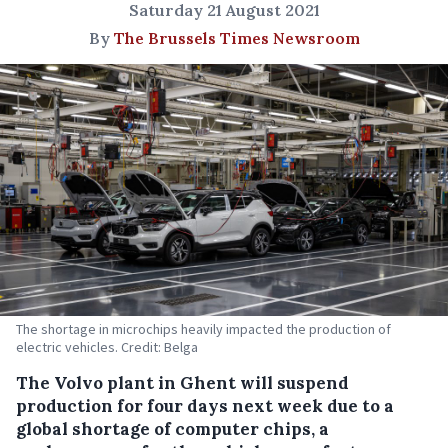
Saturday 21 August 2021
By
The Brussels Times Newsroom
The shortage in microchips heavily impacted the production of
electric vehicles. Credit: Belga
The Volvo plant in Ghent will suspend
production for four days next week due to a
global shortage of computer chips, a