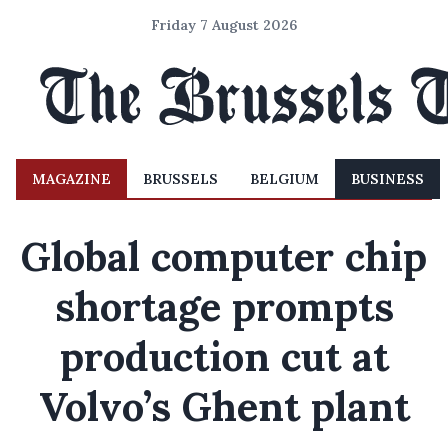
Friday 7 August 2026
MAGAZINE
BRUSSELS
BELGIUM
BUSINESS
Global computer chip
shortage prompts
production cut at
Volvo’s Ghent plant