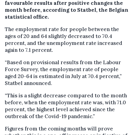
favourable results after positive changes the
month before, according to Statbel, the Belgian
statistical office.
The employment rate for people between the
ages of 20 and 64 slightly decreased to 70.4
percent, and the unemployment rate increased
again to 7.1 percent.
“Based on provisional results from the Labour
Force Survey, the employment rate of people
aged 20-64 is estimated in July at 70.4 percent,”
Statbel announced.
“This is a slight decrease compared to the month
before, when the employment rate was, with 71.0
percent, the highest level achieved since the
outbreak of the Covid-19 pandemic.”
Figures from the coming months will prove