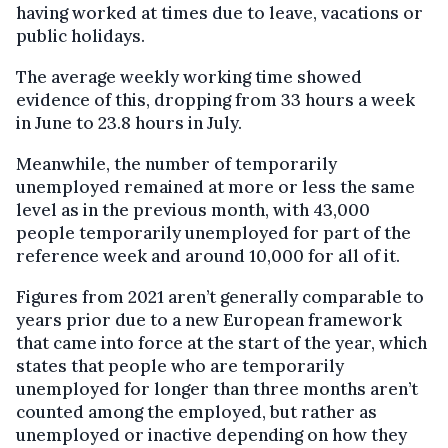
having worked at times due to leave, vacations or
public holidays.
The average weekly working time showed
evidence of this, dropping from 33 hours a week
in June to 23.8 hours in July.
Meanwhile, the number of temporarily
unemployed remained at more or less the same
level as in the previous month, with 43,000
people temporarily unemployed for part of the
reference week and around 10,000 for all of it.
Figures from 2021 aren’t generally comparable to
years prior due to a new European framework
that came into force at the start of the year, which
states that people who are temporarily
unemployed for longer than three months aren’t
counted among the employed, but rather as
unemployed or inactive depending on how they