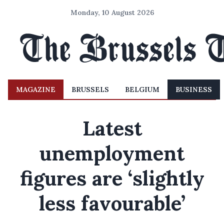
Monday, 10 August 2026
MAGAZINE
BRUSSELS
BELGIUM
BUSINESS
Latest
unemployment
figures are ‘slightly
less favourable’