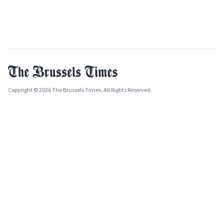
Copyright © 2026 The Brussels Times. All Rights Reserved.