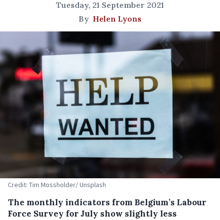
Tuesday, 21 September 2021
By
Helen Lyons
Credit: Tim Mossholder/ Unsplash
The monthly indicators from Belgium’s Labour
Force Survey for July show slightly less