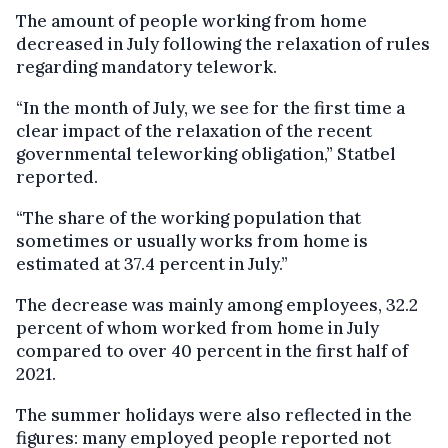
The amount of people working from home
decreased in July following the relaxation of rules
regarding mandatory telework.
“In the month of July, we see for the first time a
clear impact of the relaxation of the recent
governmental teleworking obligation,” Statbel
reported.
“The share of the working population that
sometimes or usually works from home is
estimated at 37.4 percent in July.”
The decrease was mainly among employees, 32.2
percent of whom worked from home in July
compared to over 40 percent in the first half of
2021.
The summer holidays were also reflected in the
figures: many employed people reported not