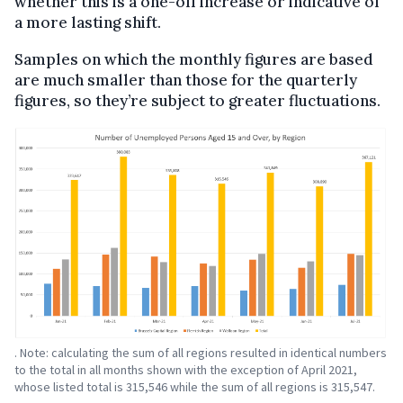
whether this is a one-off increase or indicative of
a more lasting shift.
Samples on which the monthly figures are based
are much smaller than those for the quarterly
figures, so they’re subject to greater fluctuations.
. Note: calculating the sum of all regions resulted in identical numbers
to the total in all months shown with the exception of April 2021,
whose listed total is 315,546 while the sum of all regions is 315,547.