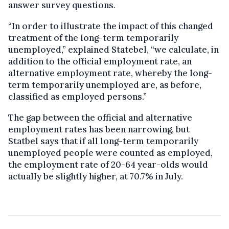
answer survey questions.
“In order to illustrate the impact of this changed
treatment of the long-term temporarily
unemployed,” explained Statebel, “we calculate, in
addition to the official employment rate, an
alternative employment rate, whereby the long-
term temporarily unemployed are, as before,
classified as employed persons.”
The gap between the official and alternative
employment rates has been narrowing, but
Statbel says that if all long-term temporarily
unemployed people were counted as employed,
the employment rate of 20-64 year-olds would
actually be slightly higher, at 70.7% in July.