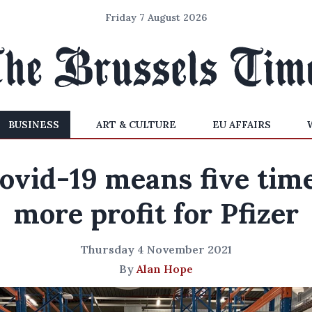
Friday 7 August 2026
BUSINESS
ART & CULTURE
EU AFFAIRS
ovid-19 means five tim
more profit for Pfizer
Thursday 4 November 2021
By
Alan Hope