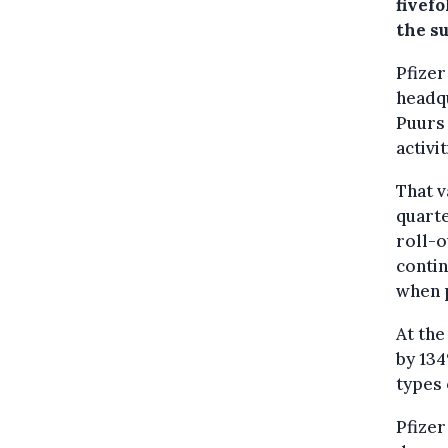
fivefo
the su
Pfizer
headqu
Puurs 
activi
That v
quarte
roll-
contin
when p
At the
by 134
types 
Pfizer