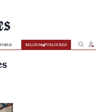
WORLD
BELGIUM
UNLOCKED
es