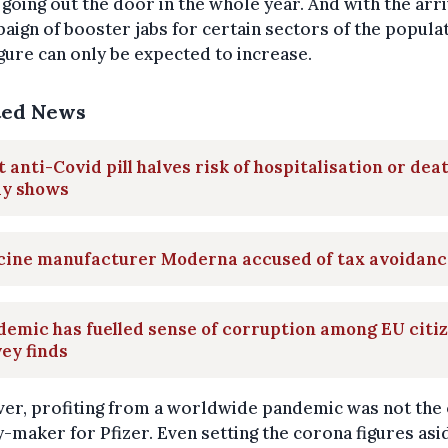
going out the door in the whole year. And with the arri
aign of booster jabs for certain sectors of the populat
igure can only be expected to increase.
ted News
t anti-Covid pill halves risk of hospitalisation or deat
dy shows
cine manufacturer Moderna accused of tax avoidanc
emic has fuelled sense of corruption among EU citiz
ey finds
er, profiting from a worldwide pandemic was not the 
maker for Pfizer. Even setting the corona figures asid