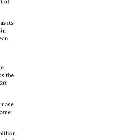
t of
as its
 in
ean
he
ss the
20,
y rose
 some
billion