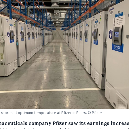
 stores at optimum temperature at Pfizer in Puurs. © Pfizer
aceuticals company Pfizer saw its earnings increa