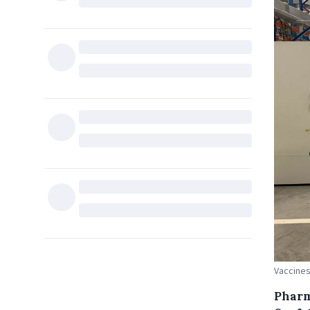
Vaccines
Pharm