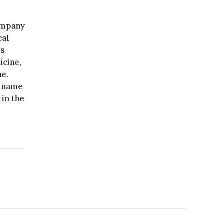
company
cal
ss
icine,
e.
s name
 in the