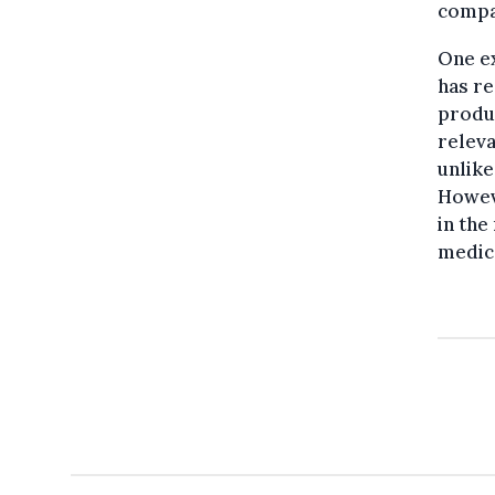
compan
One ex
has re
produc
releva
unlike
Howev
in the
medic