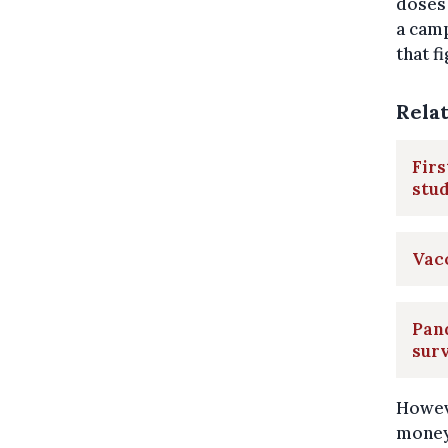
doses 
a camp
that f
Rela
Firs
stu
Vac
Pand
surv
Howev
money-