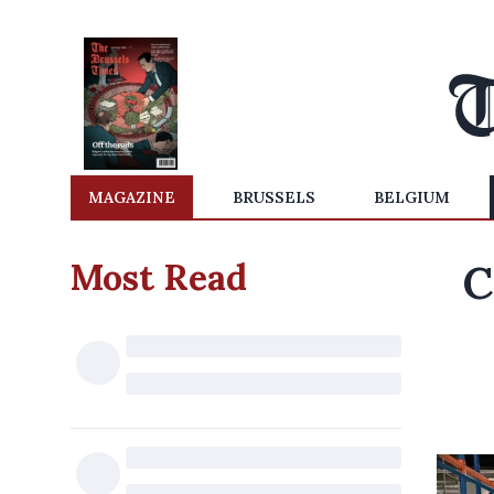
MAGAZINE
BRUSSELS
BELGIUM
Most Read
C