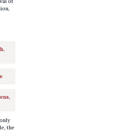
val of
ion,
h,
e
ens,
only
e, the