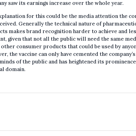
y saw its earnings increase over the whole year.
planation for this could be the media attention the 
ceived. Generally the technical nature of pharmaceuti
ts makes brand recognition harder to achieve and le
nt, given that not all the public will need the same med
 other consumer products that could be used by anyon
er, the vaccine can only have cemented the company’
 minds of the public and has heightened its prominence
al domain.