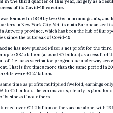
ld in the third quarter of this year, largely as a resul
ccess of its Covid-19 vaccine.
 was founded in 1849 by two German immigrants, and h
arters in New York City. Yet its main European seat is
in Antwerp province, which has been the hub of Europ
ties since the outbreak of Covid-19.
accine has now pushed Pfizer’s net profit for the third
r up to $8.15 billion (around €7 billion) as a result of t
out of the mass vaccination programme underway acro
ent. That is five times more than the same period in 20
rofits were €1.27 billion.
 same time as profits multiplied fivefold, earnings onl
% to €21 billion. The coronavirus, clearly, is good for
of business if not others.
 turned over €11.2 billion on the vaccine alone, with 23 