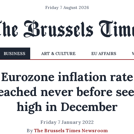
Friday 7 August 2026
BUSINESS
ART & CULTURE
EU AFFAIRS
Eurozone inflation rate
eached never before se
high in December
Friday 7 January 2022
By
The Brussels Times Newsroom