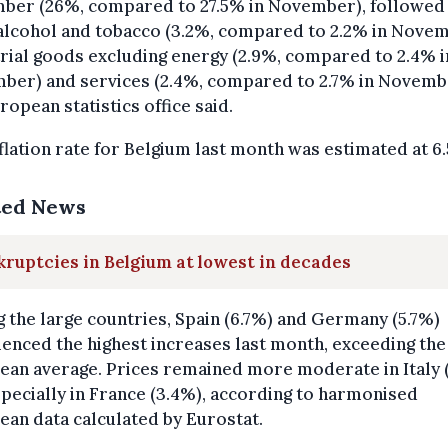
ber (26%, compared to 27.5% in November), followed
alcohol and tobacco (3.2%, compared to 2.2% in Novem
rial goods excluding energy (2.9%, compared to 2.4% i
ber) and services (2.4%, compared to 2.7% in Novemb
ropean statistics office said.
flation rate for Belgium last month was estimated at 6
ted News
ruptcies in Belgium at lowest in decades
the large countries, Spain (6.7%) and Germany (5.7%)
enced the highest increases last month, exceeding the
ean average. Prices remained more moderate in Italy 
pecially in France (3.4%), according to harmonised
an data calculated by Eurostat.