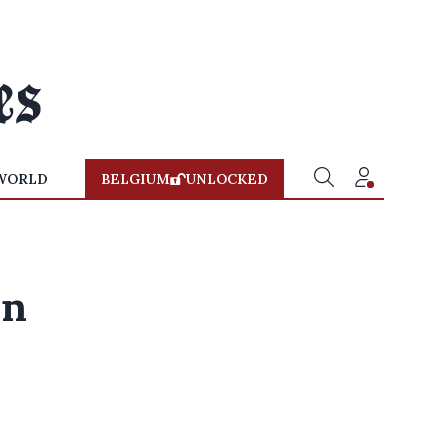
WORLD
BELGIUM
UNLOCKED
en