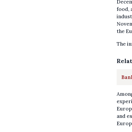
Decem
food, 
indust
Novem
the Eu
The in
Rela
Bank
Among 
experi
Europ
and es
Europe