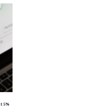
at 5%