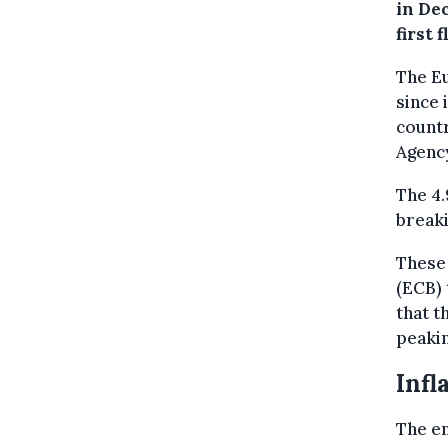
in De
first 
The Eu
since 
countr
Agenc
The 4
breaki
These 
(ECB) 
that t
peakin
Infl
The en