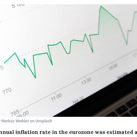
 Markus Winkler on Unsplash
nnual inflation rate in the eurozone was estimated 