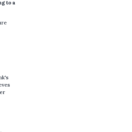
g to a
ure
nk's
ieves
ter