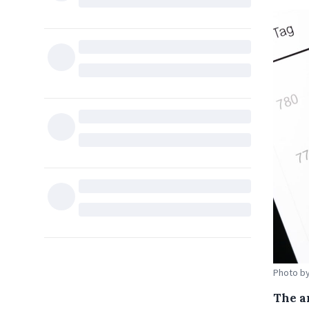
Photo by
The a