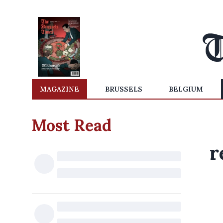
MAGAZINE
BRUSSELS
BELGIUM
Most Read
r