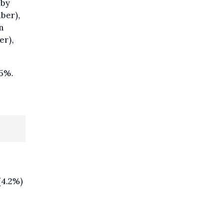
 by
ber),
n
er),
.5%.
(4.2%)