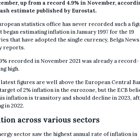
cember, up from a record 4.9% in November, accordin
flash estimate published by Eurostat.
ropean statistics office has never recorded such a fig
it began estimating inflation in January 1997 for the 19
ies that have adopted the single currency, Belga News
y reports.
.9% recorded in November 2021 was already a record-
ng high.
latest figures are well above the European Central Ba
target of 2% inflation in the eurozone, but the ECB bel
his inflation is transitory and should decline in 2023, af
g in 2022.
ation across various sectors
ergy sector saw the highest annual rate of inflation in