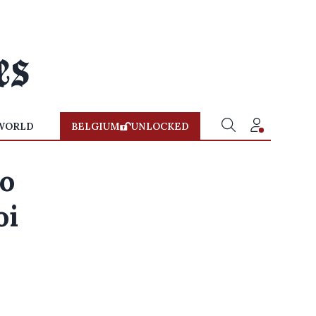
WORLD
BELGIUM
UNLOCKED
to
oi