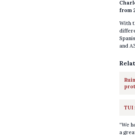
Charl
from 
With t
differ
Spanis
and A3
Rela
Ruin
pro
TUI 
“We ho
a grea