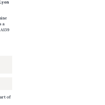
 Lyon
nine
s a
 A139
art of