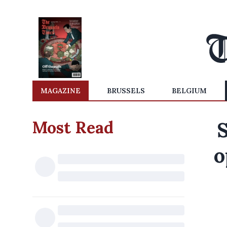
MAGAZINE
BRUSSELS
BELGIUM
Most Read
S
o