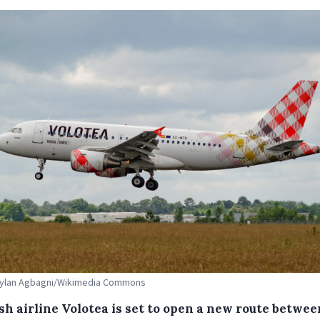
 Dylan Agbagni/Wikimedia Commons
sh airline Volotea is set to open a new route betwee