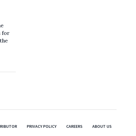
he
s for
 the
TRIBUTOR
PRIVACY POLICY
CAREERS
ABOUT US