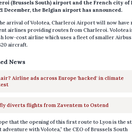
eroi (Brussels South) airport and the French city of
21 December, the Belgian airport has announced.
he arrival of Volotea, Charleroi Airport will now have 
ent airlines providing routes from Charleroi. Volotea i
h low-cost airline which uses a fleet of smaller Airbus
20 aircraft.
ted News
air? Airline ads across Europe 'hacked' in climate
test
fly diverts flights from Zaventem to Ostend
pe that the opening of this first route to Lyon is the st
t adventure with Volotea,” the CEO of Brussels South