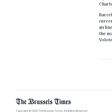
Charle
Barcel
curren
airlin
the ma
Volot
Copyright © 2026 The Brussels Times. All Rights Reserved.