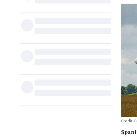
Credit:
Spani