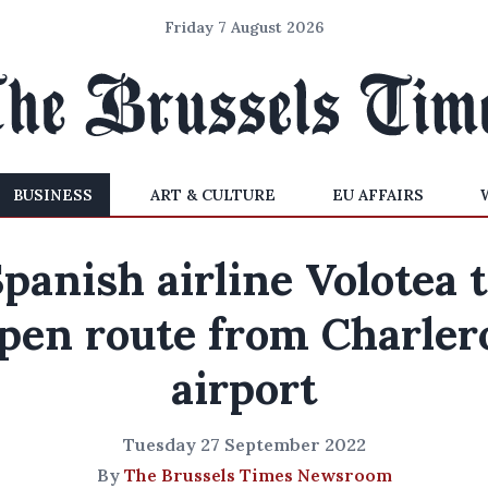
Friday 7 August 2026
BUSINESS
ART & CULTURE
EU AFFAIRS
panish airline Volotea 
pen route from Charler
airport
Tuesday 27 September 2022
By
The Brussels Times Newsroom