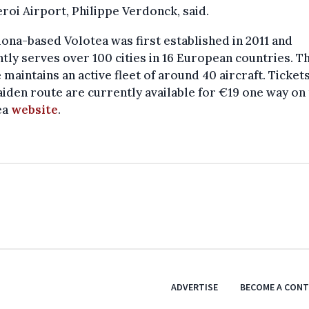
roi Airport, Philippe Verdonck, said.
ona-based Volotea was first established in 2011 and
tly serves over 100 cities in 16 European countries. T
e maintains an active fleet of around 40 aircraft. Ticket
iden route are currently available for €19 one way on
ea
website
.
ADVERTISE
BECOME A CON