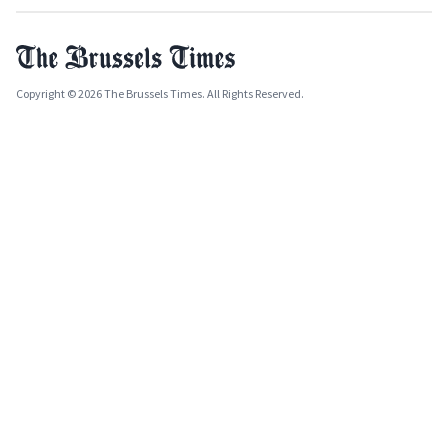
Copyright © 2026 The Brussels Times. All Rights Reserved.