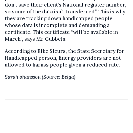
don’t save their client’s National register number,
so some of the data isn’t transferred”. This is why
they are tracking down handicapped people
whose data is incomplete and demanding a
certificate. This certificate “will be available in
March”, says Mr Gubbels.
According to Elke Sleurs, the State Secretary for
Handicapped person, Energy providers are not
allowed to harass people given a reduced rate.
Sarah ohansson (Source: Belga)