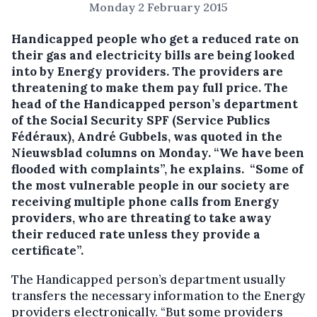
Monday 2 February 2015
Handicapped people who get a reduced rate on
their gas and electricity bills are being looked
into by Energy providers.
The providers are
threatening to make them pay full price. The
head of the Handicapped person’s department
of the Social Security SPF (Service Publics
Fédéraux), André Gubbels, was quoted in the
Nieuwsblad columns on Monday. “We have been
flooded with complaints”, he explains. “Some of
the most vulnerable people in our society are
receiving multiple phone calls from Energy
providers, who are threating to take away
their reduced rate unless they provide a
certificate”.
The Handicapped person’s department usually
transfers the necessary information to the Energy
providers electronically. “But some providers