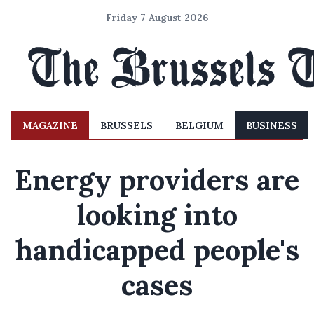
Friday 7 August 2026
MAGAZINE
BRUSSELS
BELGIUM
BUSINESS
Energy providers are
looking into
handicapped people's
cases