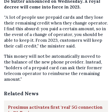
De Sutter announced on Wednesday. A royal
decree will come into force in 2023.
“A lot of people use prepaid cards and they lose
their remaining credit when they change operator.
I find this absurd: you paid a certain amount, so in
the event of a change of operator, you should be
able to keep it. From 2023, customers will keep
their call credit,” the minister said.
This money will not be automatically moved to
the balance of the new phone provider. Instead,
“holders of a prepaid card can ask their former
telecom operator to reimburse the remaining
amount.”
Related News
Proximus activates first 'real' 5G connection