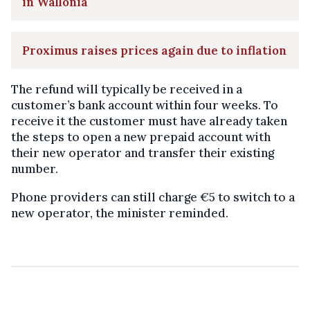
in Wallonia
Proximus raises prices again due to inflation
The refund will typically be received in a
customer’s bank account within four weeks. To
receive it the customer must have already taken
the steps to open a new prepaid account with
their new operator and transfer their existing
number.
Phone providers can still charge €5 to switch to a
new operator, the minister reminded.