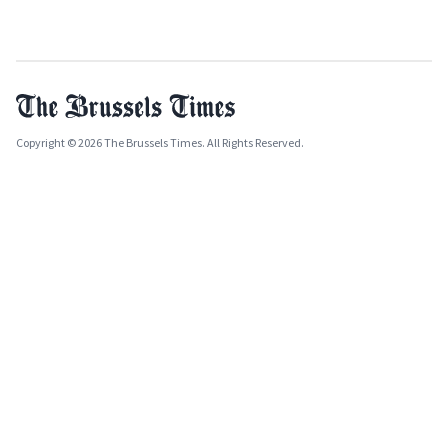
Copyright © 2026 The Brussels Times. All Rights Reserved.