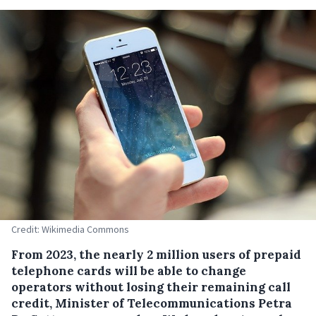
Credit: Wikimedia Commons
From 2023, the nearly 2 million users of prepaid
telephone cards will be able to change
operators without losing their remaining call
credit, Minister of Telecommunications Petra