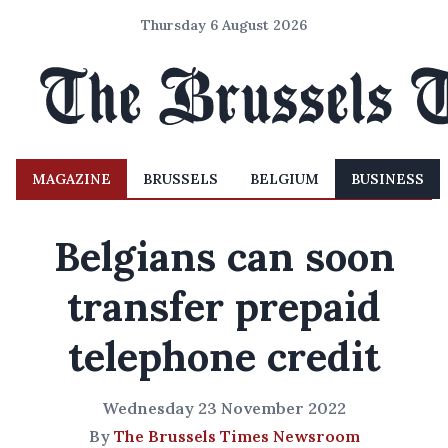
Thursday 6 August 2026
MAGAZINE
BRUSSELS
BELGIUM
BUSINESS
Belgians can soon
transfer prepaid
telephone credit
Wednesday 23 November 2022
By
The Brussels Times Newsroom