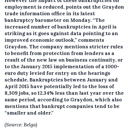
However the impact of these bankruptcies on
employment is reduced, points out the Graydon
trade information office in its latest
bankruptcy barometer on Monday. “The
increased number of bankruptcies in April is
striking as it goes against data pointing to an
improved economic outlook,” comments
Graydon. The company mentions stricter rules
to benefit from protection from lenders as a
result of the new law on business continuity, or
to the January 2015 implementation of a 1000-
euro duty levied for entry on the hearings
schedule. Bankruptcies between January and
April 2015 have potentially led to the loss of
8,309 jobs, so 12.34% less than last year over the
same period, according to Graydon, which also
mentions that bankrupt companies tend to be
“smaller and older.”
(Source: Belga)