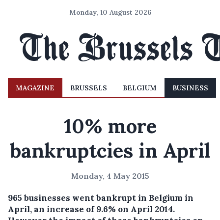
Monday, 10 August 2026
MAGAZINE
BRUSSELS
BELGIUM
BUSINESS
10% more
bankruptcies in April
Monday, 4 May 2015
965 businesses went bankrupt in Belgium in
April, an increase of 9.6% on April 2014.