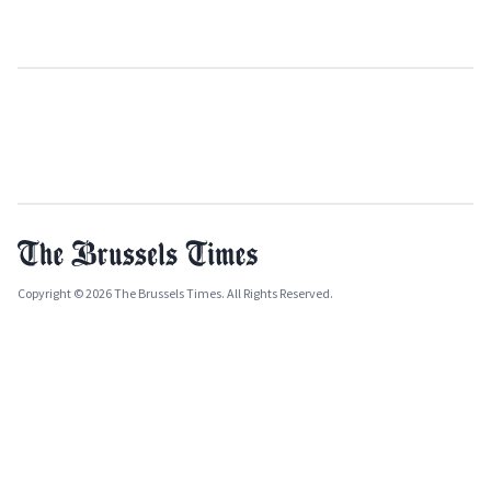
Copyright © 2026 The Brussels Times. All Rights Reserved.