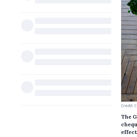
Credit:
The G
chequ
effect