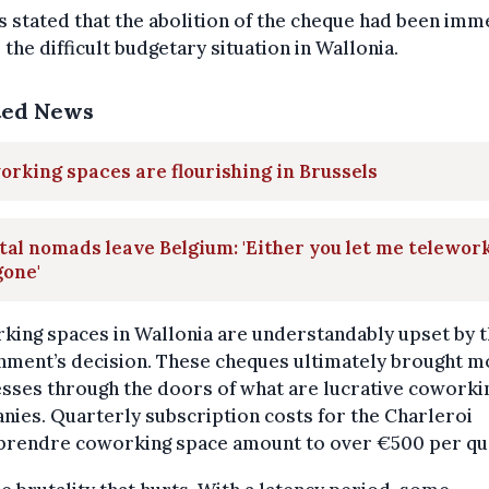
 stated that the abolition of the cheque had been imm
 the difficult budgetary situation in Wallonia.
ted News
rking spaces are flourishing in Brussels
tal nomads leave Belgium: 'Either you let me telework
gone'
ing spaces in Wallonia are understandably upset by 
nment’s decision. These cheques ultimately brought m
sses through the doors of what are lucrative coworki
ies. Quarterly subscription costs for the Charleroi
prendre coworking space amount to over €500 per qu