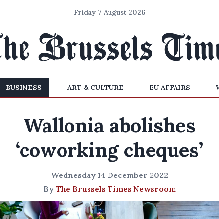
Friday 7 August 2026
BUSINESS
ART & CULTURE
EU AFFAIRS
Wallonia abolishes
‘coworking cheques’
Wednesday 14 December 2022
By
The Brussels Times Newsroom