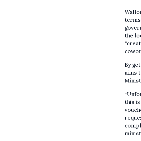
Wallon
terms
govern
the lo
“creat
cowor
By get
aims t
Minist
“Unfor
this i
vouche
reques
comple
minist