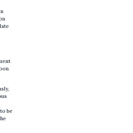
in
on
late
nment
loon
sly,
ous
to be
the