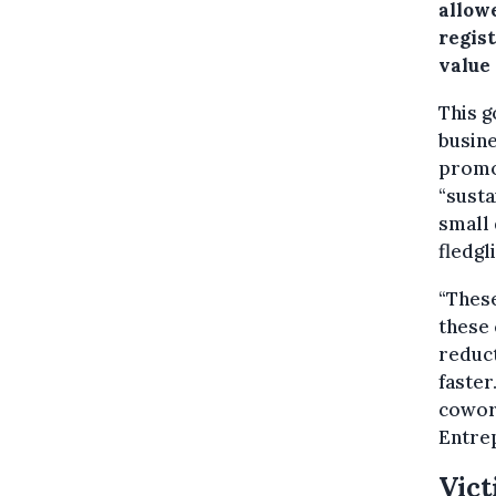
allow
regis
value 
This g
busine
promot
“sust
small 
fledgl
“These
these
reduct
faster
cowork
Entre
Vict