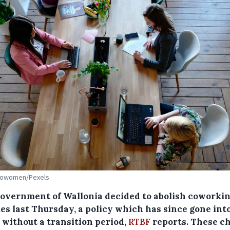
 Cowomen/Pexels
overnment of Wallonia decided to abolish coworki
es last Thursday, a policy which has since gone int
 without a transition period,
RTBF
reports. These c