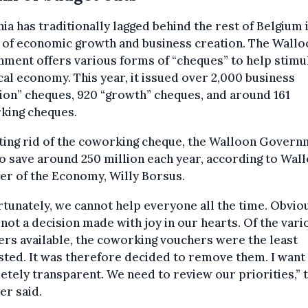
ia has traditionally lagged behind the rest of Belgium 
 of economic growth and business creation. The Wallo
ment offers various forms of “cheques” to help stimu
cal economy. This year, it issued over 2,000 business
ion” cheques, 920 “growth” cheques, and around 161
king cheques.
ting rid of the coworking cheque, the Walloon Gover
o save around 250 million each year, according to Wal
er of the Economy, Willy Borsus.
tunately, we cannot help everyone all the time. Obviou
s not a decision made with joy in our hearts. Of the vari
rs available, the coworking vouchers were the least
ted. It was therefore decided to remove them. I want 
tely transparent. We need to review our priorities,” 
er said.