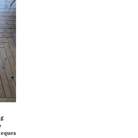
ng
o
heques