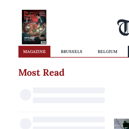
MAGAZINE
BRUSSELS
BELGIUM
Most Read