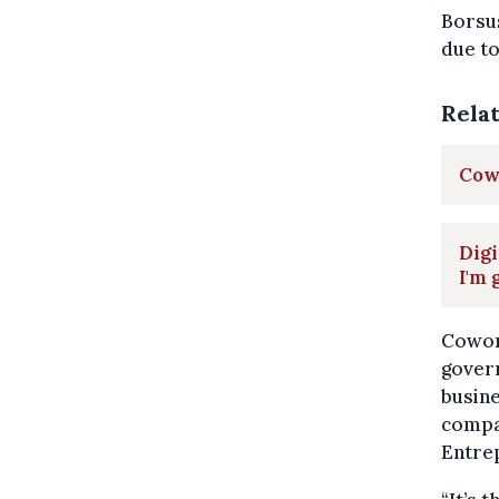
Borsus
due to
Rela
Cowo
Digi
I'm 
Cowork
gover
busine
compan
Entre