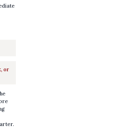
ediate
, or
the
ore
ng
arter.