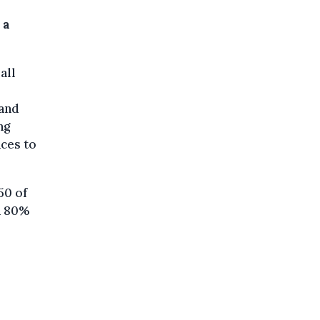
 a
all
 and
ng
aces to
50 of
n 80%
o