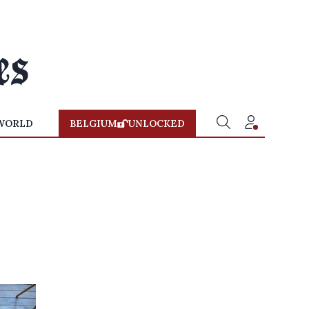
WORLD
BELGIUM
UNLOCKED