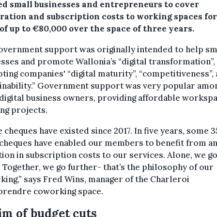
ed small businesses and entrepreneurs to cover
tration and subscription costs to working spaces for
of up to €80,000 over the space of three years.
overnment support was originally intended to help sm
sses and promote Wallonia’s “digital transformation”,
ing companies' “digital maturity”, “competitiveness”,
ainability.” Government support was very popular amo
digital business owners, providing affordable worksp
ing projects.
 cheques have existed since 2017. In five years, some 3
 cheques have enabled our members to benefit from a
ion in subscription costs to our services. Alone, we g
. Together, we go further- that’s the philosophy of our
ing,” says Fred Wins, manager of the Charleroi
prendre coworking space.
im of budget cuts