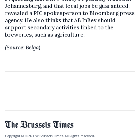
Johannesburg, and that local jobs be guaranteed,
revealed a PIC spokesperson to Bloomberg press
agency. He also thinks that AB InBev should
support secondary activities linked to the
breweries, such as agriculture.
(Source: Belga)
Copyright © 2026 The Brussels Times. All Rights Reserved.