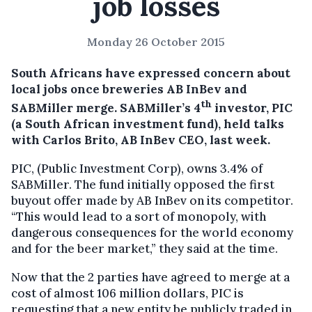
job losses
Monday 26 October 2015
South Africans have expressed concern about
local jobs once breweries AB InBev and
th
SABMiller merge.
SABMiller’s 4
investor, PIC
(a South African investment fund), held talks
with Carlos Brito, AB InBev CEO, last week.
PIC, (Public Investment Corp), owns 3.4% of
SABMiller. The fund initially opposed the first
buyout offer made by AB InBev on its competitor.
“This would lead to a sort of monopoly, with
dangerous consequences for the world economy
and for the beer market,” they said at the time.
Now that the 2 parties have agreed to merge at a
cost of almost 106 million dollars, PIC is
requesting that a new entity be publicly traded in