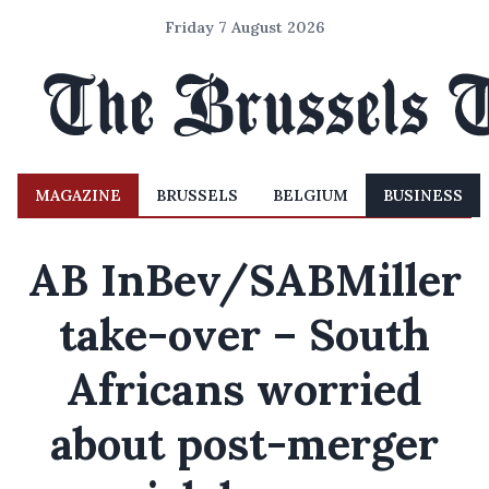
Friday 7 August 2026
MAGAZINE
BRUSSELS
BELGIUM
BUSINESS
AB InBev/SABMiller
take-over – South
Africans worried
about post-merger