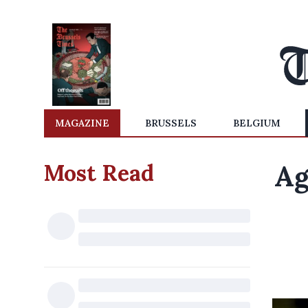
MAGAZINE
BRUSSELS
BELGIUM
Most Read
Ag