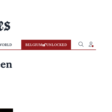
WORLD
BELGIUM
UNLOCKED
een