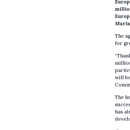
Europe
milli
Europ
Maria
The ag
for g
“Thank
millio
partic
will b
Commi
The he
succe
has al
develo