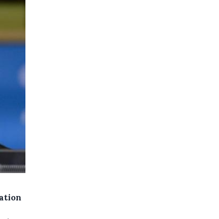
ation