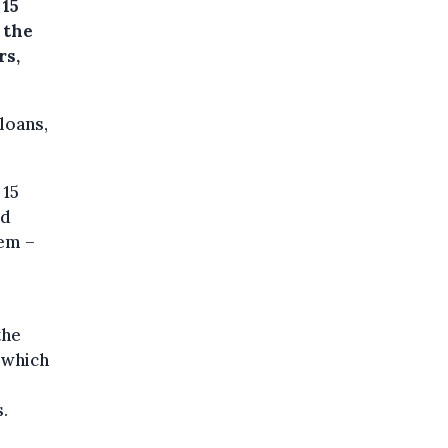
 15
 the
rs,
loans,
 15
nd
tem –
the
 which
.