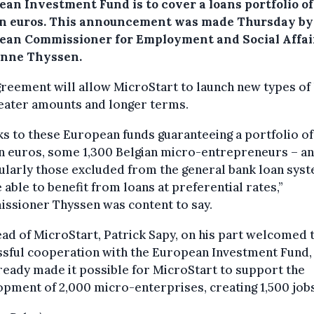
an Investment Fund is to cover a loans portfolio of
on euros.
This announcement was made Thursday by
ean Commissioner for Employment and Social Affai
nne Thyssen.
reement will allow MicroStart to launch new types of 
reater amounts and longer terms.
s to these European funds guaranteeing a portfolio of
n euros, some 1,300 Belgian micro-entrepreneurs – a
ularly those excluded from the general bank loan sys
e able to benefit from loans at preferential rates,”
ssioner Thyssen was content to say.
ad of MicroStart, Patrick Sapy, on his part welcomed 
ssful cooperation with the European Investment Fund,
ready made it possible for MicroStart to support the
pment of 2,000 micro-enterprises, creating 1,500 jobs