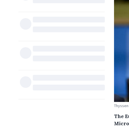
Thyssen
The E
Micro