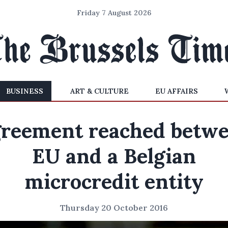
Friday 7 August 2026
BUSINESS
ART & CULTURE
EU AFFAIRS
reement reached betw
EU and a Belgian
microcredit entity
Thursday 20 October 2016