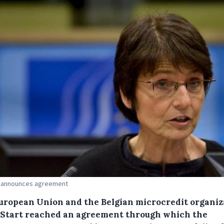
 announces agreement
uropean Union and the Belgian microcredit organiz
Start reached an agreement through which the