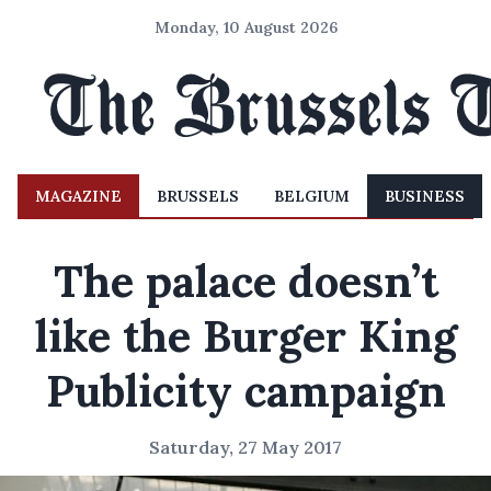
Monday, 10 August 2026
MAGAZINE
BRUSSELS
BELGIUM
BUSINESS
The palace doesn’t
like the Burger King
Publicity campaign
Saturday, 27 May 2017