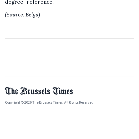
degree” reference.
(Source: Belga)
Copyright © 2026 The Brussels Times. All Rights Reserved.