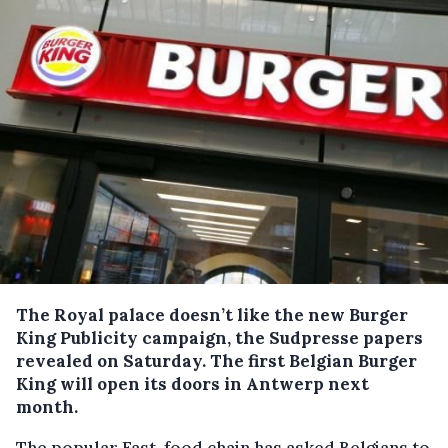
The Royal palace doesn’t like the new Burger
King Publicity campaign, the Sudpresse papers
revealed on Saturday.
The first Belgian Burger
King will open its doors in Antwerp next
month.