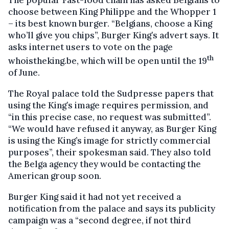
The popular Fast-food chain has asked Belgians to
choose between King Philippe and the Whopper 1
– its best known burger. “Belgians, choose a King
who’ll give you chips”, Burger King’s advert says. It
asks internet users to vote on the page
th
whoistheking.be, which will be open until the 19
of June.
The Royal palace told the Sudpresse papers that
using the King’s image requires permission, and
“in this precise case, no request was submitted”.
“We would have refused it anyway, as Burger King
is using the King’s image for strictly commercial
purposes”, their spokesman said. They also told
the Belga agency they would be contacting the
American group soon.
Burger King said it had not yet received a
notification from the palace and says its publicity
campaign was a “second degree, if not third