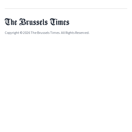
Copyright © 2026 The Brussels Times. All Rights Reserved.