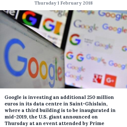
Thursday 1 February 2018
Google is investing an additional 250 million
euros in its data centre in Saint-Ghislain,
where a third building is to be inaugurated in
mid-2019, the U.S. giant announced on
Thursday at an event attended by Prime