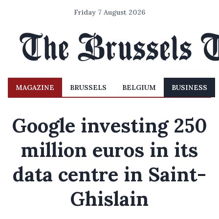
Friday 7 August 2026
MAGAZINE
BRUSSELS
BELGIUM
BUSINESS
Google investing 250
million euros in its
data centre in Saint-
Ghislain