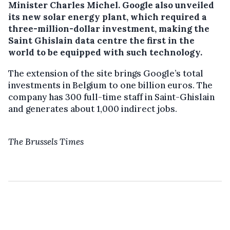
Minister Charles Michel.
Google also unveiled
its new solar energy plant, which required a
three-million-dollar investment, making the
Saint Ghislain data centre the first in the
world to be equipped with such technology.
The extension of the site brings Google’s total
investments in Belgium to one billion euros. The
company has 300 full-time staff in Saint-Ghislain
and generates about 1,000 indirect jobs.
The Brussels Times