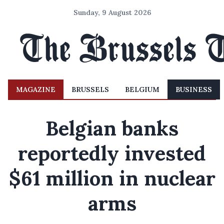
Sunday, 9 August 2026
MAGAZINE
BRUSSELS
BELGIUM
BUSINESS
Belgian banks
reportedly invested
$61 million in nuclear
arms