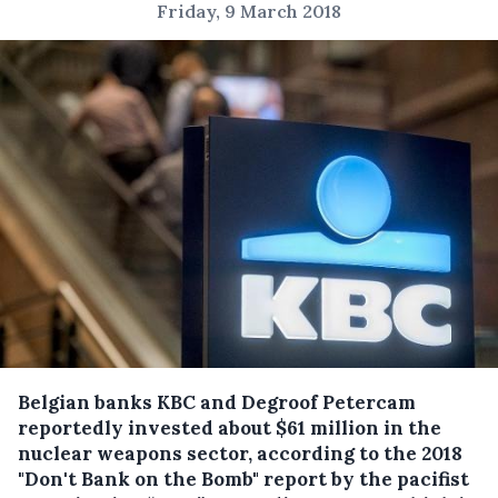
Friday, 9 March 2018
Belgian banks KBC and Degroof Petercam
reportedly invested about $61 million in the
nuclear weapons sector, according to the 2018
"Don't Bank on the Bomb" report by the pacifist