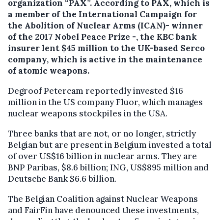
organization “PAX”.
According to PAX, which is
a member of the International Campaign for
the Abolition of Nuclear Arms (ICAN)- winner
of the 2017 Nobel Peace Prize -, the KBC bank
insurer lent $45 million to the UK-based Serco
company, which is active in the maintenance
of atomic weapons.
Degroof Petercam reportedly invested $16
million in the US company Fluor, which manages
nuclear weapons stockpiles in the USA.
Three banks that are not, or no longer, strictly
Belgian but are present in Belgium invested a total
of over US$16 billion in nuclear arms. They are
BNP Paribas, $8.6 billion; ING, US$895 million and
Deutsche Bank $6.6 billion.
The Belgian Coalition against Nuclear Weapons
and FairFin have denounced these investments,