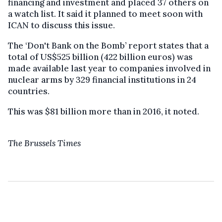
financing and investment and placed 37 others on
a watch list. It said it planned to meet soon with
ICAN to discuss this issue.
The ‘Don't Bank on the Bomb’ report states that a
total of US$525 billion (422 billion euros) was
made available last year to companies involved in
nuclear arms by 329 financial institutions in 24
countries.
This was $81 billion more than in 2016, it noted.
The Brussels Times