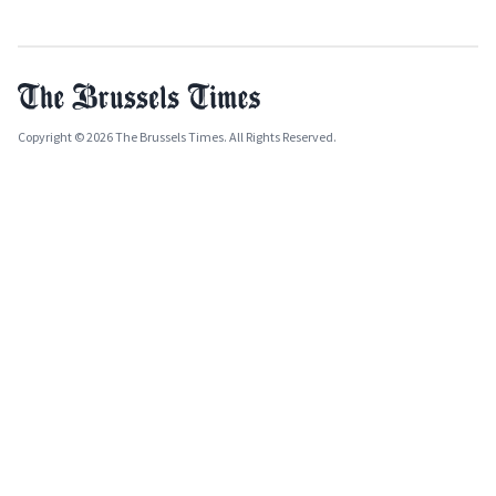
Copyright © 2026 The Brussels Times. All Rights Reserved.