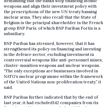
demanding that the banks stop financing atomic
weapons and align their investment policy with
the prescriptions of the new UN treaty banning
nuclear arms. They also recall that the State of
Belgium is the principal shareholder in the French
group BNP Paris, of which BNP Paribas Fortis is a
subsidiary.
BNP Paribas has stressed, however, that it has
strengthened its policy on financing and investing
in the defence sector, excluding investment in
controversial weapons like anti-personnel mines,
cluster-munition weapons and nuclear weapons.
“The only exceptions are businesses involved in
NATO’s nuclear programme within the framework
of the United Nations non-proliferation treaty,” it
said.
BNP Paribas further indicated that by the end of
last year, it had excluded142 companies from its