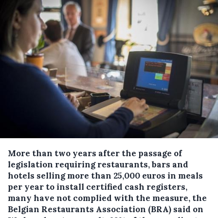
More than two years after the passage of
legislation requiring restaurants, bars and
hotels selling more than 25,000 euros in meals
per year to install certified cash registers,
many have not complied with the measure, the
Belgian Restaurants Association (BRA) said on