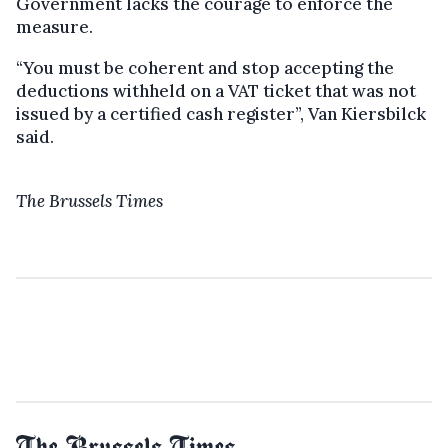
Government lacks the courage to enforce the
measure.
“You must be coherent and stop accepting the
deductions withheld on a VAT ticket that was not
issued by a certified cash register”, Van Kiersbilck
said.
The Brussels Times