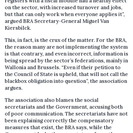
registers with a fiscal module had a healthy effect
on the sector, with increased turnover and jobs,
but that can only work when everyone applies it”,
argued BRA Secretary-General Miguel Van
Kiersbilck.
This, in fact, is the crux of the matter. For the BRA,
the reason many are not implementing the system
is that contrary, and even incorrect, information is
being spread by the sector’s federations, mainly in
Wallonia and Brussels. “Even if their petition to
the Council of State is upheld, that will not call the
blackbox obligation into question”, the association
argues.
The association also blames the social
secretariats and the Government, accusing both
of poor communication. The secretariats have not
been explaining correctly the compensatory
measures that exist, the BRA says, while the