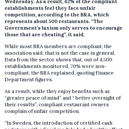
Wednesday.
As a result, 62% of the compliant
establishments feel they face unfair
competition, according to the BRA, which
represents about 500 restaurants. “The
Government’s laxism only serves to encourage
those that are cheating”, it said.
While most BRA members are compliant, the
association said, that is not the case in general.
Data from the sector shows that, out of 4,500
establishments monitored, 70% were non-
compliant, the BRA explained, quoting Finance
Department figures.
As a result, while they enjoy benefits such as
“greater peace of mind” and “ better oversight of
their results”, compliant restaurant owners
complain of unfair competition.
“In Sweden, the introduction of certified cash