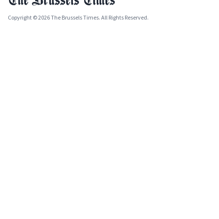
Copyright © 2026 The Brussels Times. All Rights Reserved.