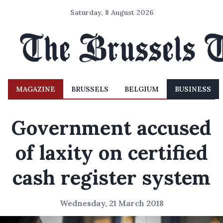
Saturday, 8 August 2026
MAGAZINE
BRUSSELS
BELGIUM
BUSINESS
Government accused
of laxity on certified
cash register system
Wednesday, 21 March 2018