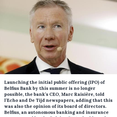
Launching the initial public offering (IPO) of
Belfius Bank by this summer is no longer
possible, the bank’s CEO, Marc Raisière, told
l’Echo and De Tijd newspapers, adding that this
was also the opinion of its board of directors.
Belfius, an autonomous banking and insurance