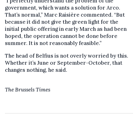
"I perfectly understand the problem of the
government, which wants a solution for Arco.
That’s normal,” Marc Raisière commented. “But
because it did not give the green light for the
initial public offering in early March as had been
hoped, the operation cannot be done before
summer. It is not reasonably feasible.”
The head of Belfius is not overly worried by this.
Whether it’s June or September-October, that
changes nothing, he said.
The Brussels Times