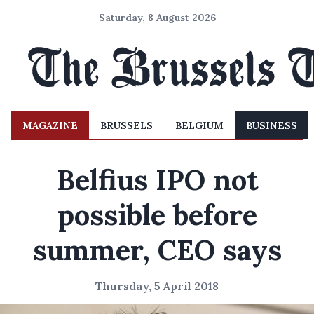
Saturday, 8 August 2026
MAGAZINE
BRUSSELS
BELGIUM
BUSINESS
Belfius IPO not
possible before
summer, CEO says
Thursday, 5 April 2018