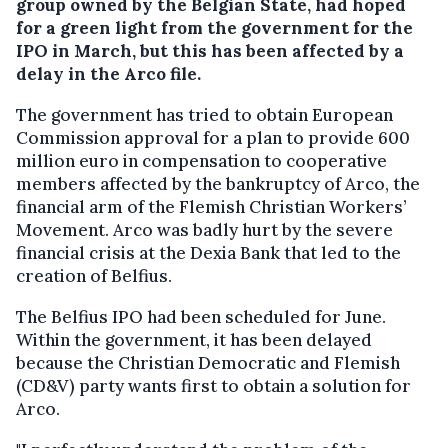
group owned by the Belgian State, had hoped
for a green light from the government for the
IPO in March, but this has been affected by a
delay in the Arco file.
The government has tried to obtain European
Commission approval for a plan to provide 600
million euro in compensation to cooperative
members affected by the bankruptcy of Arco, the
financial arm of the Flemish Christian Workers’
Movement. Arco was badly hurt by the severe
financial crisis at the Dexia Bank that led to the
creation of Belfius.
The Belfius IPO had been scheduled for June.
Within the government, it has been delayed
because the Christian Democratic and Flemish
(CD&V) party wants first to obtain a solution for
Arco.