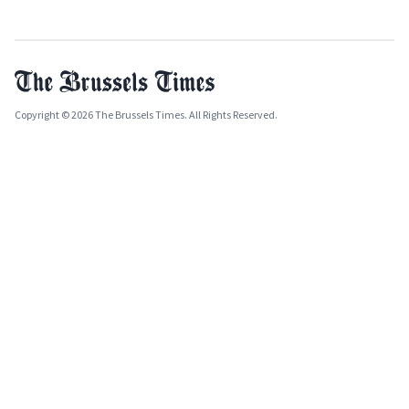
Copyright © 2026 The Brussels Times. All Rights Reserved.