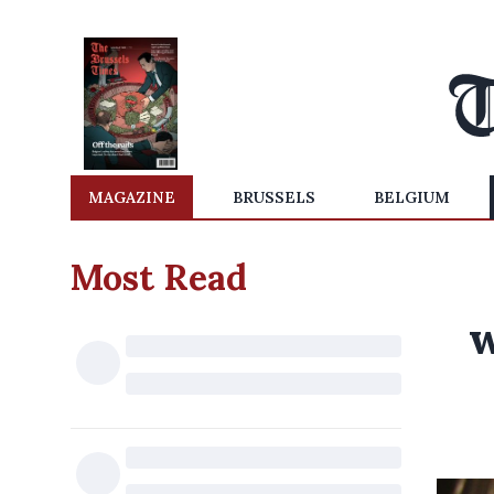
MAGAZINE
BRUSSELS
BELGIUM
Most Read
w