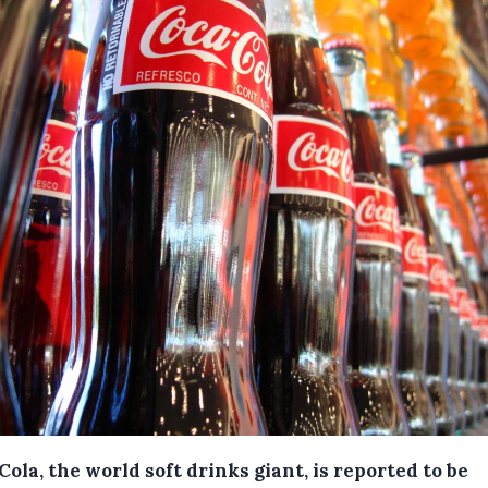
ola, the world soft drinks giant, is reported to be