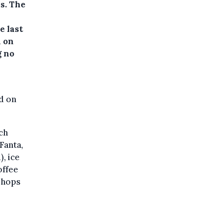
ls.
The
e last
d on
g no
ed on
ch
 Fanta,
, ice
offee
 shops