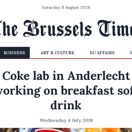
Saturday 8 August 2026
BUSINESS
ART & CULTURE
EU AFFAIRS
Coke lab in Anderlecht
orking on breakfast so
drink
Wednesday 4 July 2018