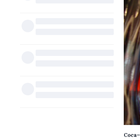
Coca-C