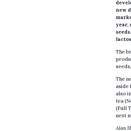
develo
new d
marke
year,
seeds
lactos
The br
produc
seeds,
The ne
aside 
also i
tea (N
(Full 
next 
Alan 