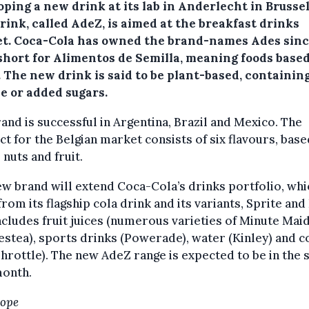
ping a new drink at its lab in Anderlecht in Brusse
rink, called AdeZ, is aimed at the breakfast drinks
t. Coca-Cola has owned the brand-names Ades sinc
 short for Alimentos de Semilla, meaning foods base
. The new drink is said to be plant-based, containin
e or added sugars.
and is successful in Argentina, Brazil and Mexico. The
t for the Belgian market consists of six flavours, bas
 nuts and fruit.
w brand will extend Coca-Cola’s drinks portfolio, whi
from its flagship cola drink and its variants, Sprite and
ncludes fruit juices (numerous varieties of Minute Maid)
estea), sports drinks (Powerade), water (Kinley) and c
Throttle). The new AdeZ range is expected to be in the
month.
Hope