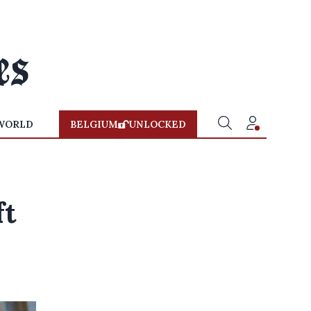
WORLD
BELGIUM
UNLOCKED
ft