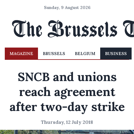
Sunday, 9 August 2026
MAGAZINE
BRUSSELS
BELGIUM
BUSINESS
SNCB and unions
reach agreement
after two-day strike
Thursday, 12 July 2018