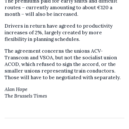
The premiums paid for early shifts and difficult
routes – currently amounting to about €120 a
month – will also be increased.
Drivers in return have agreed to productivity
increases of 2%, largely created by more
flexibility in planning schedules.
The agreement concerns the unions ACV-
Transcom and VSOA, but not the socialist union
ACOD, which refused to sign the accord, or the
smaller unions representing train conductors.
Those will have to be negotiated with separately.
Alan Hope
The Brussels Times