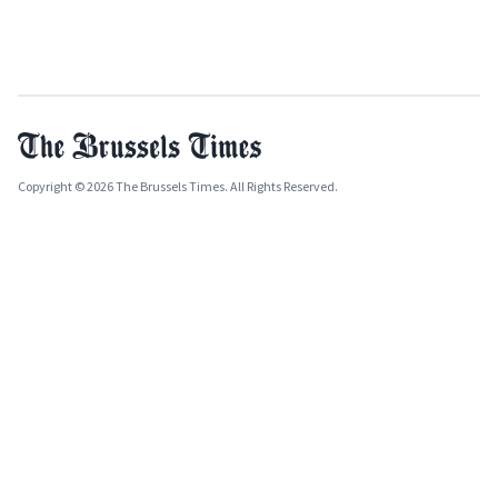
Copyright © 2026 The Brussels Times. All Rights Reserved.