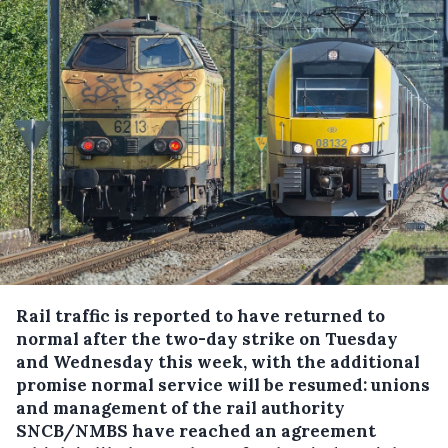
Rail traffic is reported to have returned to
normal after the two-day strike on Tuesday
and Wednesday this week, with the additional
promise normal service will be resumed: unions
and management of the rail authority
SNCB/NMBS have reached an agreement