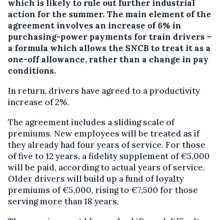
which is likely to rule out further industrial
action for the summer.
The main element of the
agreement involves an increase of 6% in
purchasing-power payments for train drivers –
a formula which allows the SNCB to treat it as a
one-off allowance, rather than a change in pay
conditions.
In return, drivers have agreed to a productivity
increase of 2%.
The agreement includes a sliding scale of
premiums. New employees will be treated as if
they already had four years of service. For those
of five to 12 years, a fidelity supplement of €5,000
will be paid, according to actual years of service.
Older drivers will build up a fund of loyalty
premiums of €5,000, rising to €7,500 for those
serving more than 18 years.