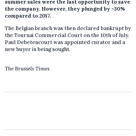
summer sales were the last opportunity to save
the company. However, they plunged by -30%
compared to 2017.
The Belgian branch was then declared bankrupt by
the Tournai Commercial Court on the 10th of July.
Paul Debetencourt was appointed curator and a
new buyer is being sought.
The Brussels Times