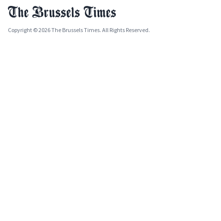
Copyright © 2026 The Brussels Times. All Rights Reserved.