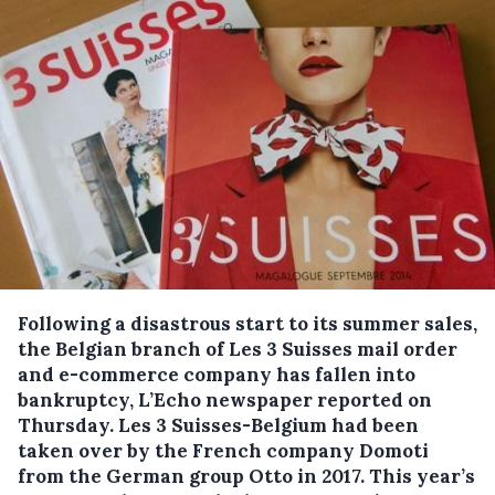
Following a disastrous start to its summer sales,
the Belgian branch of Les 3 Suisses mail order
and e-commerce company has fallen into
bankruptcy, L’Echo newspaper reported on
Thursday.
Les 3 Suisses-Belgium had been
taken over by the French company Domoti
from the German group Otto in 2017. This year’s