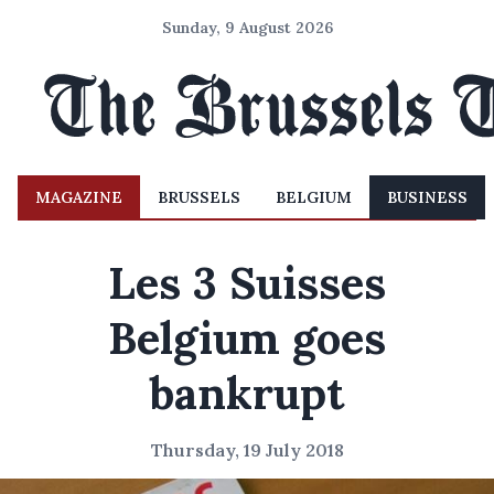
Sunday, 9 August 2026
MAGAZINE
BRUSSELS
BELGIUM
BUSINESS
Les 3 Suisses
Belgium goes
bankrupt
Thursday, 19 July 2018