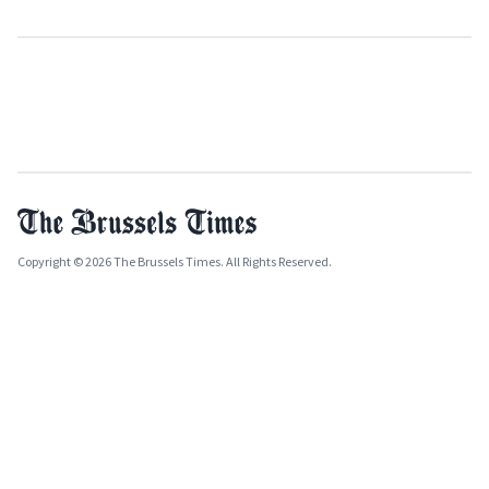
Copyright © 2026 The Brussels Times. All Rights Reserved.