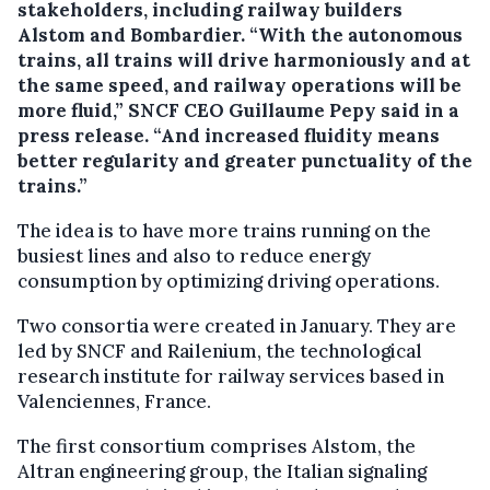
stakeholders, including railway builders
Alstom and Bombardier.
“With the autonomous
trains, all trains will drive harmoniously and at
the same speed, and railway operations will be
more fluid,” SNCF CEO Guillaume Pepy said in a
press release. “And increased fluidity means
better regularity and greater punctuality of the
trains.”
The idea is to have more trains running on the
busiest lines and also to reduce energy
consumption by optimizing driving operations.
Two consortia were created in January. They are
led by SNCF and Railenium, the technological
research institute for railway services based in
Valenciennes, France.
The first consortium comprises Alstom, the
Altran engineering group, the Italian signaling