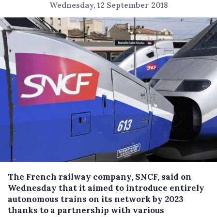
Wednesday, 12 September 2018
The French railway company, SNCF, said on
Wednesday that it aimed to introduce entirely
autonomous trains on its network by 2023
thanks to a partnership with various