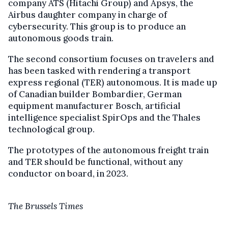
company ATS (Hitachi Group) and Apsys, the
Airbus daughter company in charge of
cybersecurity. This group is to produce an
autonomous goods train.
The second consortium focuses on travelers and
has been tasked with rendering a transport
express regional (TER) autonomous. It is made up
of Canadian builder Bombardier, German
equipment manufacturer Bosch, artificial
intelligence specialist SpirOps and the Thales
technological group.
The prototypes of the autonomous freight train
and TER should be functional, without any
conductor on board, in 2023.
The Brussels Times