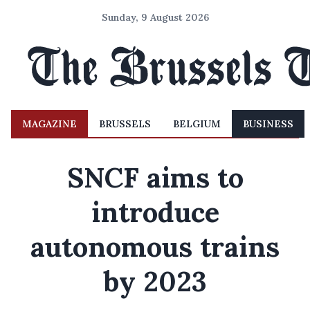
Sunday, 9 August 2026
MAGAZINE
BRUSSELS
BELGIUM
BUSINESS
SNCF aims to
introduce
autonomous trains
by 2023