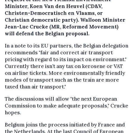
Minister, Koen Van den Heuvel (CD&V,
Christen-Democratisch en Vlaams, or
Christian democratic party). Walloon Minister
Jean-Luc Crucke (MR, Reformed Movement)
will defend the Belgian proposal.
In a note to its EU partners, the Belgian delegation
recommends "fair and correct air transport
pricing with regard to its impact on environment."
Currently there isn’t any tax on kerosene or VAT
on airline tickets. More environmentally friendly
modes of transport such as the train are more
taxed than air transport."
The discussions will allow "the next European
Commission to make adequate proposals," Crucke
hopes.
Belgium joins the process initiated by France and
the Netherlands. At the last Council of European