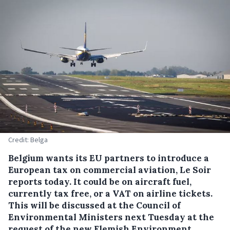
Credit: Belga
Belgium wants its EU partners to introduce a
European tax on commercial aviation, Le Soir
reports today. It could be on aircraft fuel,
currently tax free, or a VAT on airline tickets.
This will be discussed at the Council of
Environmental Ministers next Tuesday at the
request of the new Flemish Environment