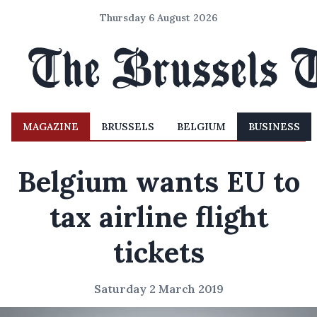
Thursday 6 August 2026
MAGAZINE
BRUSSELS
BELGIUM
BUSINESS
Belgium wants EU to
tax airline flight
tickets
Saturday 2 March 2019