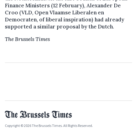
Finance Ministers (12 February), Alexander De
Croo (VLD, Open Vlaamse Liberalen en
Democraten, of liberal inspiration) had already
supported a similar proposal by the Dutch.
The Brussels Times
Copyright © 2026 The Brussels Times. All Rights Reserved.