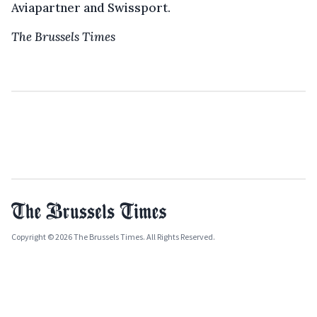
Aviapartner and Swissport.
The Brussels Times
Copyright © 2026 The Brussels Times. All Rights Reserved.