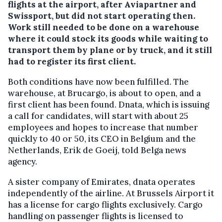
flights at the airport, after Aviapartner and
Swissport, but did not start operating then.
Work still needed to be done on a warehouse
where it could stock its goods while waiting to
transport them by plane or by truck, and it still
had to register its first client.
Both conditions have now been fulfilled. The
warehouse, at Brucargo, is about to open, and a
first client has been found. Dnata, which is issuing
a call for candidates, will start with about 25
employees and hopes to increase that number
quickly to 40 or 50, its CEO in Belgium and the
Netherlands, Erik de Goeij, told Belga news
agency.
A sister company of Emirates, dnata operates
independently of the airline. At Brussels Airport it
has a license for cargo flights exclusively. Cargo
handling on passenger flights is licensed to