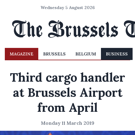
Wednesday 5 August 2026
MAGAZINE
BRUSSELS
BELGIUM
BUSINESS
Third cargo handler
at Brussels Airport
from April
Monday 11 March 2019