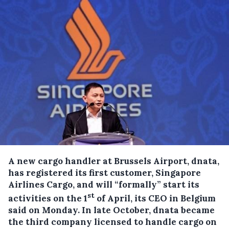
A new cargo handler at Brussels Airport, dnata,
has registered its first customer, Singapore
Airlines Cargo, and will “formally” start its
st
activities on the 1
of April, its CEO in Belgium
said on Monday.
In late October, dnata became
the third company licensed to handle cargo on