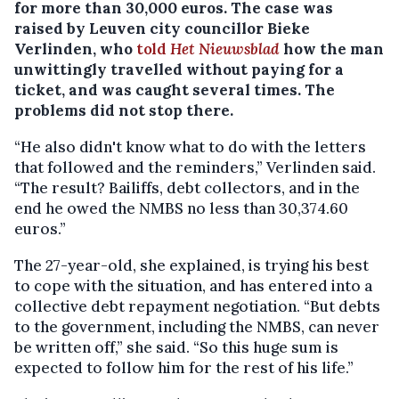
for more than 30,000 euros.
The case was
raised by Leuven city councillor Bieke
Verlinden, who
told
Het Nieuwsblad
how the man
unwittingly travelled without paying for a
ticket, and was caught several times. The
problems did not stop there.
“He also didn't know what to do with the letters
that followed and the reminders,” Verlinden said.
“The result? Bailiffs, debt collectors, and in the
end he owed the NMBS no less than 30,374.60
euros.”
The 27-year-old, she explained, is trying his best
to cope with the situation, and has entered into a
collective debt repayment negotiation. “But debts
to the government, including the NMBS, can never
be written off,” she said. “So this huge sum is
expected to follow him for the rest of his life.”