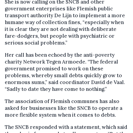
She is now calling on the SNCB and other
government enterprises like Flemish public
transport authority De Lijn to implement a more
humane way of collection fines, “especially when
it is clear they are not dealing with deliberate
fare-dodgers, but people with psychiatric or
serious social problems.”
Her call has been echoed by the anti-poverty
charity Network Tegen Armoede. “The federal
government promised to work on these
problems, whereby small debts quickly grow to
enormous sums,” said coordinator David de Vaal.
“Sadly to date they have come to nothing.”
The association of Flemish communes has also
asked for businesses like the SNCB to operate a
more flexible system when it comes to debts.
The SNCB responded with a statement, which said