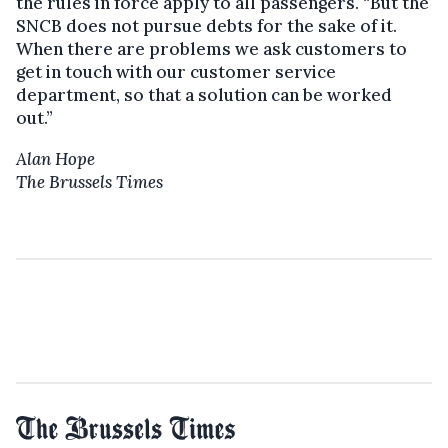
the rules in force apply to all passengers. “But the
SNCB does not pursue debts for the sake of it.
When there are problems we ask customers to
get in touch with our customer service
department, so that a solution can be worked
out.”
Alan Hope
The Brussels Times