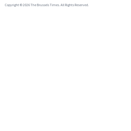
Copyright © 2026 The Brussels Times. All Rights Reserved.