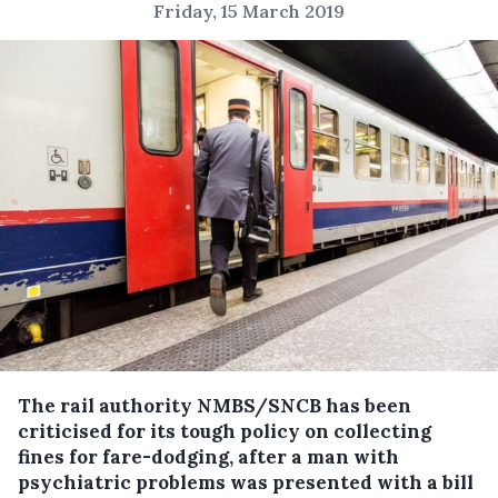
Friday, 15 March 2019
The rail authority NMBS/SNCB has been
criticised for its tough policy on collecting
fines for fare-dodging, after a man with
psychiatric problems was presented with a bill