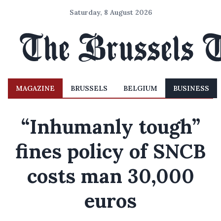
Saturday, 8 August 2026
MAGAZINE
BRUSSELS
BELGIUM
BUSINESS
“Inhumanly tough”
fines policy of SNCB
costs man 30,000
euros