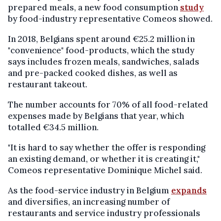
prepared meals, a new food consumption
study
by food-industry representative Comeos showed.
In 2018, Belgians spent around €25.2 million in
"convenience" food-products, which the study
says includes frozen meals, sandwiches, salads
and pre-packed cooked dishes, as well as
restaurant takeout.
The number accounts for 70% of all food-related
expenses made by Belgians that year, which
totalled €34.5 million.
"It is hard to say whether the offer is responding
an existing demand, or whether it is creating it,"
Comeos representative Dominique Michel said.
As the food-service industry in Belgium
expands
and diversifies, an increasing number of
restaurants and service industry professionals