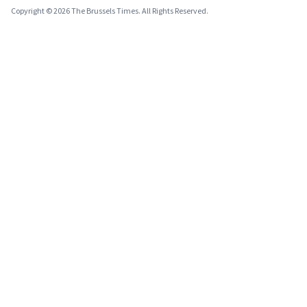
Copyright © 2026 The Brussels Times. All Rights Reserved.