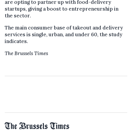
are opting to partner up with food-delivery
startups, giving a boost to entrepreneurship in
the sector.
The main consumer base of takeout and delivery
services is single, urban, and under 60, the study
indicates.
The Brussels Times