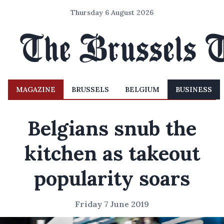
Thursday 6 August 2026
MAGAZINE
BRUSSELS
BELGIUM
BUSINESS
Belgians snub the
kitchen as takeout
popularity soars
Friday 7 June 2019