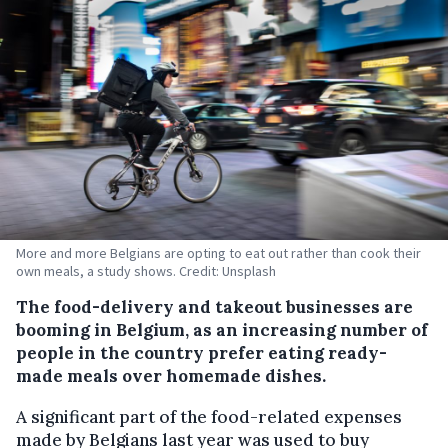
More and more Belgians are opting to eat out rather than cook their
own meals, a study shows. Credit: Unsplash
The food-delivery and takeout businesses are
booming in Belgium, as an increasing number of
people in the country prefer eating ready-
made meals over homemade dishes.
A significant part of the food-related expenses
made by Belgians last year was used to buy