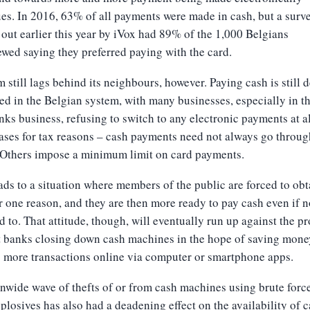
es. In 2016, 63% of all payments were made in cash, but a surv
 out earlier this year by iVox had 89% of the 1,000 Belgians
ewed saying they preferred paying with the card.
 still lags behind its neighbours, however. Paying cash is still 
ed in the Belgian system, with many businesses, especially in t
nks business, refusing to switch to any electronic payments at al
ses for tax reasons – cash payments need not always go throug
 Others impose a minimum limit on card payments.
ads to a situation where members of the public are forced to obt
r one reason, and they are then more ready to pay cash even if n
d to. That attitude, though, will eventually run up against the p
t banks closing down cash machines in the hope of saving mone
 more transactions online via computer or smartphone apps.
nwide wave of thefts of or from cash machines using brute forc
plosives has also had a deadening effect on the availability of c