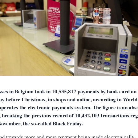
sses in Belgium took in 10,535,817 payments by bank card on 
ay before Christmas, in shops and online, according to Worldl
perates the electronic payments system. The figure is an abs
, breaking the previous record of 10,432,103 transactions reg
November, the so-called Black Friday.
end towards more and more payment being made electronically