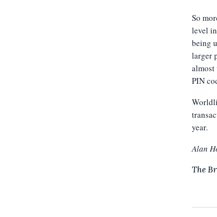
So more
level i
being u
larger 
almost 
PIN cod
Worldli
transac
year.
Alan H
The Br