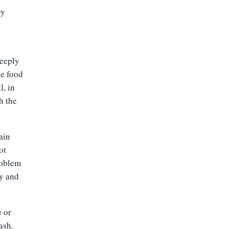
ey
deeply
he food
l, in
h the
ain
ot
roblem
y and
e or
ash.