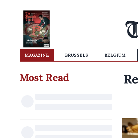
MAGAZINE
BRUSSELS
BELGIUM
Most Read
Re