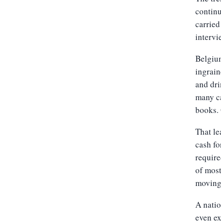
continu
carried
intervi
Belgium
ingrain
and dri
many ca
books.
That le
cash fo
require
of mos
moving
A natio
even ex