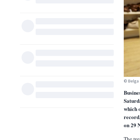
© Belga
Busine
Saturd
which o
record
on 29 
The tr