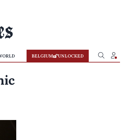
WORLD
BELGIUM
UNLOCKED
nic