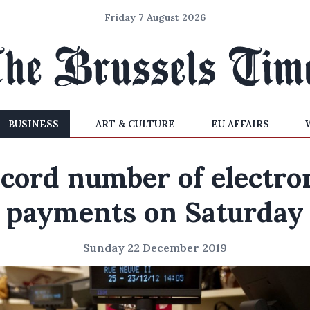
Friday 7 August 2026
BUSINESS
ART & CULTURE
EU AFFAIRS
cord number of electro
payments on Saturday
Sunday 22 December 2019