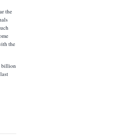
ar the
nals
much
come
ith the
 billion
last