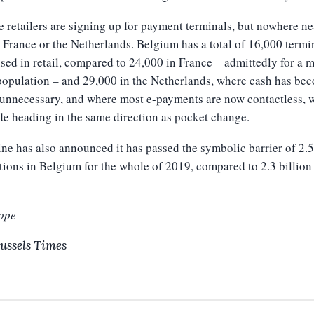
 retailers are signing up for payment terminals, but nowhere ne
n France or the Netherlands. Belgium has a total of 16,000 termi
sed in retail, compared to 24,000 in France – admittedly for a 
population – and 29,000 in the Netherlands, where cash has be
unnecessary, and where most e-payments are now contactless, w
e heading in the same direction as pocket change.
ne has also announced it has passed the symbolic barrier of 2.5
tions in Belgium for the whole of 2019, compared to 2.3 billion 
ope
ussels Times