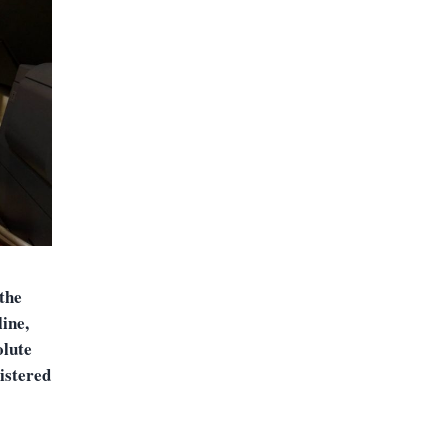
the
ine,
olute
istered