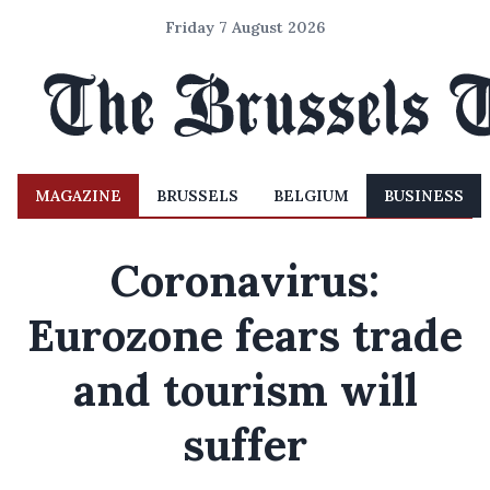
Friday 7 August 2026
MAGAZINE
BRUSSELS
BELGIUM
BUSINESS
Coronavirus:
Eurozone fears trade
and tourism will
suffer