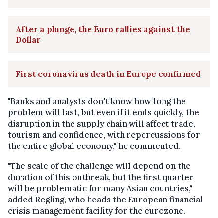
After a plunge, the Euro rallies against the
Dollar
First coronavirus death in Europe confirmed
"Banks and analysts don't know how long the
problem will last, but even if it ends quickly, the
disruption in the supply chain will affect trade,
tourism and confidence, with repercussions for
the entire global economy," he commented.
"The scale of the challenge will depend on the
duration of this outbreak, but the first quarter
will be problematic for many Asian countries,"
added Regling, who heads the European financial
crisis management facility for the eurozone.