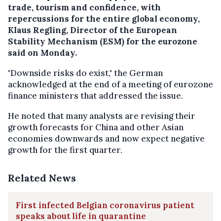
trade, tourism and confidence, with
repercussions for the entire global economy,
Klaus Regling, Director of the European
Stability Mechanism (ESM) for the eurozone
said on Monday.
"Downside risks do exist," the German
acknowledged at the end of a meeting of eurozone
finance ministers that addressed the issue.
He noted that many analysts are revising their
growth forecasts for China and other Asian
economies downwards and now expect negative
growth for the first quarter.
Related News
First infected Belgian coronavirus patient
speaks about life in quarantine