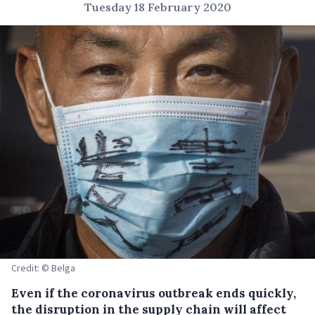
Tuesday 18 February 2020
Credit: © Belga
Even if the coronavirus outbreak ends quickly,
the disruption in the supply chain will affect