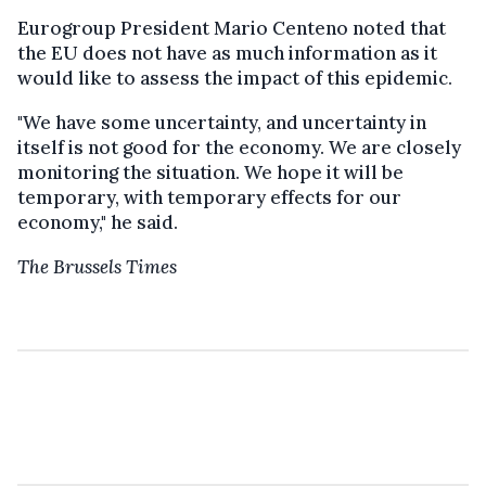
Eurogroup President Mario Centeno noted that
the EU does not have as much information as it
would like to assess the impact of this epidemic.
"We have some uncertainty, and uncertainty in
itself is not good for the economy. We are closely
monitoring the situation. We hope it will be
temporary, with temporary effects for our
economy," he said.
The Brussels Times