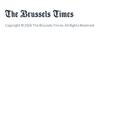
Copyright © 2026 The Brussels Times. All Rights Reserved.