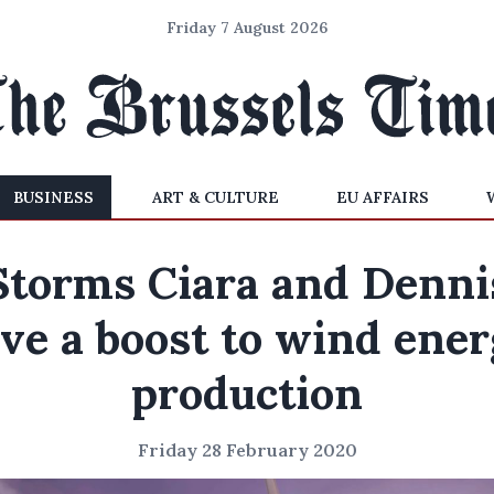
Friday 7 August 2026
BUSINESS
ART & CULTURE
EU AFFAIRS
Storms Ciara and Denni
ve a boost to wind ene
production
Friday 28 February 2020