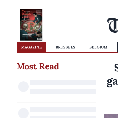
MAGAZINE
BRUSSELS
BELGIUM
Most Read
ga