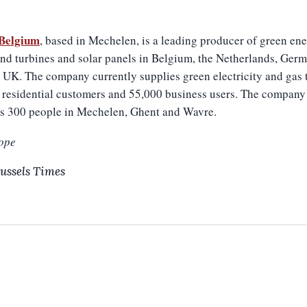
Belgium
, based in Mechelen, is a leading producer of green ene
nd turbines and solar panels in Belgium, the Netherlands, Ger
 UK. The company currently supplies green electricity and gas 
 residential customers and 55,000 business users. The company
s 300 people in Mechelen, Ghent and Wavre.
ope
ussels Times