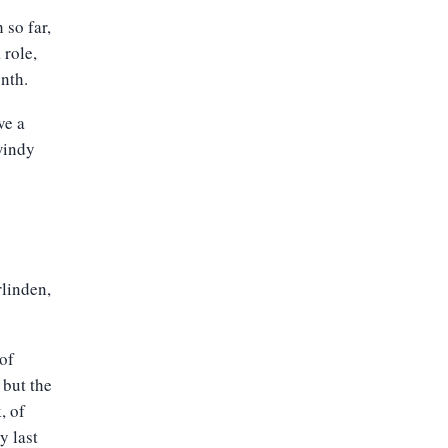
so far,
 role,
nth.
ve a
windy
rlinden,
 of
 but the
, of
y last