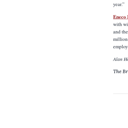
year.”
Eneco 
with wi
and the
million
employ
Alan H
The Br