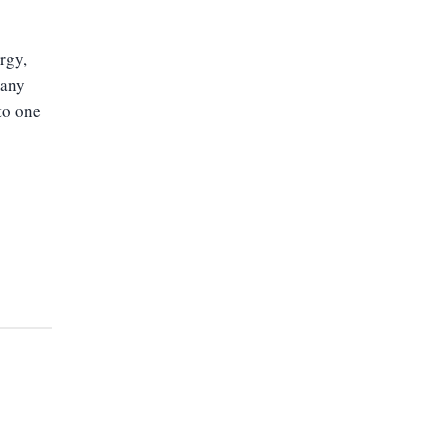
rgy,
many
to one