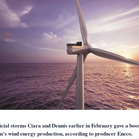
icial storms Ciara and Dennis earlier in February gave a boos
m’s wind energy production, according to producer Eneco.