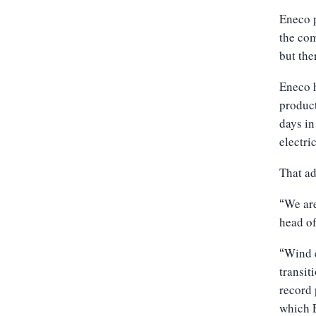
Eneco p
the co
but the
Eneco h
produc
days in
electri
That ad
We are
“
head of
Wind e
“
transit
record 
which E