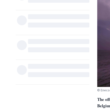
© Eneco
The off
Belgiu