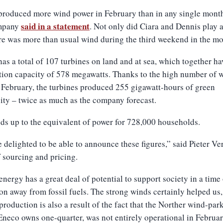
roduced more wind power in February than in any single month 
said in a statement
mpany
. Not only did Ciara and Dennis play a
re was more than usual wind during the third weekend in the mo
as a total of 107 turbines on land and at sea, which together ha
tion capacity of 578 megawatts. Thanks to the high number of 
 February, the turbines produced 255 gigawatt-hours of green
city – twice as much as the company forecast.
ds up to the equivalent of power for 728,000 households.
 delighted to be able to announce these figures,” said Pieter Ve
 sourcing and pricing.
nergy has a great deal of potential to support society in a time
ion away from fossil fuels. The strong winds certainly helped us,
production is also a result of the fact that the Norther wind-park
neco owns one-quarter, was not entirely operational in Februar