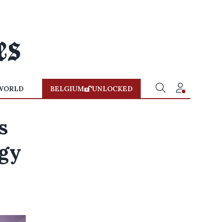
WORLD
BELGIUM
UNLOCKED
s
rgy