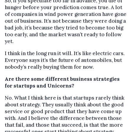
So, if you speculate too far in advance, you die of
hunger before your prediction comes true. A lot
of companies in wind power generation have gone
out of business. It’s not because they were doing a
bad job, it’s because they tried to become too big
too early, and the market wasn’t ready to follow
yet.
I think in the long run it will. It’s like electric cars.
Everyone says it’s the future of automobiles, but
nobody’s really buying them for now.
Are there some different business strategies
for startups and Unicorns?
No. What I think here is that startups rarely think
about strategy. They usually think about the good
service or good product that they have come up
with. And I believe the difference between those
that fail, and those that succeed, is that the more
successful ones start thinking about strategy