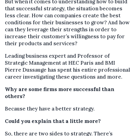
But when it comes to understanding how to build
that successful strategy, the situation becomes
less clear. How can companies create the best
conditions for their businesses to grow? And how
can they leverage their strengths in order to
increase their customer’s willingness to pay for
their products and services?
Leading business expert and Professor of
Strategic Management at HEC Paris and BMI
Pierre Dussauge has spent his entire professional
career investigating these questions and more.
Why are some firms more successful than
others?
Because they have a better strategy.
Could you explain that a little more?
So, there are two sides to strategy. There’s