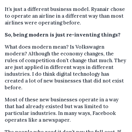
It’s just a different business model. Ryanair chose
to operate an airline in a different way than most
airlines were operating before.
So, being modern is just re-inventing things?
What does modern mean? Is Volkswagen
modern? Although the economy changes, the
rules of competition don’t change that much. They
are just applied in different ways in different
industries. I do think digital technology has
created a lot of new businesses that did not exist
before.
Most of these new businesses operate in a way
that had already existed but was limited to
particular industries. In many ways, Facebook
operates like a newspaper.
The people who read it don’t pay the full cost. If