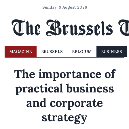
Sunday, 9 August 2026
MAGAZINE
BRUSSELS
BELGIUM
BUSINESS
The importance of
practical business
and corporate
strategy