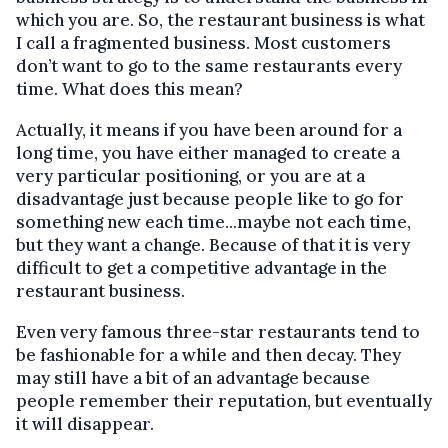
which you are. So, the restaurant business is what
I call a fragmented business. Most customers
don’t want to go to the same restaurants every
time. What does this mean?
Actually, it means if you have been around for a
long time, you have either managed to create a
very particular positioning, or you are at a
disadvantage just because people like to go for
something new each time...maybe not each time,
but they want a change. Because of that it is very
difficult to get a competitive advantage in the
restaurant business.
Even very famous three-star restaurants tend to
be fashionable for a while and then decay. They
may still have a bit of an advantage because
people remember their reputation, but eventually
it will disappear.