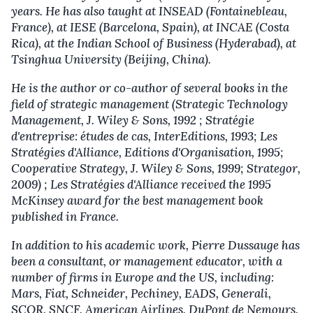
years. He has also taught at INSEAD (Fontainebleau,
France), at IESE (Barcelona, Spain), at INCAE (Costa
Rica), at the Indian School of Business (Hyderabad), at
Tsinghua University (Beijing, China).
He is the author or co-author of several books in the
field of strategic management (Strategic Technology
Management, J. Wiley & Sons, 1992 ; Stratégie
d'entreprise: études de cas, InterEditions, 1993; Les
Stratégies d'Alliance, Editions d'Organisation, 1995;
Cooperative Strategy, J. Wiley & Sons, 1999; Strategor,
2009) ; Les Stratégies d'Alliance received the 1995
McKinsey award for the best management book
published in France.
In addition to his academic work, Pierre Dussauge has
been a consultant, or management educator, with a
number of firms in Europe and the US, including:
Mars, Fiat, Schneider, Pechiney, EADS, Generali,
SCOR, SNCF, American Airlines, DuPont de Nemours,