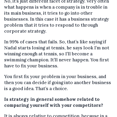
No, it’s just different facet of strategy. Very often
what happens is when a company is in trouble in
its main business, it tries to go into other
businesses. In this case it has a business strategy
problem that it tries to respond to through
corporate strategy.
In 99% of cases that fails. So, that’s like saying if
Nadal starts losing at tennis, he says look I’m not
winning enough at tennis, so I’ll become a
swimming champion. It’ll never happen. You first
have to fix your business.
You first fix your problem in your business, and
then you can decide if going into another business
is a good idea. That’s a choice.
Is strategy in general somehow related to
comparing yourself with your competitors?
It is always relative to competition, because in a