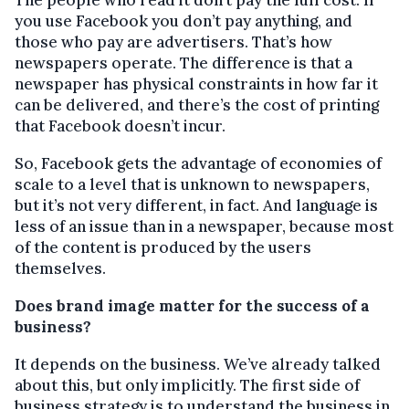
you use Facebook you don’t pay anything, and
those who pay are advertisers. That’s how
newspapers operate. The difference is that a
newspaper has physical constraints in how far it
can be delivered, and there’s the cost of printing
that Facebook doesn’t incur.
So, Facebook gets the advantage of economies of
scale to a level that is unknown to newspapers,
but it’s not very different, in fact. And language is
less of an issue than in a newspaper, because most
of the content is produced by the users
themselves.
Does brand image matter for the success of a
business?
It depends on the business. We’ve already talked
about this, but only implicitly. The first side of
business strategy is to understand the business in