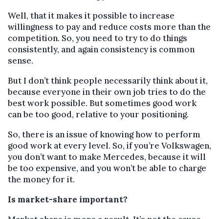
Well, that it makes it possible to increase
willingness to pay and reduce costs more than the
competition. So, you need to try to do things
consistently, and again consistency is common
sense.
But I don’t think people necessarily think about it,
because everyone in their own job tries to do the
best work possible. But sometimes good work
can be too good, relative to your positioning.
So, there is an issue of knowing how to perform
good work at every level. So, if you’re Volkswagen,
you don’t want to make Mercedes, because it will
be too expensive, and you won’t be able to charge
the money for it.
Is market-share important?