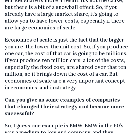
Market share is more a result. It’s not the cause,
but there is a bit of a snowball effect. So, if you
already have a large market share, it’s going to
allow you to have lower costs, especially if there
are large economies of scale.
Economies of scale is just the fact that the bigger
you are, the lower the unit cost. So, if you produce
one car, the cost of that car is going to be millions.
If you produce ten million cars, a lot of the costs,
especially the fixed cost, are shared over that ten
million, so it brings down the cost of a car. But
economies of scale are a very important concept
in economics, and in strategy.
Can you give us some examples of companies
that changed their strategy and became more
successful?
So, I guess one example is BMW. BMW in the 60’s
was a medium to low end company, and they