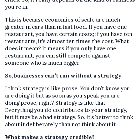
you’re in.
This is because economies of scale are much
greater in cars than in fast food. If you have one
restaurant, you have certain costs; if you have ten
restaurants, it’s almost ten times the cost. What
does it mean? It means if you only have one
restaurant, you can still compete against
someone who is much bigger.
So, businesses can’t run without a strategy.
I think strategy is like prose. You don’t know you
are doing it but as soon as you speak you are
doing prose, right? Strategy is like that.
Everything you do contributes to your strategy,
but it may be a bad strategy. So, it’s better to think
about it deliberately than not think about it.
What makes a strategy credible?