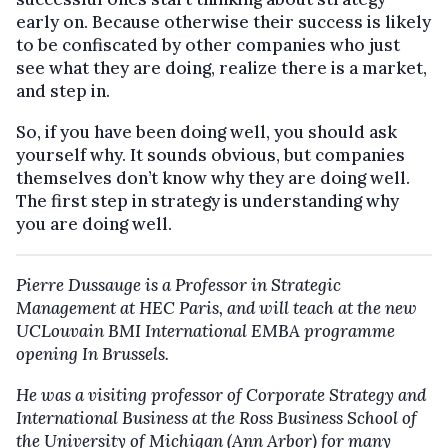
early on. Because otherwise their success is likely
to be confiscated by other companies who just
see what they are doing, realize there is a market,
and step in.
So, if you have been doing well, you should ask
yourself why. It sounds obvious, but companies
themselves don’t know why they are doing well.
The first step in strategy is understanding why
you are doing well.
Pierre Dussauge is a Professor in Strategic
Management at HEC Paris, and will teach at the new
UCLouvain BMI International EMBA programme
opening In Brussels.
He was a visiting professor of Corporate Strategy and
International Business at the Ross Business School of
the University of Michigan (Ann Arbor) for many