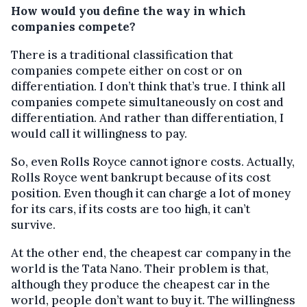
How would you define the way in which
companies compete?
There is a traditional classification that
companies compete either on cost or on
differentiation. I don’t think that’s true. I think all
companies compete simultaneously on cost and
differentiation. And rather than differentiation, I
would call it willingness to pay.
So, even Rolls Royce cannot ignore costs. Actually,
Rolls Royce went bankrupt because of its cost
position. Even though it can charge a lot of money
for its cars, if its costs are too high, it can’t
survive.
At the other end, the cheapest car company in the
world is the Tata Nano. Their problem is that,
although they produce the cheapest car in the
world, people don’t want to buy it. The willingness