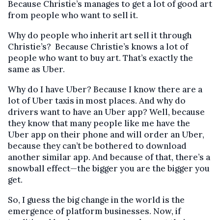
Because Christie’s manages to get a lot of good art
from people who want to sell it.
Why do people who inherit art sell it through
Christie’s? Because Christie’s knows a lot of
people who want to buy art. That’s exactly the
same as Uber.
Why do I have Uber? Because I know there are a
lot of Uber taxis in most places. And why do
drivers want to have an Uber app? Well, because
they know that many people like me have the
Uber app on their phone and will order an Uber,
because they can’t be bothered to download
another similar app. And because of that, there’s a
snowball effect—the bigger you are the bigger you
get.
So, I guess the big change in the world is the
emergence of platform businesses. Now, if