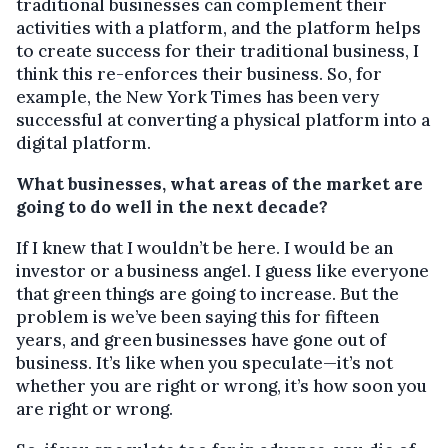
traditional businesses can complement their
activities with a platform, and the platform helps
to create success for their traditional business, I
think this re-enforces their business. So, for
example, the New York Times has been very
successful at converting a physical platform into a
digital platform.
What businesses, what areas of the market are
going to do well in the next decade?
If I knew that I wouldn’t be here. I would be an
investor or a business angel. I guess like everyone
that green things are going to increase. But the
problem is we’ve been saying this for fifteen
years, and green businesses have gone out of
business. It’s like when you speculate—it’s not
whether you are right or wrong, it’s how soon you
are right or wrong.