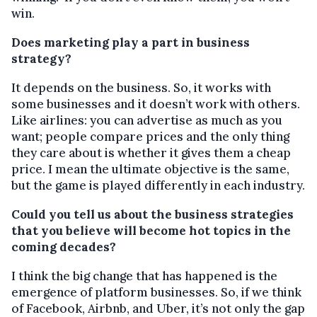
win.
Does marketing play a part in business
strategy?
It depends on the business. So, it works with
some businesses and it doesn’t work with others.
Like airlines: you can advertise as much as you
want; people compare prices and the only thing
they care about is whether it gives them a cheap
price. I mean the ultimate objective is the same,
but the game is played differently in each industry.
Could you tell us about the business strategies
that you believe will become hot topics in the
coming decades?
I think the big change that has happened is the
emergence of platform businesses. So, if we think
of Facebook, Airbnb, and Uber, it’s not only the gap