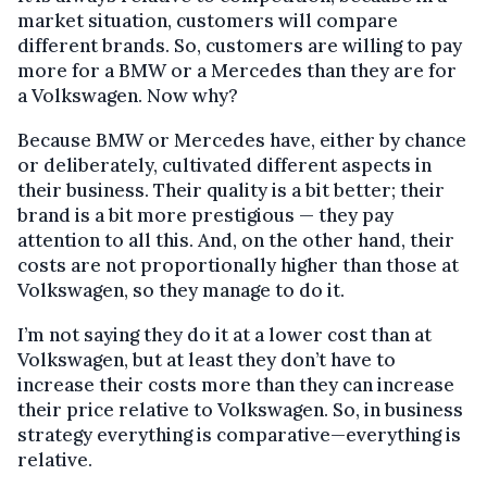
market situation, customers will compare
different brands. So, customers are willing to pay
more for a BMW or a Mercedes than they are for
a Volkswagen. Now why?
Because BMW or Mercedes have, either by chance
or deliberately, cultivated different aspects in
their business. Their quality is a bit better; their
brand is a bit more prestigious — they pay
attention to all this. And, on the other hand, their
costs are not proportionally higher than those at
Volkswagen, so they manage to do it.
I’m not saying they do it at a lower cost than at
Volkswagen, but at least they don’t have to
increase their costs more than they can increase
their price relative to Volkswagen. So, in business
strategy everything is comparative—everything is
relative.