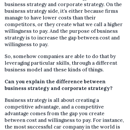
business strategy and corporate strategy. On the
business strategy side, it’s either because firms
manage to have lower costs than their
competitors, or they create what we call a higher
willingness to pay. And the purpose of business
strategy is to increase the gap between cost and
willingness to pay.
So, somehow companies are able to do that by
leveraging particular skills, through a different
business model and these kinds of things.
Can you explain the difference between
business strategy and corporate strategy?
Business strategy is all about creating a
competitive advantage, and a competitive
advantage comes from the gap you create
between cost and willingness to pay. For instance,
the most successful car company in the world is