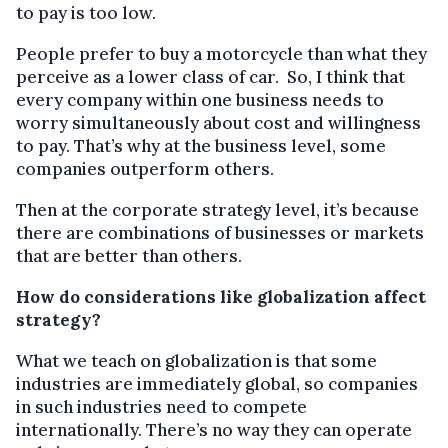
to pay is too low.
People prefer to buy a motorcycle than what they
perceive as a lower class of car. So, I think that
every company within one business needs to
worry simultaneously about cost and willingness
to pay. That’s why at the business level, some
companies outperform others.
Then at the corporate strategy level, it’s because
there are combinations of businesses or markets
that are better than others.
How do considerations like globalization affect
strategy?
What we teach on globalization is that some
industries are immediately global, so companies
in such industries need to compete
internationally. There’s no way they can operate