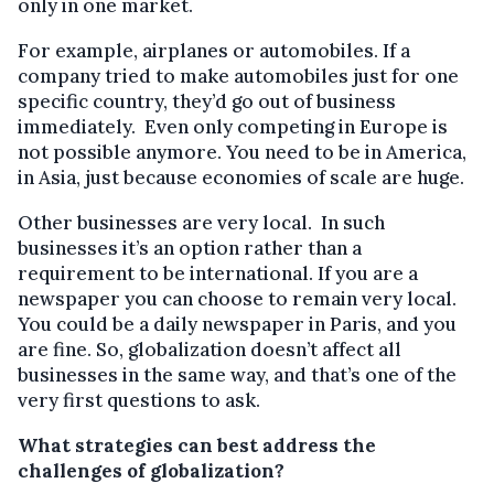
only in one market.
For example, airplanes or automobiles. If a
company tried to make automobiles just for one
specific country, they’d go out of business
immediately. Even only competing in Europe is
not possible anymore. You need to be in America,
in Asia, just because economies of scale are huge.
Other businesses are very local. In such
businesses it’s an option rather than a
requirement to be international. If you are a
newspaper you can choose to remain very local.
You could be a daily newspaper in Paris, and you
are fine. So, globalization doesn’t affect all
businesses in the same way, and that’s one of the
very first questions to ask.
What strategies can best address the
challenges of globalization?