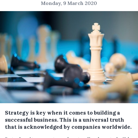
Monday, 9 March 2020
Strategy is key when it comes to building a
successful business. This is a universal truth
that is acknowledged by companies worldwide.