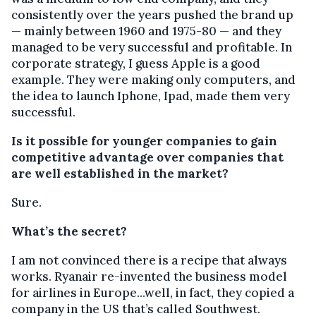
consistently over the years pushed the brand up
— mainly between 1960 and 1975-80 — and they
managed to be very successful and profitable. In
corporate strategy, I guess Apple is a good
example. They were making only computers, and
the idea to launch Iphone, Ipad, made them very
successful.
Is it possible for younger companies to gain
competitive advantage over companies that
are well established in the market?
Sure.
What’s the secret?
I am not convinced there is a recipe that always
works. Ryanair re-invented the business model
for airlines in Europe...well, in fact, they copied a
company in the US that’s called Southwest.