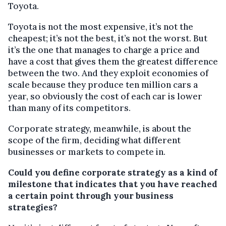
Toyota.
Toyota is not the most expensive, it’s not the
cheapest; it’s not the best, it’s not the worst. But
it’s the one that manages to charge a price and
have a cost that gives them the greatest difference
between the two. And they exploit economies of
scale because they produce ten million cars a
year, so obviously the cost of each car is lower
than many of its competitors.
Corporate strategy, meanwhile, is about the
scope of the firm, deciding what different
businesses or markets to compete in.
Could you define corporate strategy as a kind of
milestone that indicates that you have reached
a certain point through your business
strategies?