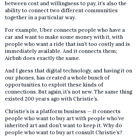
between cost and willingness to pay, it’s also the
ability to connect two different communities
together in a particular way.
For example, Uber connects people who have a
car and want to make some money with it, with
people who want a ride that isn’t too costly and is
immediately available. And it connects them;
Airbnb does exactly the same.
And I guess that digital technology, and having it on
our phones, has created a whole bunch of
opportunities to exploit these kinds of
connections. But again, it’s not new. The same thing
existed 200 years ago with Christie’s.
Christie’s is a platform business — it connects
people who want to buy art with people who’ve
inherited art and don’t want to keep it. Why do
people who want to buy art consult Christie’s?