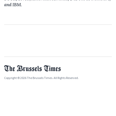
and IBM.
Copyright © 2026 The Brussels Times. All Rights Reserved.