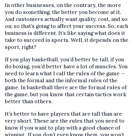
In other businesses, on the contrary, the more
you do something, the better you become at it.
And customers actually want quality, cost, and so
on; so that’s going to affect your success. So, each
business is different. It’s like saying what does it
take to succeed in sports. Well, it depends on the
sport, right?
If you play basketball, you’d better be tall; if you
do boxing, you’d better have a lot of muscles. You
need to learn what I call the rules of the game —
both the formal and the informal rules of the
game. In basketball there are the formal rules of
the game, but you know that certain tactics work
better than others.
It’s better to have players that are tall than are
very short. These are the rules that you need to
know if you want to play with a good chance of
winning. If you don’t even know them, you won’t