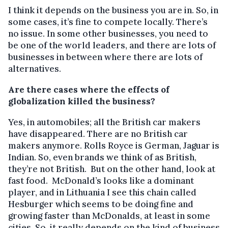
I think it depends on the business you are in. So, in
some cases, it’s fine to compete locally. There’s
no issue. In some other businesses, you need to
be one of the world leaders, and there are lots of
businesses in between where there are lots of
alternatives.
Are there cases where the effects of
globalization killed the business?
Yes, in automobiles; all the British car makers
have disappeared. There are no British car
makers anymore. Rolls Royce is German, Jaguar is
Indian. So, even brands we think of as British,
they’re not British. But on the other hand, look at
fast food. McDonald’s looks like a dominant
player, and in Lithuania I see this chain called
Hesburger which seems to be doing fine and
growing faster than McDonalds, at least in some
cities. So, it really depends on the kind of business