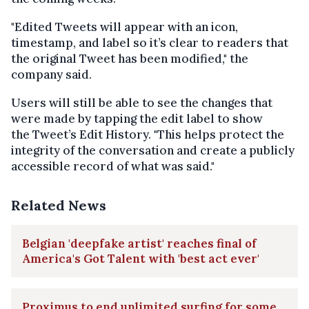
"Edited Tweets will appear with an icon,
timestamp, and label so it’s clear to readers that
the original Tweet has been modified," the
company said.
Users will still be able to see the changes that
were made by tapping the edit label to show
the Tweet’s Edit History. "This helps protect the
integrity of the conversation and create a publicly
accessible record of what was said."
Related News
Belgian 'deepfake artist' reaches final of
America's Got Talent with 'best act ever'
Proximus to end unlimited surfing for some