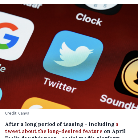
Credit: Canva
After a long period of teasing – including
a
tweet about the long-desired feature
on April