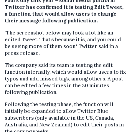
Fool's day this year – social media platform
Twitter has confirmed it is testing Edit Tweet,
a function that would allow users to change
their message following publication.
"The screenshot below may look a lot like an
edited Tweet. That’s because it is, and you could
be seeing more of them soon," Twitter said in a
press release.
The company said its team is testing the edit
function internally, which would allow users to fix
typos and add missed tags, among others. A post
can be edited a few times in the 30 minutes
following publication.
Following the testing phase, the function will
initially be expanded to allow Twitter Blue
subscribers (only available in the US, Canada,
Australia, and New Zealand) to edit their posts in
the coming weeks.