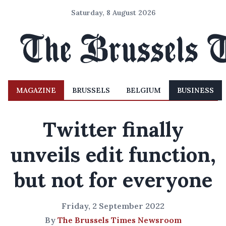
Saturday, 8 August 2026
MAGAZINE
BRUSSELS
BELGIUM
BUSINESS
Twitter finally
unveils edit function,
but not for everyone
Friday, 2 September 2022
By
The Brussels Times Newsroom