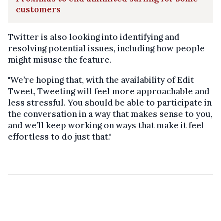
customers
Twitter is also looking into identifying and
resolving potential issues, including how people
might misuse the feature.
"We’re hoping that, with the availability of Edit
Tweet, Tweeting will feel more approachable and
less stressful. You should be able to participate in
the conversation in a way that makes sense to you,
and we’ll keep working on ways that make it feel
effortless to do just that."