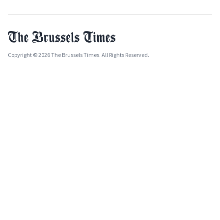
Copyright © 2026 The Brussels Times. All Rights Reserved.