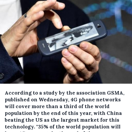
According to a study by the association GSMA,
published on Wednesday, 4G phone networks
will cover more than a third of the world
population by the end of this year, with China
beating the US as the largest market for this
technology.
"35% of the world population will