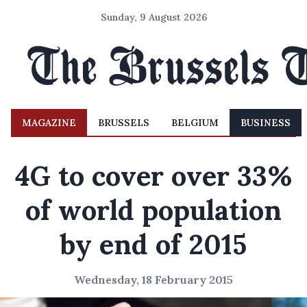
Sunday, 9 August 2026
MAGAZINE
BRUSSELS
BELGIUM
BUSINESS
4G to cover over 33%
of world population
by end of 2015
Wednesday, 18 February 2015