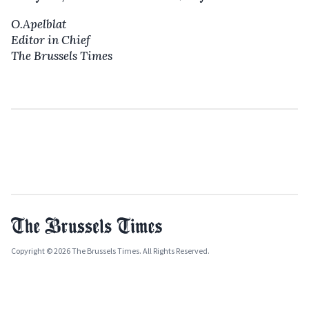
O.Apelblat
Editor in Chief
The Brussels Times
Copyright © 2026 The Brussels Times. All Rights Reserved.