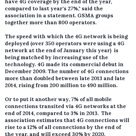
have 4G coverage by the end of the year,
compared to last year's 27%," said the
association in a statement. GSMA groups
together more than 800 operators.
The speed with which the 4G network is being
deployed (over 350 operators were using a 4G
network at the end of January this year) is
being matched by increasing use of the
technology. 4G made its commercial debut in
December 2009. The number of 4G connections
more than doubled between late 2013 and late
2014, rising from 200 million to 490 million.
Or to put it another way, 7% of all mobile
connections transited via 4G networks at the
end of 2014, compared to 3% in 2013. The
association estimates that 4G connections will
rise to a 12% of all connections by the end of
the year, and will exceed 30% by 2020.