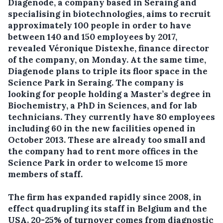
Diagenode, a company based in Seraing and
specialising in biotechnologies, aims to recruit
approximately 100 people in order to have
between 140 and 150 employees by 2017,
revealed Véronique Distexhe, finance director
of the company, on Monday.
At the same time,
Diagenode plans to triple its floor space in the
Science Park in Seraing. The company is
looking for people holding a Master’s degree in
Biochemistry, a PhD in Sciences, and for lab
technicians. They currently have 80 employees
including 60 in the new facilities opened in
October 2013. These are already too small and
the company had to rent more offices in the
Science Park in order to welcome 15 more
members of staff.
The firm has expanded rapidly since 2008, in
effect quadrupling its staff in Belgium and the
USA. 20-25% of turnover comes from diagnostic