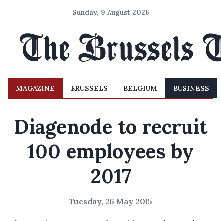
Sunday, 9 August 2026
MAGAZINE
BRUSSELS
BELGIUM
BUSINESS
Diagenode to recruit
100 employees by
2017
Tuesday, 26 May 2015