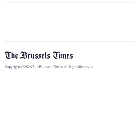
Copyright © 2026 The Brussels Times. All Rights Reserved.