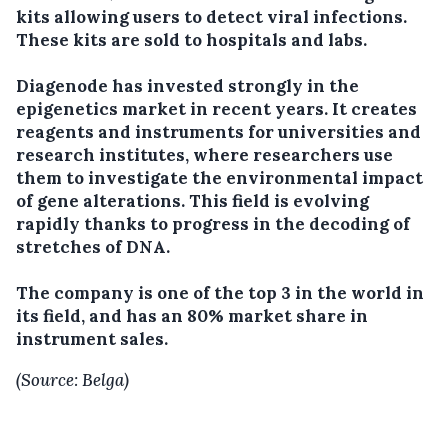
kits allowing users to detect viral infections.
These kits are sold to hospitals and labs.
Diagenode has invested strongly in the
epigenetics market in recent years. It creates
reagents and instruments for universities and
research institutes, where researchers use
them to investigate the environmental impact
of gene alterations. This field is evolving
rapidly thanks to progress in the decoding of
stretches of DNA.
The company is one of the top 3 in the world in
its field, and has an 80% market share in
instrument sales.
(Source: Belga)