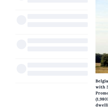
Belgi
with 
Promo
(1,98
dwell