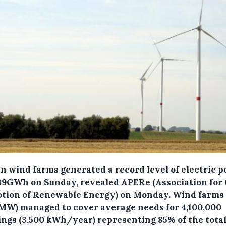
an wind farms generated a record level of electric 
39GWh on Sunday, revealed APERe (Association for 
tion of Renewable Energy) on Monday.
Wind farms
0MW) managed to cover average needs for 4,100,000
ings (3,500 kWh/year) representing 85% of the tota