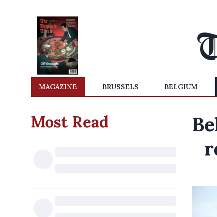
MAGAZINE
BRUSSELS
BELGIUM
Most Read
Be
r