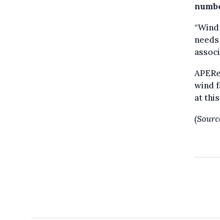
numbe
“Wind
needs 
associ
APERe 
wind f
at thi
(Sourc