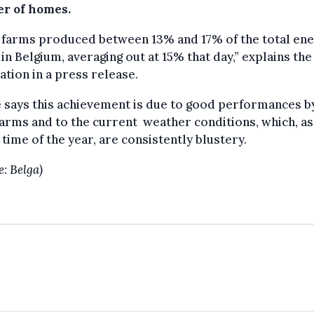
r of homes.
 farms produced between 13% and 17% of the total en
in Belgium, averaging out at 15% that day,” explains the
ation in a press release.
says this achievement is due to good performances b
arms and to the current weather conditions, which, as
s time of the year, are consistently blustery.
e: Belga)