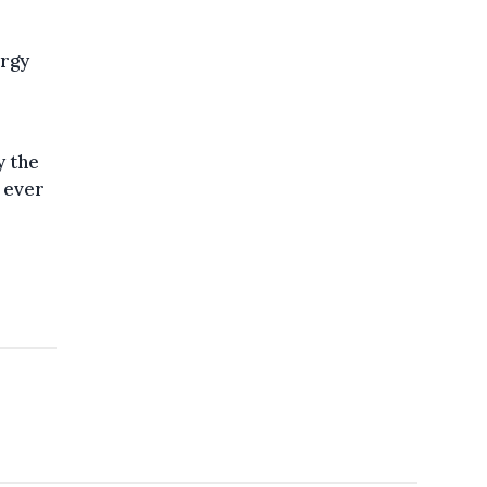
ergy
y the
 ever