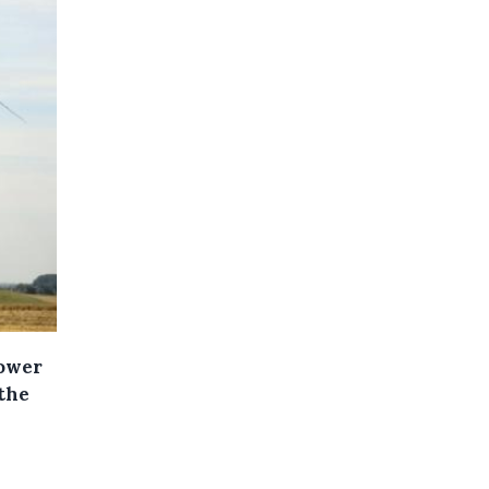
power
the
l