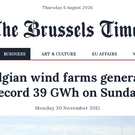
Thursday 6 August 2026
BUSINESS
ART & CULTURE
EU AFFAIRS
lgian wind farms gener
ecord 39 GWh on Sund
Monday 30 November 2015