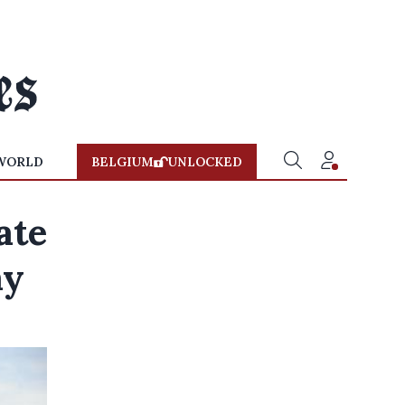
WORLD
BELGIUM
UNLOCKED
ate
ay