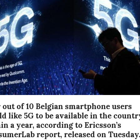
 out of 10 Belgian smartphone users
d like 5G to be available in the countr
in a year, according to Ericsson’s
umerLab report, released on Tuesday