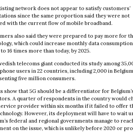
isting network does not appear to satisfy customers’
ations since the same proportion said they were not
ied with the current flow of mobile broadband.
mers also said they were prepared to pay more for th
logy, which could increase monthly data consumption
 to 16 times more than today, by 2025.
wedish telecoms giant conducted its study among 35,0
hone users in 22 countries, including 2,000 in Belgium
enting five million consumers.
s show that 5G should be a differentiator for Belgium’
ors. A quarter of respondents in the country would c
service provider within six months if it failed to offer 
echnology. However, its deployment will have to wait un
um’s federal and regional governments manage to reac
ent on the issue, which is unlikely before 2020 or pr