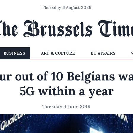
Thursday 6 August 2026
BUSINESS
ART & CULTURE
EU AFFAIRS
ur out of 10 Belgians w
5G within a year
Tuesday 4 June 2019