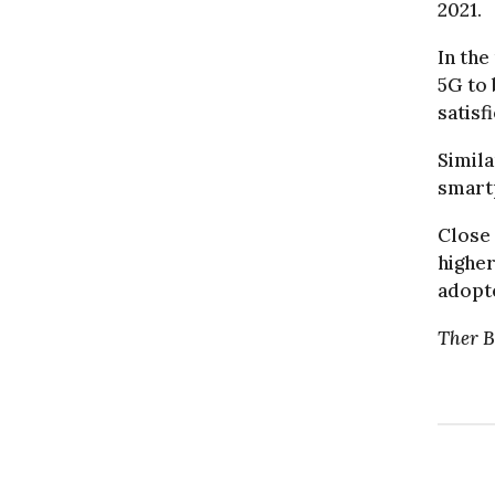
2021.
In the
5G to 
satisf
Simila
smartp
Close 
higher
adopte
The
r 