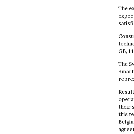
The ex
expect
satisf
Consu
techno
GB, 14
The S
Smartp
repres
Result
operat
their 
this t
Belgi
agreem