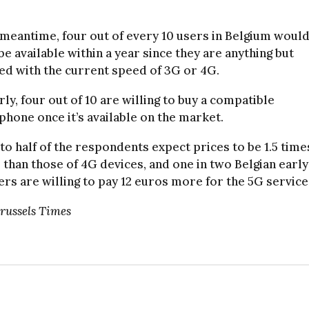
 meantime, four out of every 10 users in Belgium would
be available within a year since they are anything but
ied with the current speed of 3G or 4G.
rly, four out of 10 are willing to buy a compatible
hone once it’s available on the market.
to half of the respondents expect prices to be 1.5 time
 than those of 4G devices, and one in two Belgian early
rs are willing to pay 12 euros more for the 5G service
Brussels Times