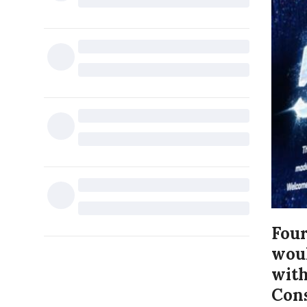
Four
woul
with
Cons