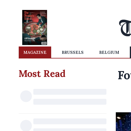
MAGAZINE
BRUSSELS
BELGIUM
Most Read
Fo