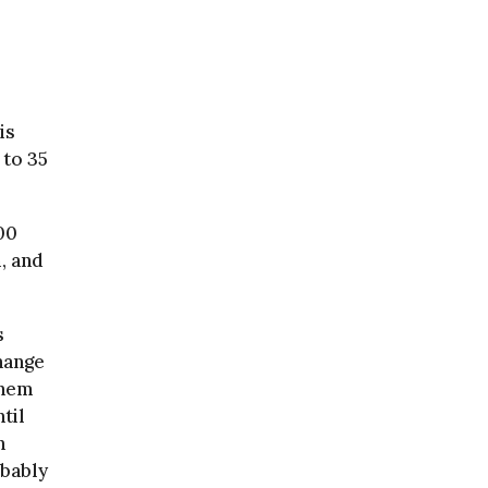
is
 to 35
00
, and
s
hange
them
til
h
obably