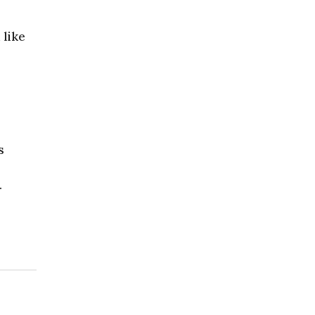
 like
s
.