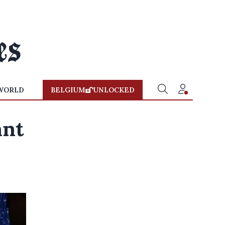
WORLD
BELGIUM
UNLOCKED
ant