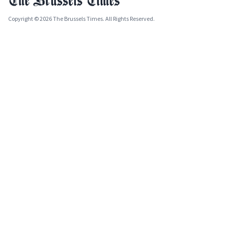
Copyright © 2026 The Brussels Times. All Rights Reserved.