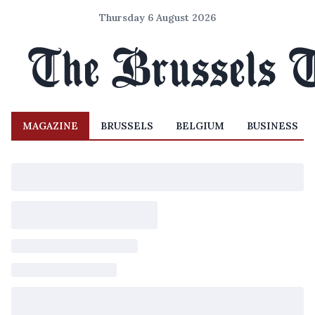
Thursday 6 August 2026
MAGAZINE
BRUSSELS
BELGIUM
BUSINESS