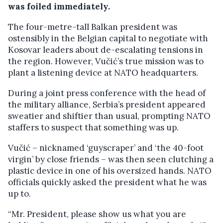
was foiled immediately.
The four-metre-tall Balkan president was
ostensibly in the Belgian capital to negotiate with
Kosovar leaders about de-escalating tensions in
the region. However, Vučić’s true mission was to
plant a listening device at NATO headquarters.
During a joint press conference with the head of
the military alliance, Serbia’s president appeared
sweatier and shiftier than usual, prompting NATO
staffers to suspect that something was up.
Vučić – nicknamed ‘guyscraper’ and ‘the 40-foot
virgin’ by close friends – was then seen clutching a
plastic device in one of his oversized hands. NATO
officials quickly asked the president what he was
up to.
“Mr. President, please show us what you are