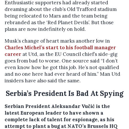
Enthusiastic supporters had already started
dreaming about the club’s Old Trafford stadium
being relocated to Mars and the team being
rebranded as the ‘Red Planet Devils’. But those
plans are now indefinitely on hold.
Musk’s change of heart marks another low in
Charles Michel’s start to his football manager
career
at Utd, as the EU Council chief’s side-gig
goes from bad to worse. One source said “I don’t
even know how he got this job. He’s not qualified
and no one here had ever heard of him.” Man Utd
insiders have also said the same.
Serbia’s President Is Bad At Spying
Serbian President Aleksandar Vučić is the
latest European leader to have shown a
complete lack of talent for espionage, as his
attempt to plant a bug at NATO’s Brussels HQ