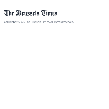
Copyright © 2026 The Brussels Times. All Rights Reserved.