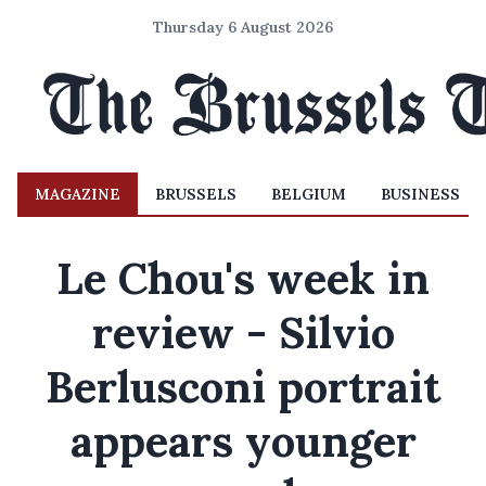
Thursday 6 August 2026
MAGAZINE
BRUSSELS
BELGIUM
BUSINESS
Le Chou's week in
review - Silvio
Berlusconi portrait
appears younger