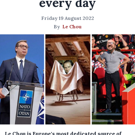
every day
Friday 19 August 2022
By
Le Chou
Le Chou is Europe's most dedicated source of