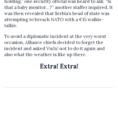
holding,” one security official was heard to ask. “Is
that a baby monitor…?” another staffer inquired. It
was then revealed that Serbia’s head of state was
attempting to breach NATO with a €15 walkie-
talkie.
To avoid a diplomatic incident at the very worst
occasion, Alliance chiefs decided to forget the
incident and asked Vučić not to do it again and
also what the weather is like up there.
Extra! Extra!