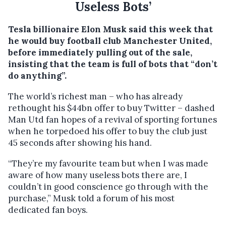
Useless Bots’
Tesla billionaire Elon Musk said this week that
he would buy football club Manchester United,
before immediately pulling out of the sale,
insisting that the team is full of bots that “don’t
do anything”.
The world’s richest man – who has already
rethought his $44bn offer to buy Twitter – dashed
Man Utd fan hopes of a revival of sporting fortunes
when he torpedoed his offer to buy the club just
45 seconds after showing his hand.
“They’re my favourite team but when I was made
aware of how many useless bots there are, I
couldn’t in good conscience go through with the
purchase,” Musk told a forum of his most
dedicated fan boys.