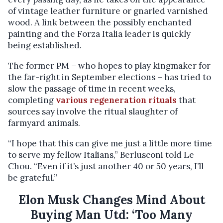
of vintage leather furniture or gnarled varnished
wood. A link between the possibly enchanted
painting and the Forza Italia leader is quickly
being established.
The former PM – who hopes to play kingmaker for
the far-right in September elections – has tried to
slow the passage of time in recent weeks,
completing
various regeneration rituals
that
sources say involve the ritual slaughter of
farmyard animals.
“I hope that this can give me just a little more time
to serve my fellow Italians,” Berlusconi told Le
Chou. “Even if it’s just another 40 or 50 years, I’ll
be grateful.”
Elon Musk Changes Mind About
Buying Man Utd: ‘Too Many