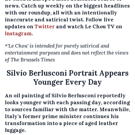
news. Catch up weekly on the biggest headlines
with our roundup, all with an intentionally
inaccurate and satirical twist. Follow live
updates on
Twitter
and watch Le Chou TV on
Instagram
.
*'Le Chou' is intended for purely satirical and
entertainment purposes and does not reflect the views
of The Brussels Times
Silvio Berlusconi Portrait Appears
Younger Every Day
An oil painting of Silvio Berlusconi reportedly
looks younger with each passing day, according
to sources familiar with the matter. Meanwhile,
Italy’s former prime minister continues his
transformation into a piece of aged leather
luggage.