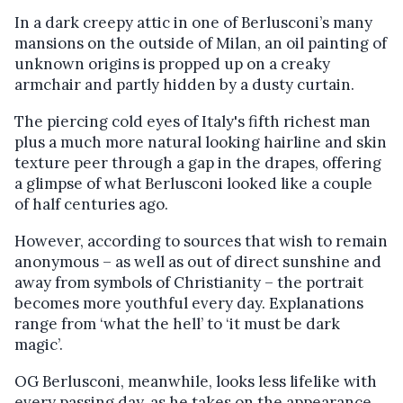
In a dark creepy attic in one of Berlusconi’s many
mansions on the outside of Milan, an oil painting of
unknown origins is propped up on a creaky
armchair and partly hidden by a dusty curtain.
The piercing cold eyes of Italy's fifth richest man
plus a much more natural looking hairline and skin
texture peer through a gap in the drapes, offering
a glimpse of what Berlusconi looked like a couple
of half centuries ago.
However, according to sources that wish to remain
anonymous – as well as out of direct sunshine and
away from symbols of Christianity – the portrait
becomes more youthful every day. Explanations
range from ‘what the hell’ to ‘it must be dark
magic’.
OG Berlusconi, meanwhile, looks less lifelike with
every passing day, as he takes on the appearance