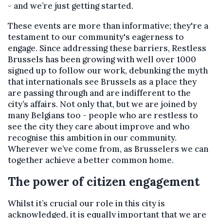
- and we’re just getting started.
These events are more than informative; they're a
testament to our community's eagerness to
engage. Since addressing these barriers, Restless
Brussels has been growing with well over 1000
signed up to follow our work, debunking the myth
that internationals see Brussels as a place they
are passing through and are indifferent to the
city’s affairs. Not only that, but we are joined by
many Belgians too - people who are restless to
see the city they care about improve and who
recognise this ambition in our community.
Wherever we’ve come from, as Brusselers we can
together achieve a better common home.
The power of citizen engagement
Whilst it’s crucial our role in this city is
acknowledged, it is equally important that we are