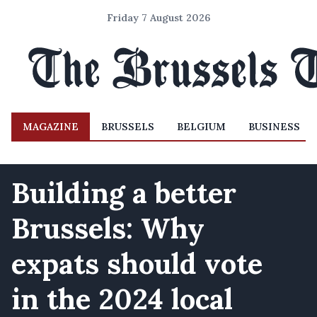
Friday 7 August 2026
MAGAZINE
BRUSSELS
BELGIUM
BUSINESS
Building a better
Brussels: Why
expats should vote
in the 2024 local