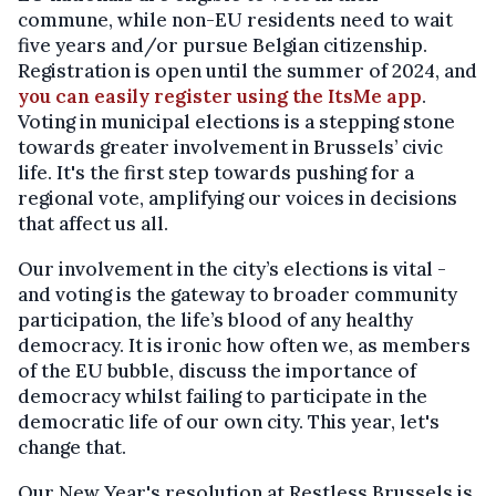
commune, while non-EU residents need to wait
five years and/or pursue Belgian citizenship.
Registration is open until the summer of 2024, and
you can easily register using the ItsMe app
.
Voting in municipal elections is a stepping stone
towards greater involvement in Brussels’ civic
life. It's the first step towards pushing for a
regional vote, amplifying our voices in decisions
that affect us all.
Our involvement in the city’s elections is vital -
and voting is the gateway to broader community
participation, the life’s blood of any healthy
democracy. It is ironic how often we, as members
of the EU bubble, discuss the importance of
democracy whilst failing to participate in the
democratic life of our own city. This year, let's
change that.
Our New Year's resolution at Restless Brussels is