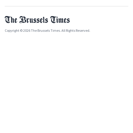
Copyright © 2026 The Brussels Times. All Rights Reserved.