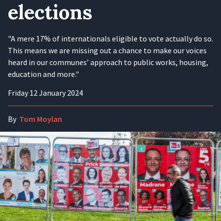
elections
"A mere 17% of internationals eligible to vote actually do so.
This means we are missing out a chance to make our voices
heard in our communes’ approach to public works, housing,
education and more."
Friday 12 January 2024
By
Tom Moylan