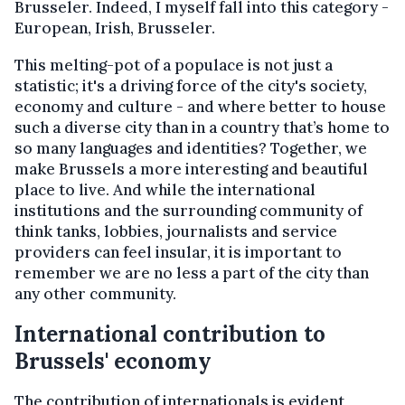
Brusseler. Indeed, I myself fall into this category -
European, Irish, Brusseler.
This melting-pot of a populace is not just a
statistic; it's a driving force of the city's society,
economy and culture - and where better to house
such a diverse city than in a country that’s home to
so many languages and identities? Together, we
make Brussels a more interesting and beautiful
place to live. And while the international
institutions and the surrounding community of
think tanks, lobbies, journalists and service
providers can feel insular, it is important to
remember we are no less a part of the city than
any other community.
International contribution to
Brussels' economy
The contribution of internationals is evident