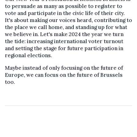
to persuade as many as possible to register to
vote and participate in the civic life of their city.
It's about making our voices heard, contributing to
the place we call home, and standing up for what
we believe in. Let's make 2024 the year we turn
the tide: increasing international voter turnout
and setting the stage for future participation in
regional elections.
Maybe instead of only focusing on the future of
Europe, we can focus on the future of Brussels
too.