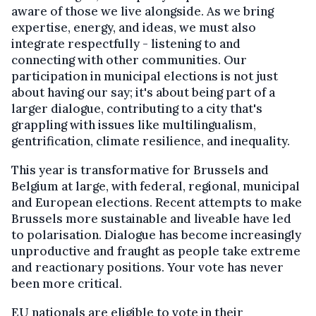
aware of those we live alongside. As we bring
expertise, energy, and ideas, we must also
integrate respectfully - listening to and
connecting with other communities. Our
participation in municipal elections is not just
about having our say; it's about being part of a
larger dialogue, contributing to a city that's
grappling with issues like multilingualism,
gentrification, climate resilience, and inequality.
This year is transformative for Brussels and
Belgium at large, with federal, regional, municipal
and European elections. Recent attempts to make
Brussels more sustainable and liveable have led
to polarisation. Dialogue has become increasingly
unproductive and fraught as people take extreme
and reactionary positions. Your vote has never
been more critical.
EU nationals are eligible to vote in their