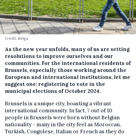
Credit: Belga
As the new year unfolds, many of us are setting
resolutions to improve ourselves and our
communities. For the international residents of
Brussels, especially those working around the
European and international institutions, let me
suggest one: registering to vote in the
municipal elections of October 2024.
Brussels is a unique city, boasting a vibrant
international community. In fact, 7 out of 10
people in Brussels were born without Belgian
nationality - many in the city feel as Moroccan,
Turkish, Congolese, Italian or French as they do