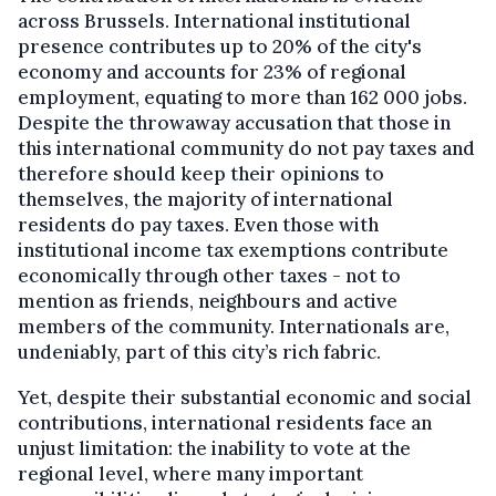
across Brussels. International institutional
presence contributes up to 20% of the city's
economy and accounts for 23% of regional
employment, equating to more than 162 000 jobs.
Despite the throwaway accusation that those in
this international community do not pay taxes and
therefore should keep their opinions to
themselves, the majority of international
residents do pay taxes. Even those with
institutional income tax exemptions contribute
economically through other taxes - not to
mention as friends, neighbours and active
members of the community. Internationals are,
undeniably, part of this city’s rich fabric.
Yet, despite their substantial economic and social
contributions, international residents face an
unjust limitation: the inability to vote at the
regional level, where many important